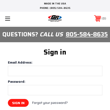
MADE IN THE USA
PHONE:
(805) 584-8635
0
QUESTIONS?
CALL US
805-584-8635
Sign in
Email Address:
Password:
Forgot your password?