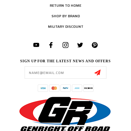
RETURN TO HOME
SHOP BY BRAND
MILITARY DISCOUNT
SIGN UP FOR THE LATEST NEWS AND OFFERS
Email
Address