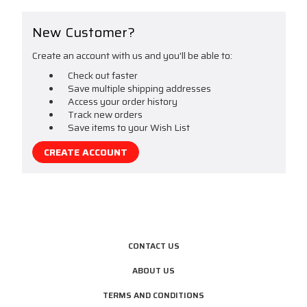
New Customer?
Create an account with us and you'll be able to:
Check out faster
Save multiple shipping addresses
Access your order history
Track new orders
Save items to your Wish List
CREATE ACCOUNT
CONTACT US
ABOUT US
TERMS AND CONDITIONS