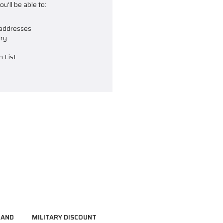
u'll be able to:
 addresses
ory
h List
RAND
MILITARY DISCOUNT