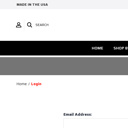
MADE IN THE USA
SEARCH
HOME
SHOP B
Home
Login
Email Address: