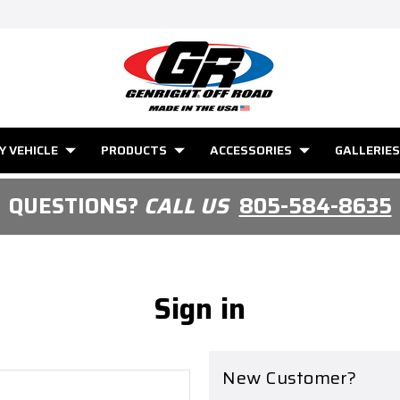
Y VEHICLE
PRODUCTS
ACCESSORIES
GALLERIES
QUESTIONS?
CALL US
805-584-8635
Sign in
New Customer?