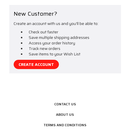
New Customer?
Create an account with us and you'll be able to:
Check out faster
Save multiple shipping addresses
Access your order history
Track new orders
Save items to your Wish List
CREATE ACCOUNT
CONTACT US
ABOUT US
TERMS AND CONDITIONS