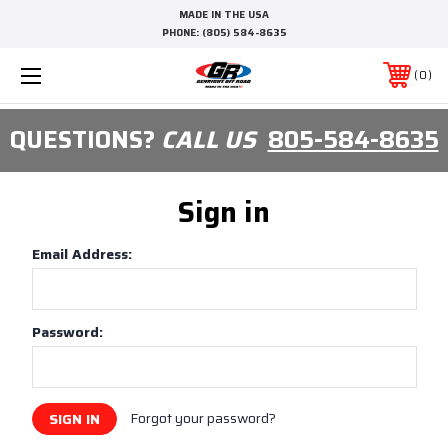
MADE IN THE USA
PHONE:
(805) 584-8635
0
QUESTIONS?
CALL US
805-584-8635
Sign in
Email Address:
Password:
Forgot your password?