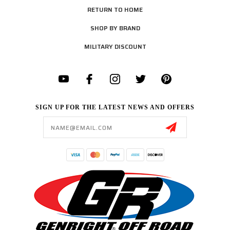
RETURN TO HOME
SHOP BY BRAND
MILITARY DISCOUNT
SIGN UP FOR THE LATEST NEWS AND OFFERS
Email
Address