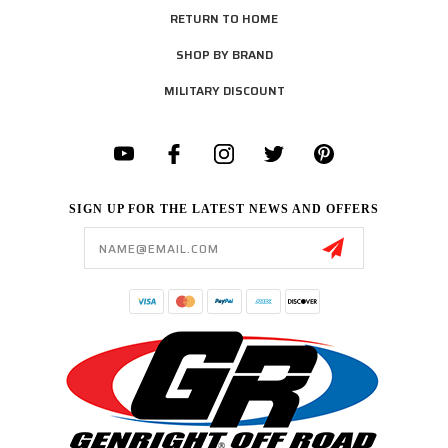
RETURN TO HOME
SHOP BY BRAND
MILITARY DISCOUNT
SIGN UP FOR THE LATEST NEWS AND OFFERS
Email
Address