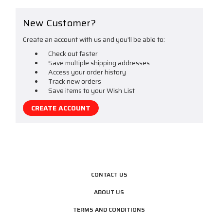
New Customer?
Create an account with us and you'll be able to:
Check out faster
Save multiple shipping addresses
Access your order history
Track new orders
Save items to your Wish List
CREATE ACCOUNT
CONTACT US
ABOUT US
TERMS AND CONDITIONS