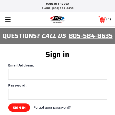
MADE IN THE USA
PHONE:
(805) 584-8635
0
QUESTIONS?
CALL US
805-584-8635
Sign in
Email Address:
Password:
Forgot your password?