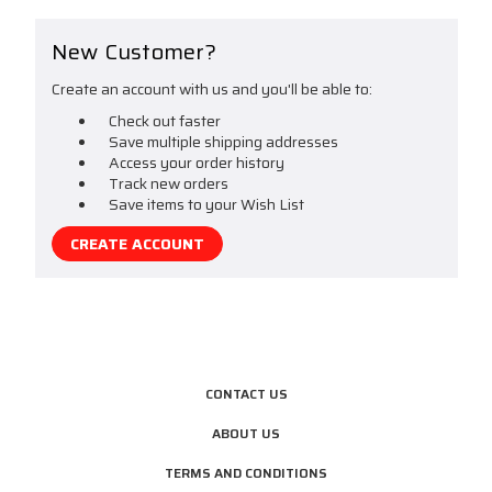
New Customer?
Create an account with us and you'll be able to:
Check out faster
Save multiple shipping addresses
Access your order history
Track new orders
Save items to your Wish List
CREATE ACCOUNT
CONTACT US
ABOUT US
TERMS AND CONDITIONS