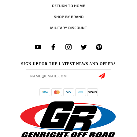
RETURN TO HOME
SHOP BY BRAND
MILITARY DISCOUNT
SIGN UP FOR THE LATEST NEWS AND OFFERS
Email
Address