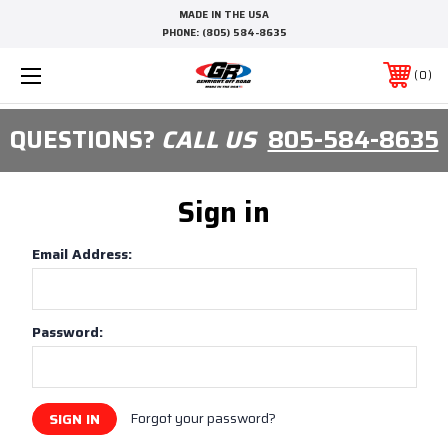
MADE IN THE USA
PHONE:
(805) 584-8635
0
QUESTIONS?
CALL US
805-584-8635
Sign in
Email Address:
Password:
Forgot your password?