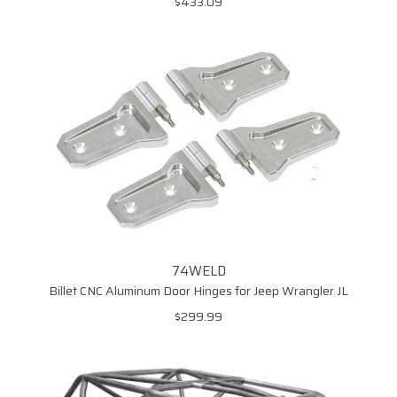
$433.09
74WELD
Billet CNC Aluminum Door Hinges for Jeep Wrangler JL
$299.99