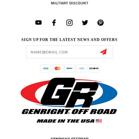
MILITARY DISCOUNT
SIGN UP FOR THE LATEST NEWS AND OFFERS
Email
Address
GENRIGHT OFFROAD