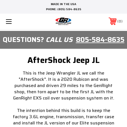
MADE IN THE USA
PHONE:
(805) 584-8635
0
QUESTIONS?
CALL US
805-584-8635
AfterShock Jeep JL
This is the Jeep Wrangler JL we call the
"AfterShock". It is a 2020 Rubicon and was
purchased and driven 29 miles to the GenRight
shop, then torn apart to be the first JL with the
GenRight EXS coil over suspension system on it.
The intention behind this build is to keep the
factory 3.6L engine, transmission, transfer case
and install the JL version of our Elite suspension