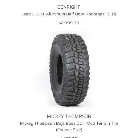
90000033655
GENRIGHT
Jeep JL & JT Aluminum Half Door Package (F & R)
$2,099.98
MICKEY THOMPSON
Mickey Thompson Baja Boss DOT Mud Terrain Tire
(Choose Size)