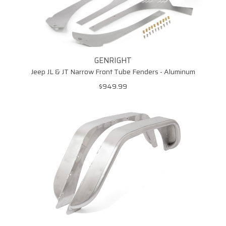
GENRIGHT
Jeep JL & JT Narrow Front Tube Fenders - Aluminum
$949.99