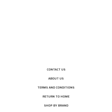
CONTACT US
ABOUT US
TERMS AND CONDITIONS
RETURN TO HOME
SHOP BY BRAND