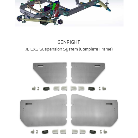
7075 Aluminum Control
Arms
SUP-9114
GENRIGHT
SLSQXXX
JL EXS Suspension System (Complete Frame)
CRJ70F
CRJ70R
SP-9100D