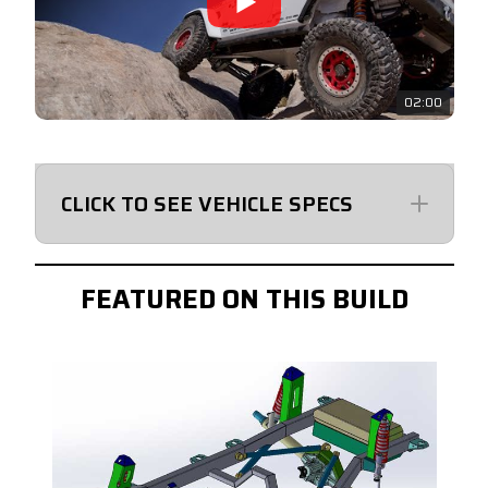
02:00
CLICK TO SEE VEHICLE SPECS
GRCSKJL4
FEATURED ON THIS BUILD
KAB-2002