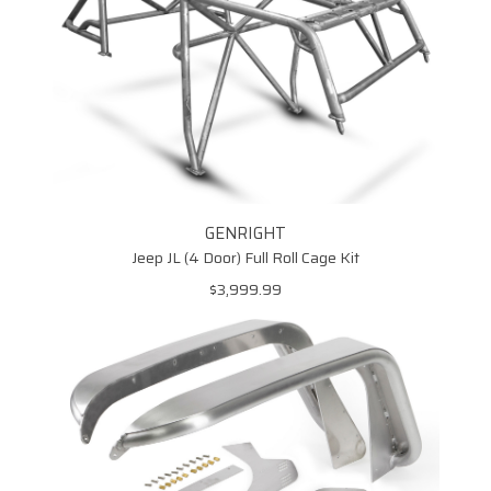
GENRIGHT
Jeep JL (4 Door) Full Roll Cage Kit
$3,999.99