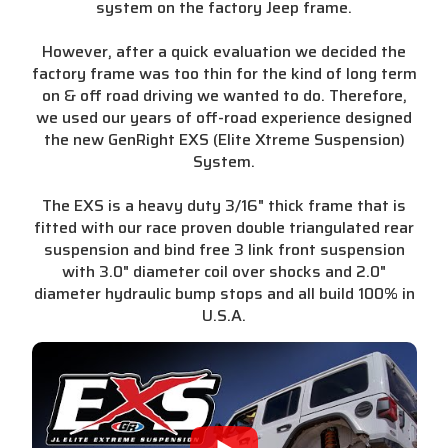
system on the factory Jeep frame.
However, after a quick evaluation we decided the
factory frame was too thin for the kind of long term
on & off road driving we wanted to do. Therefore,
we used our years of off-road experience designed
the new GenRight EXS (Elite Xtreme Suspension)
System.
The EXS is a heavy duty 3/16" thick frame that is
fitted with our race proven double triangulated rear
suspension and bind free 3 link front suspension
with 3.0" diameter coil over shocks and 2.0"
diameter hydraulic bump stops and all build 100% in
U.S.A.