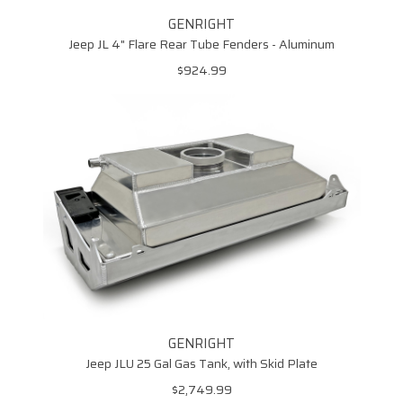
GENRIGHT
Jeep JL 4" Flare Rear Tube Fenders - Aluminum
$924.99
GENRIGHT
Jeep JLU 25 Gal Gas Tank, with Skid Plate
$2,749.99