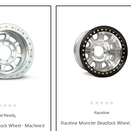
Raceline
ail Ready
Raceline Monster Beadlock Wheel, 
lock Wheel - Machined