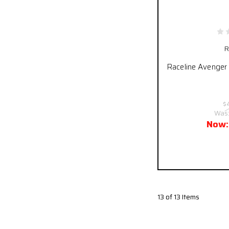
R
Raceline Avenger 
$
Was
Now
Pay over time
13 of 13 Items