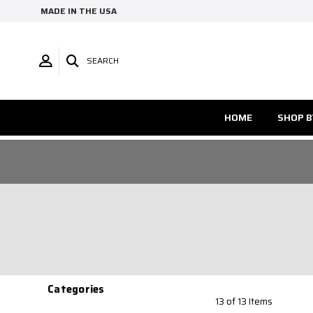
MADE IN THE USA
SEARCH
HOME
SHOP B
Categories
13 of 13 Items