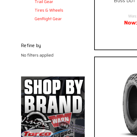
Boss DOT M
Trail Gear
Tires & Wheels
Was
GenRight Gear
Now
Pay over time
Refine by
No filters applied