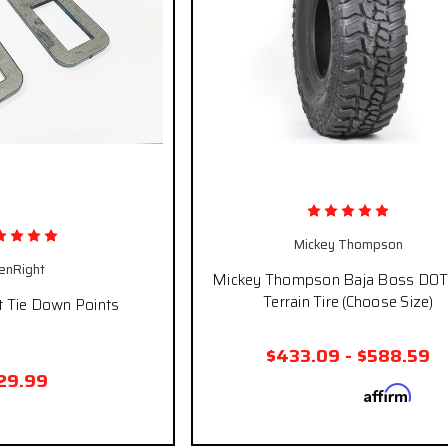
Mickey Thompson
enRight
Mickey Thompson Baja Boss DO
Terrain Tire (Choose Size)
t Tie Down Points
$433.09 - $588.59
29.99
Affirm
Pay over time with
. See
qualify at ch