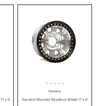
Raceline
17 x 9
Raceline Monster Beadlock Wheel 17 x 8