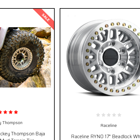
SALE
y Thompson
Raceline
ickey Thompson Baja
Raceline RYNO 17" Beadlock Wh