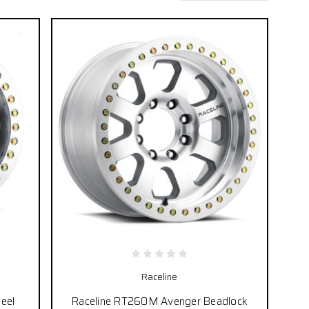
Raceline
eel
Raceline RT260M Avenger Beadlock