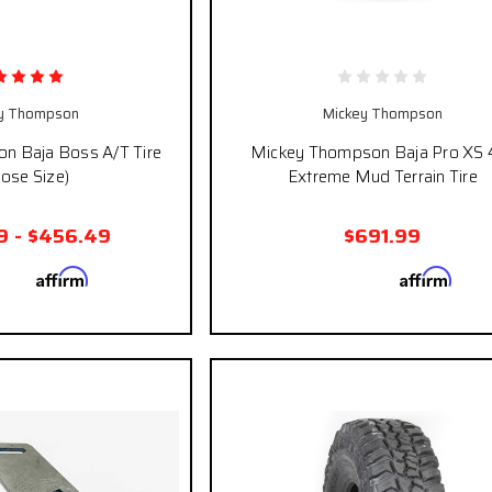
y Thompson
Mickey Thompson
n Baja Boss A/T Tire
Mickey Thompson Baja Pro XS 
ose Size)
Extreme Mud Terrain Tire
9 - $456.49
$691.99
Affirm
Affirm
 with
. See if you
Pay over time with
. See
qualify at checkout.
qualify at ch