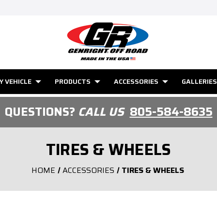
Y VEHICLE
PRODUCTS
ACCESSORIES
GALLERIES
QUESTIONS?
CALL US
805-584-8635
TIRES & WHEELS
HOME
ACCESSORIES
TIRES & WHEELS