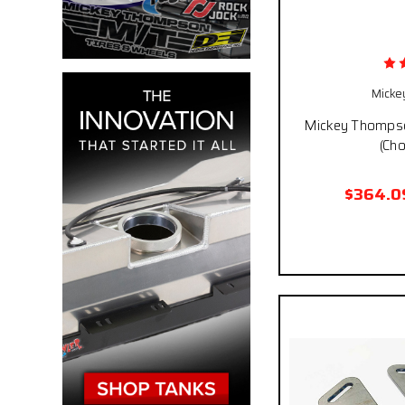
Micke
Mickey Thompso
(Cho
$364.0
Pay over time