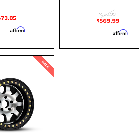
$589.99
573.85
$569.99
Affirm
 with
. See if you
Affirm
Pay over time with
. See
qualify at checkout.
qualify at ch
SALE