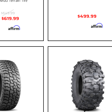
ud Terrain Tire
:
$649.99
$499.99
:
$619.99
Affirm
Pay over time with
. See
Affirm
 with
. See if you
qualify at ch
qualify at checkout.