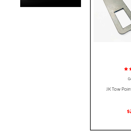
G
JK Tow Poin
$