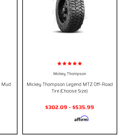
Mickey Thompson
T Mud
Mickey Thompson Legend MTZ Off-Road
Tire (Choose Size)
$302.09 - $535.99
Affirm
 if you
Pay over time with
. See if you
eckout.
qualify at checkout.