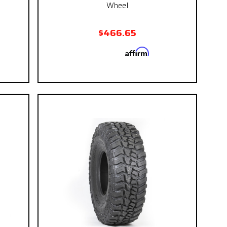
Wheel
$466.65
Affirm
 if you
Pay over time with
. See if you
eckout.
qualify at checkout.