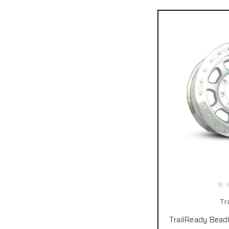
Tr
TrailReady Bead