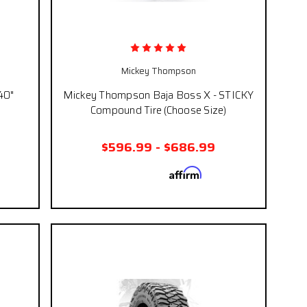
Mickey Thompson
40"
Mickey Thompson Baja Boss X - STICKY
Compound Tire (Choose Size)
$596.99 - $686.99
Affirm
 if you
Pay over time with
. See if you
eckout.
qualify at checkout.