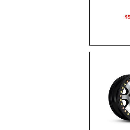
$
Pay over time