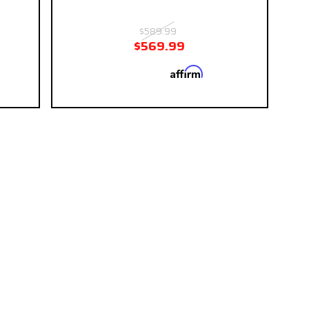
$589.99
$569.99
Affirm
 if you
Pay over time with
. See if you
eckout.
qualify at checkout.