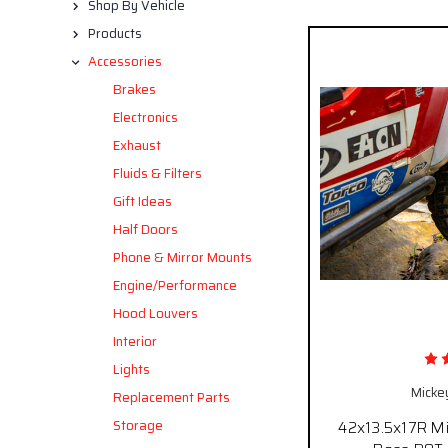
Shop By Vehicle
Products
Accessories
Brakes
Electronics
Exhaust
Fluids & Filters
Gift Ideas
Half Doors
Phone & Mirror Mounts
Engine/Performance
Hood Louvers
Interior
Lights
Micke
Replacement Parts
Storage
42x13.5x17R M