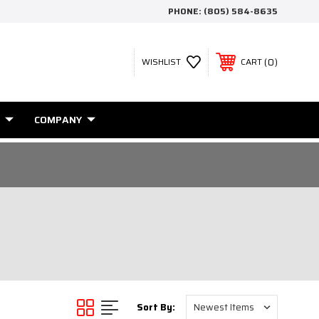
PHONE:
(805) 584-8635
0
WISHLIST
CART
COMPANY
Sort By: