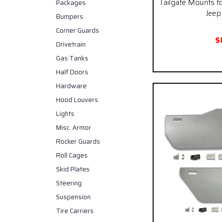
Tailgate Mounts fo
Packages
Jeep 
Bumpers
Corner Guards
$
Drivetrain
Gas Tanks
Half Doors
Hardware
Hood Louvers
Lights
Misc. Armor
Rocker Guards
Roll Cages
Skid Plates
Steering
Suspension
Tire Carriers