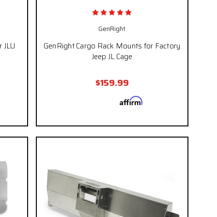
GenRight
r JLU
GenRight Cargo Rack Mounts for Factory
Jeep JL Cage
$159.99
Affirm
 if you
Pay over time with
. See if you
eckout.
qualify at checkout.