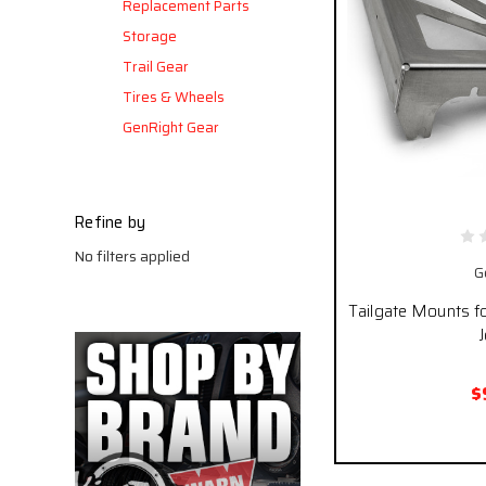
Replacement Parts
Storage
Trail Gear
Tires & Wheels
GenRight Gear
Refine by
No filters applied
G
Tailgate Mounts fo
J
$