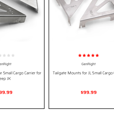
enRight
GenRight
r Small Cargo Carrier for
Tailgate Mounts for JL Small Cargo 
eep JK
99.99
$99.99