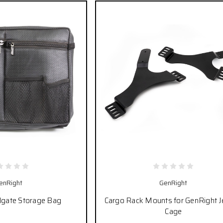
enRight
GenRight
ilgate Storage Bag
Cargo Rack Mounts for GenRight J
Cage