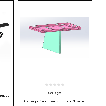
GenRight
eep JL
GenRight Cargo Rack Support/Divider