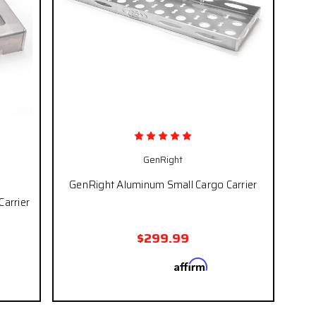
GenRight
GenRight Aluminum Small Cargo Carrier
Carrier
$299.99
Affirm
Pay over time with
. See if you
qualify at checkout.