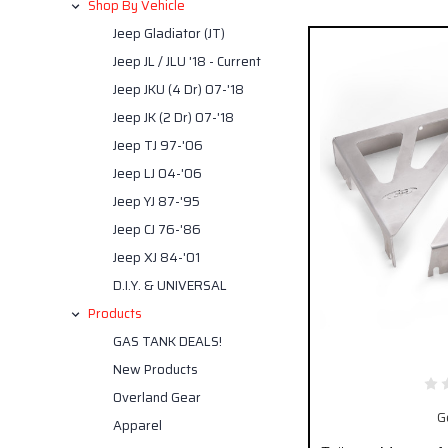
Shop By Vehicle
Jeep Gladiator (JT)
Jeep JL / JLU '18 - Current
Jeep JKU (4 Dr) 07-'18
Jeep JK (2 Dr) 07-'18
Jeep TJ 97-'06
Jeep LJ 04-'06
Jeep YJ 87-'95
Jeep CJ 76-'86
Jeep XJ 84-'01
D.I.Y. & UNIVERSAL
Products
GAS TANK DEALS!
New Products
Overland Gear
G
Apparel