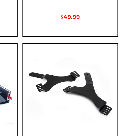
$49.99
 if you
eckout.