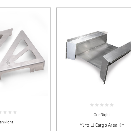
GenRight
enRight
YJ to LJ Cargo Area Kit