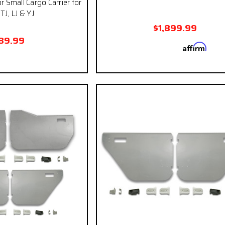
r Small Cargo Carrier for
TJ, LJ & YJ
$1,899.99
89.99
Affirm
Pay over time with
. See
qualify at ch