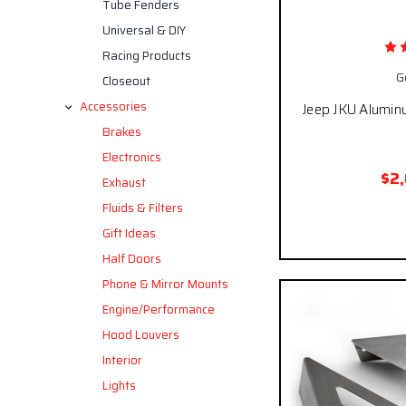
Tube Fenders
Universal & DIY
Racing Products
G
Closeout
Accessories
Jeep JKU Alumin
Brakes
Electronics
$2
Exhaust
Fluids & Filters
Pay over time
Gift Ideas
Half Doors
Phone & Mirror Mounts
Engine/Performance
Hood Louvers
Interior
Lights