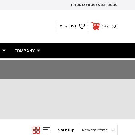
PHONE:
(805) 584-8635
0
WISHLIST
CART
COMPANY
Sort By: