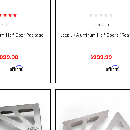
enRight
GenRight
um Half Door Package
Jeep JK Aluminum Half Doors (Rear
,099.98
$999.99
Affirm
Affirm
 with
. See if you
Pay over time with
. See
qualify at checkout.
qualify at ch