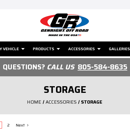
Y VEHICLE
PRODUCTS
ACCESSORIES
GALLERIES
QUESTIONS?
CALL US
805-584-8635
STORAGE
HOME
ACCESSORIES
STORAGE
2
Next