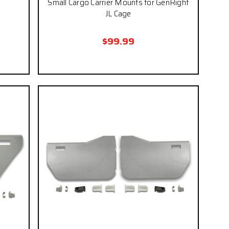
Small Cargo Carrier Mounts for GenRight
JL Cage
$99.99
 if you
eckout.