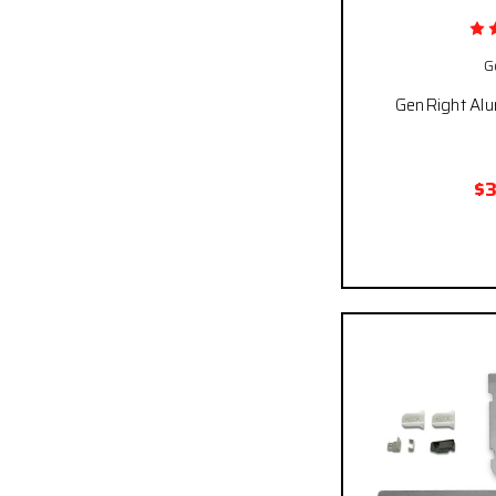
G
GenRight Al
$
Pay over time