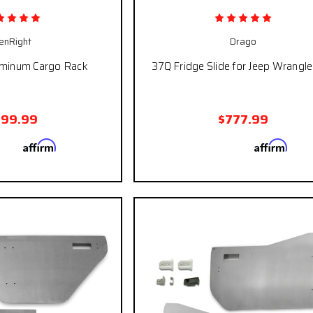
enRight
Drago
uminum Cargo Rack
37Q Fridge Slide for Jeep Wrangle
399.99
$777.99
Affirm
Affirm
 with
. See if you
Pay over time with
. See
qualify at checkout.
qualify at ch