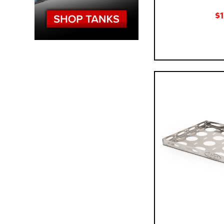
$
Pay over time