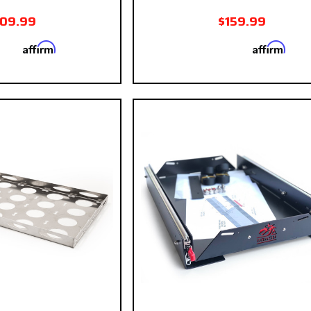
109.99
$159.99
Affirm
Affirm
 with
. See if you
Pay over time with
. See
qualify at checkout.
qualify at ch