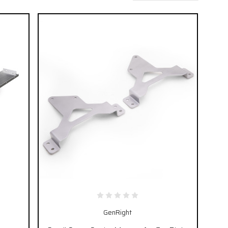
GenRight