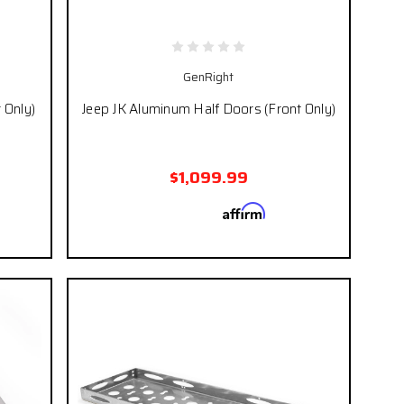
GenRight
 Only)
Jeep JK Aluminum Half Doors (Front Only)
$1,099.99
Affirm
 if you
Pay over time with
. See if you
eckout.
qualify at checkout.