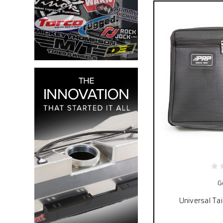
G
Universal Ta