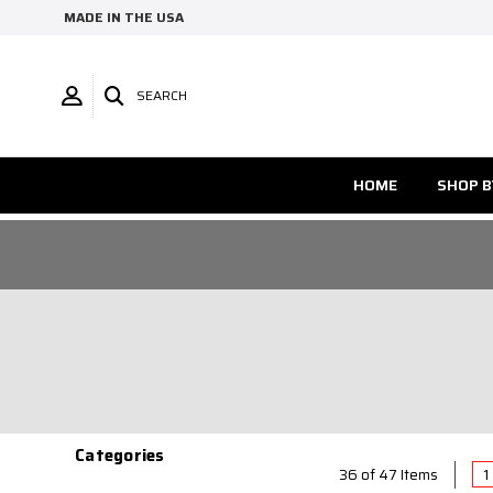
MADE IN THE USA
SEARCH
HOME
SHOP B
Categories
1
36 of 47 Items