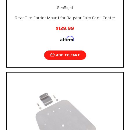
GenRight
Rear Tire Carrier Mount for Daystar Cam Can - Center
$129.99
Affirm
Pay over time with
. See if you qualify at
checkout.
ADD TO CART