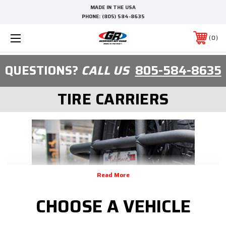
MADE IN THE USA
PHONE:
(805) 584-8635
0
QUESTIONS?
CALL US
805-584-8635
TIRE CARRIERS
CHOOSE A VEHICLE