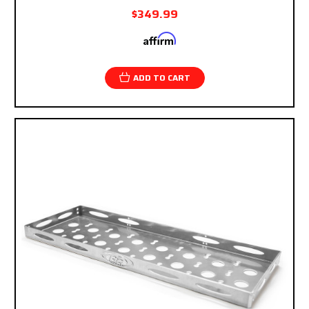
$349.99
Affirm
Pay over time with
. See if you qualify at
checkout.
ADD TO CART