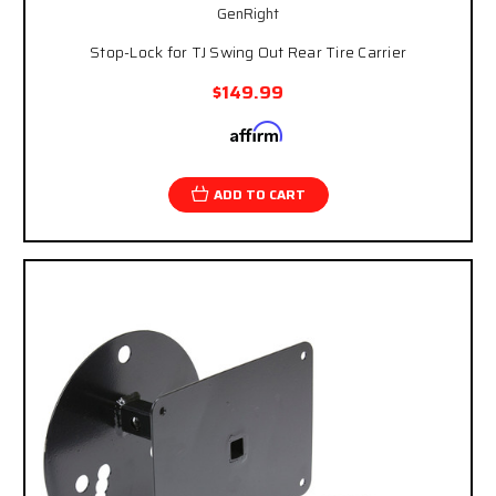
GenRight
Stop-Lock for TJ Swing Out Rear Tire Carrier
$149.99
Affirm
Pay over time with
. See if you qualify at
checkout.
ADD TO CART