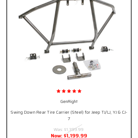
GenRight
Swing Down Rear Tire Carrier (Steel) for Jeep TJ/LJ, YJ & CJ-
7
Was:
$1,399.99
Now:
$1,199.99