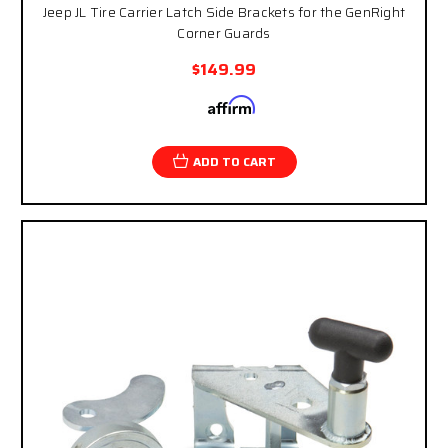
Jeep JL Tire Carrier Latch Side Brackets for the GenRight
Corner Guards
$149.99
Affirm
Pay over time with
. See if you qualify at
checkout.
ADD TO CART