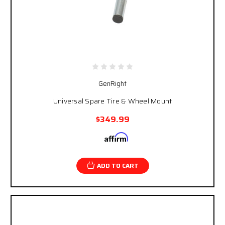
GenRight
Universal Spare Tire & Wheel Mount
$349.99
Affirm
Pay over time with
. See if you qualify at
checkout.
ADD TO CART