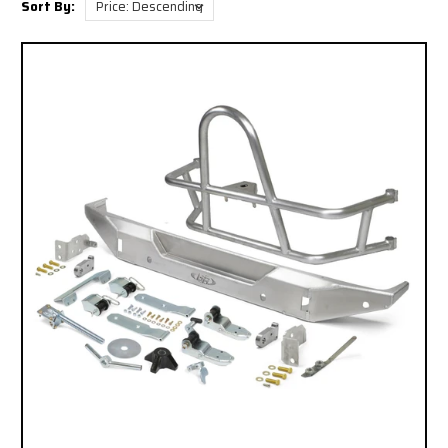
Sort By: