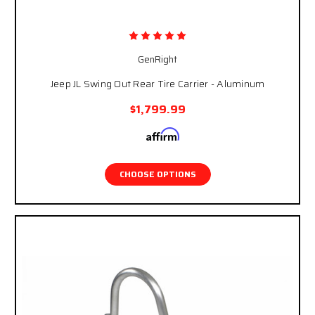
GenRight
Jeep JL Swing Out Rear Tire Carrier - Aluminum
$1,799.99
Affirm
Pay over time with
. See if you qualify at
checkout.
CHOOSE OPTIONS