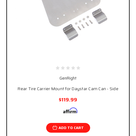
GenRight
Rear Tire Carrier Mount for Daystar Cam Can - Side
$119.99
Affirm
Pay over time with
. See if you qualify at
checkout.
ADD TO CART