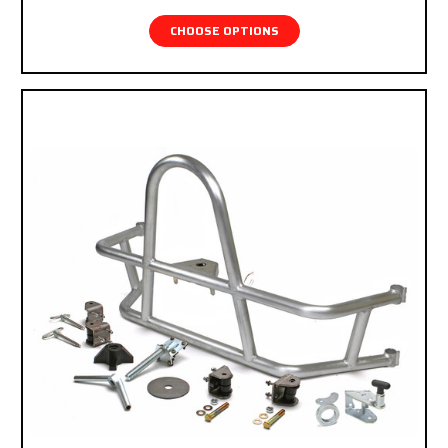
CHOOSE OPTIONS