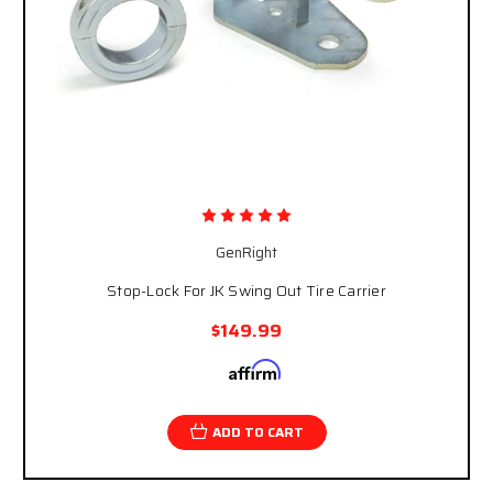
GenRight
Stop-Lock For JK Swing Out Tire Carrier
$149.99
Affirm
Pay over time with
. See if you qualify at
checkout.
ADD TO CART