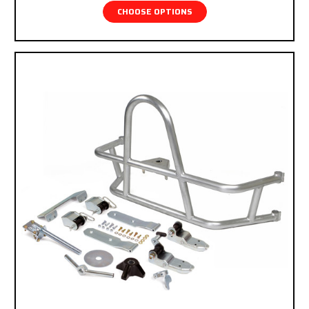
CHOOSE OPTIONS