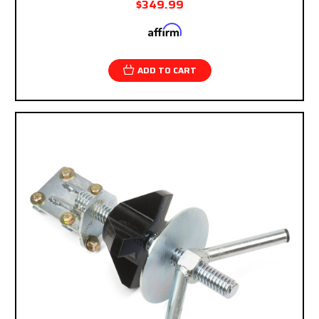
$349.99
Affirm
Pay over time with
. See if you qualify at
checkout.
ADD TO CART