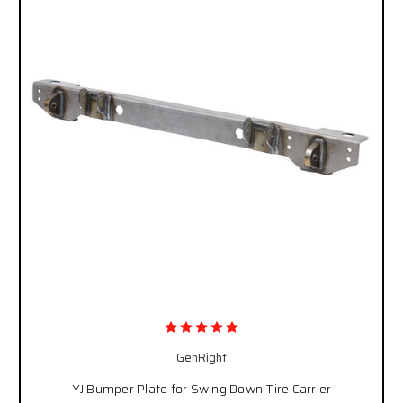
GenRight
YJ Bumper Plate for Swing Down Tire Carrier