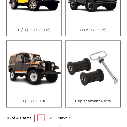
TJ/LJ (1997-2006)
YJ (1987-1995)
CJ (1976-1986)
Replacement Parts
1
2
Next
36 of 43 Items