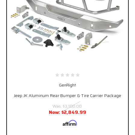
GenRight
Jeep JK Aluminum Rear Bumper & Tire Carrier Package
Was:
$3,100.00
Now:
$2,849.99
Affirm
Pay over time with
. See if you qualify at
checkout.