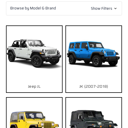
Browse by Model & Brand
Show Filters
Jeep JL
JK (2007-2018)