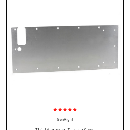
GenRight
TJ / LJ Aluminum Tailgate Cover