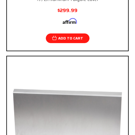
$299.99
Affirm
Pay over time with
. See if you qualify at
checkout.
ADD TO CART