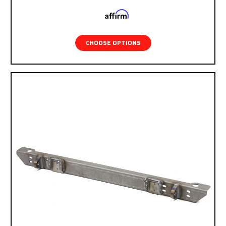
Affirm
Pay over time with
. See if you qualify at
checkout.
CHOOSE OPTIONS