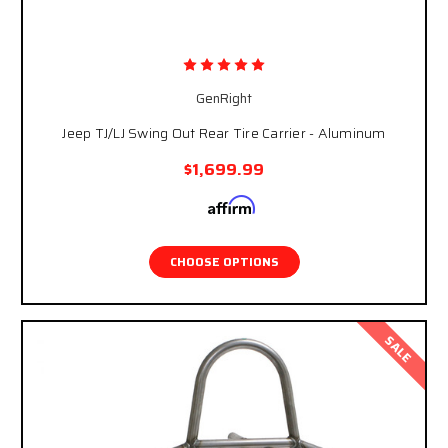
GenRight
Jeep TJ/LJ Swing Out Rear Tire Carrier - Aluminum
$1,699.99
Affirm
Pay over time with
. See if you qualify at
checkout.
CHOOSE OPTIONS
SALE