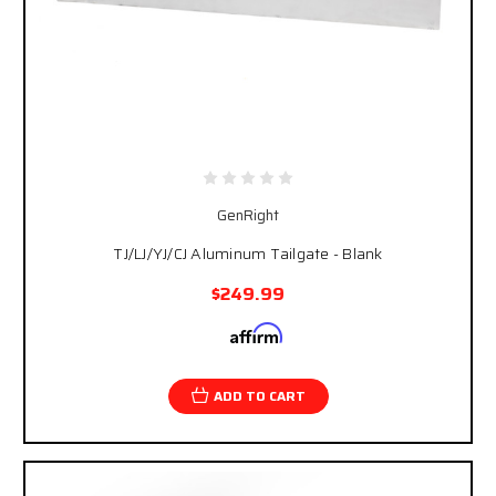
GenRight
TJ/LJ/YJ/CJ Aluminum Tailgate - Blank
$249.99
Affirm
Pay over time with
. See if you qualify at
checkout.
ADD TO CART