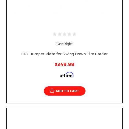
GenRight
CJ-7 Bumper Plate for Swing Down Tire Carrier
$349.99
Affirm
Pay over time with
. See if you qualify at
checkout.
ADD TO CART