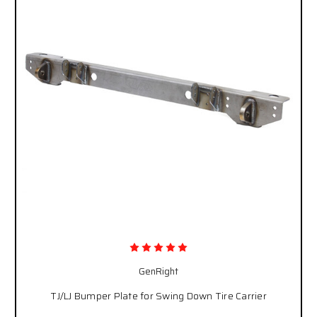
GenRight
TJ/LJ Bumper Plate for Swing Down Tire Carrier