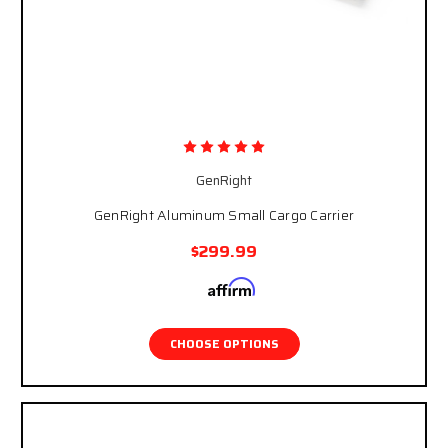
GenRight
GenRight Aluminum Small Cargo Carrier
$299.99
Affirm
Pay over time with
. See if you qualify at
checkout.
CHOOSE OPTIONS