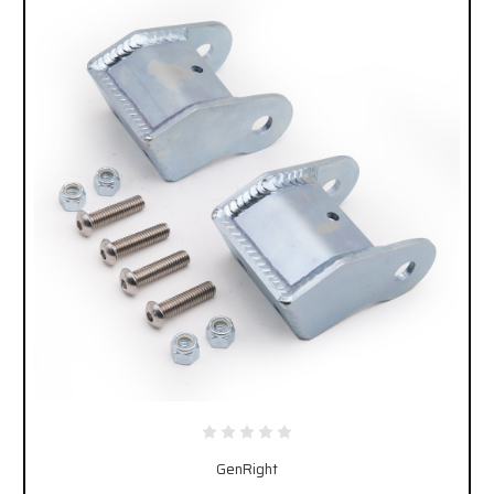
GenRight