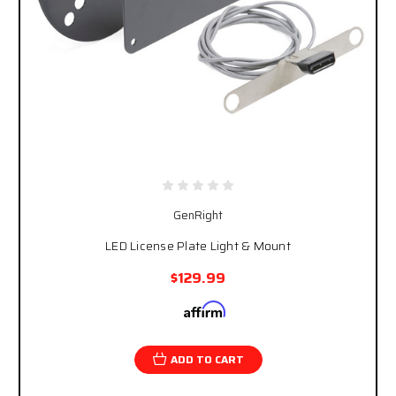
GenRight
LED License Plate Light & Mount
$129.99
Affirm
Pay over time with
. See if you qualify at
checkout.
ADD TO CART