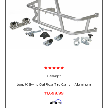
GenRight
Jeep JK Swing Out Rear Tire Carrier - Aluminum
$1,699.99
Affirm
Pay over time with
. See if you qualify at
checkout.