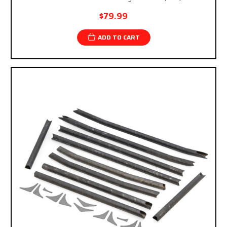
$79.99
ADD TO CART