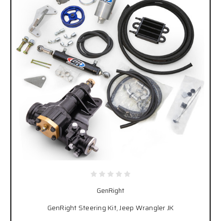
GenRight
GenRight Steering Kit, Jeep Wrangler JK