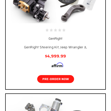
GenRight
GenRight Steering Kit, Jeep Wrangler JL
$4,999.99
Affirm
Pay over time with
. See if you qualify at
checkout.
PRE-ORDER NOW