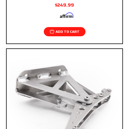
$249.99
Affirm
Pay over time with
. See if you qualify at
checkout.
ADD TO CART