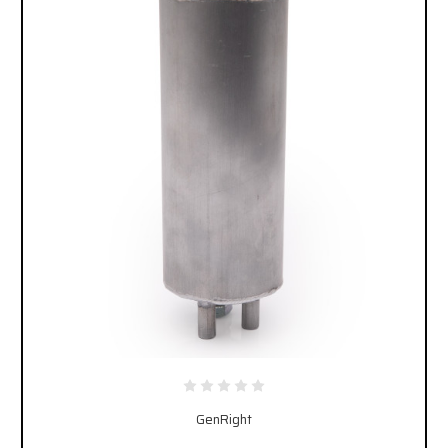
GenRight