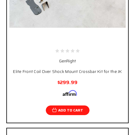
GenRight
Elite Front Coil Over Shock Mount Crossbar Kit for the JK
$299.99
Affirm
Pay over time with
. See if you qualify at
checkout.
ADD TO CART