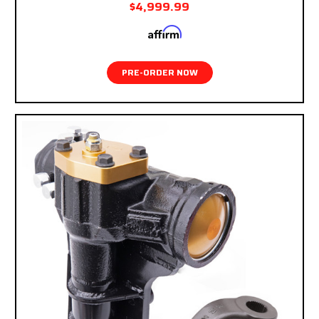
$4,999.99
Affirm
Pay over time with
. See if you qualify at
checkout.
PRE-ORDER NOW