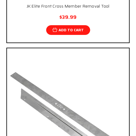
JK Elite Front Cross Member Removal Tool
$39.99
ADD TO CART