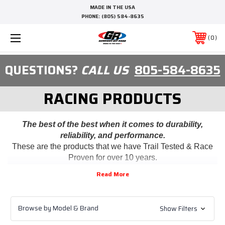
MADE IN THE USA
PHONE:
(805) 584-8635
0
QUESTIONS?
CALL US
805-584-8635
RACING PRODUCTS
The best of the best when it comes to durability,
reliability, and performance.
These are the products that we have Trail Tested & Race
Proven for over 10 years.
Browse by Model & Brand
Show Filters