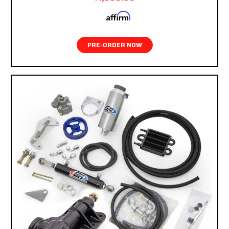
Affirm
Pay over time with
. See if you qualify at
checkout.
PRE-ORDER NOW