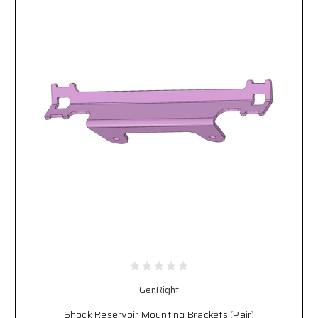
GenRight
Shock Reservoir Mounting Brackets (Pair)