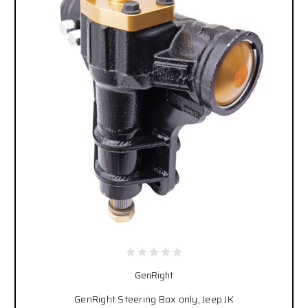
GenRight
GenRight Steering Box only, Jeep JK