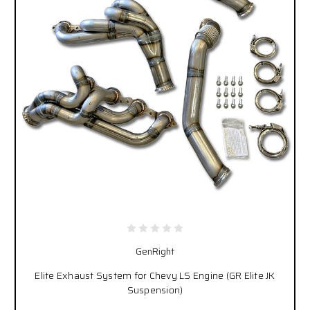
GenRight
Elite Exhaust System for Chevy LS Engine (GR Elite JK
Suspension)