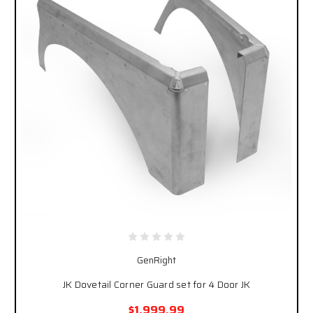
GenRight
JK Dovetail Corner Guard set for 4 Door JK
$1,999.99