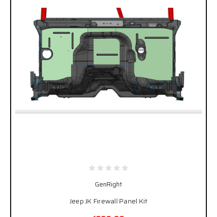
GenRight
Jeep JK Firewall Panel Kit