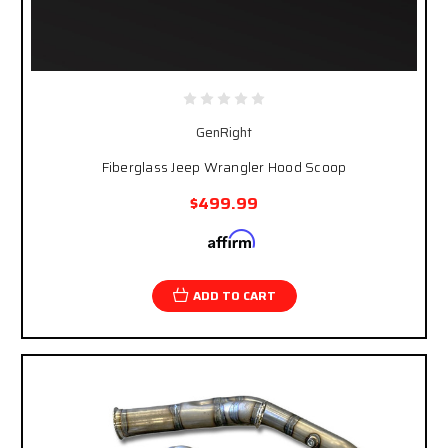
GenRight
Fiberglass Jeep Wrangler Hood Scoop
$499.99
Affirm
Pay over time with
. See if you qualify at
checkout.
ADD TO CART