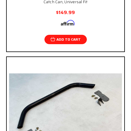
Catch Can, Universal Fit
$149.99
Affirm
Pay over time with
. See if you qualify at
checkout.
ADD TO CART