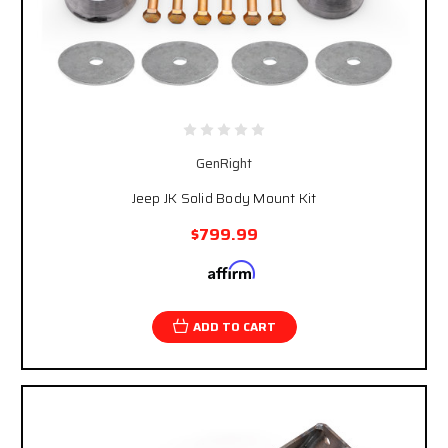
GenRight
Jeep JK Solid Body Mount Kit
$799.99
Affirm
Pay over time with
. See if you qualify at
checkout.
ADD TO CART