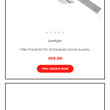
GenRight
Filler Panel kit for JK Dovetail Corner Guards
$99.99
PRE-ORDER NOW