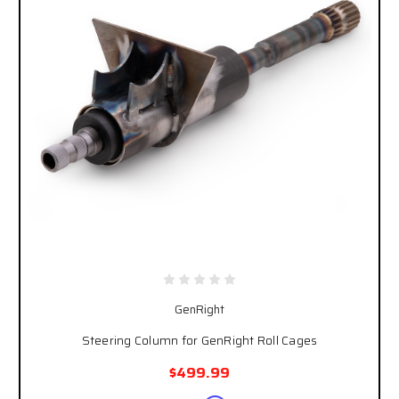
GenRight
Steering Column for GenRight Roll Cages
$499.99