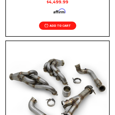
$4,499.99
Affirm
Pay over time with
. See if you qualify at
checkout.
ADD TO CART