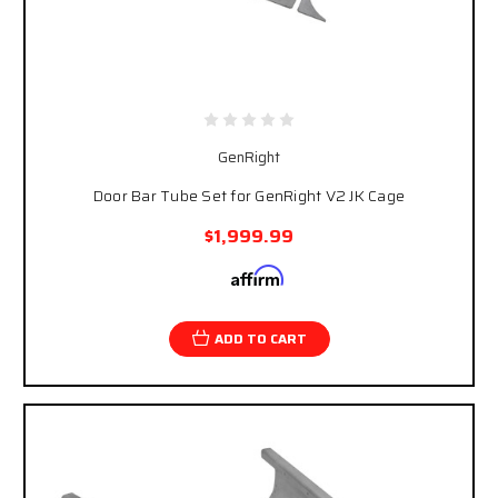
GenRight
Door Bar Tube Set for GenRight V2 JK Cage
$1,999.99
Affirm
Pay over time with
. See if you qualify at
checkout.
ADD TO CART