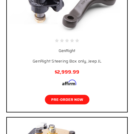
GenRight
GenRight Steering Box only, Jeep JL
$2,999.99
Affirm
Pay over time with
. See if you qualify at
checkout.
PRE-ORDER NOW