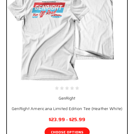
GenRight
GenRight Americana Limited Edition Tee (Heather White)
$23.99 - $25.99
CHOOSE OPTIONS