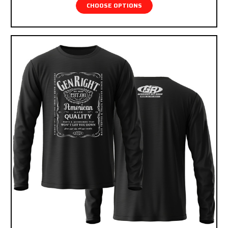
CHOOSE OPTIONS