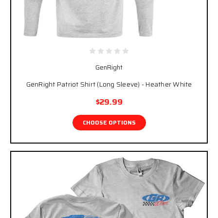
GenRight
GenRight Patriot Shirt (Long Sleeve) - Heather White
$29.99
CHOOSE OPTIONS