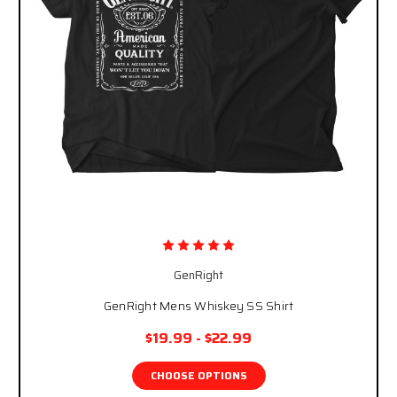
GenRight
GenRight Mens Whiskey SS Shirt
$19.99 - $22.99
CHOOSE OPTIONS