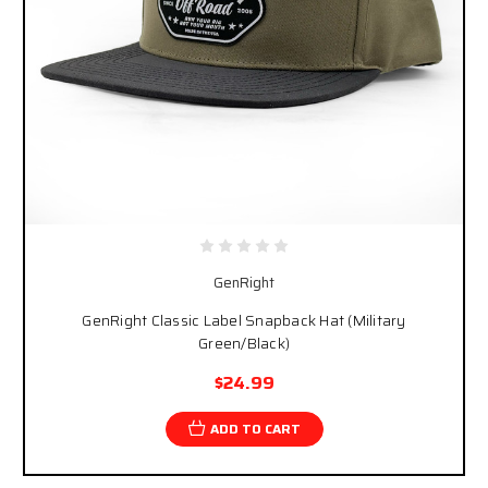
GenRight
GenRight Classic Label Snapback Hat (Military
Green/Black)
$24.99
ADD TO CART