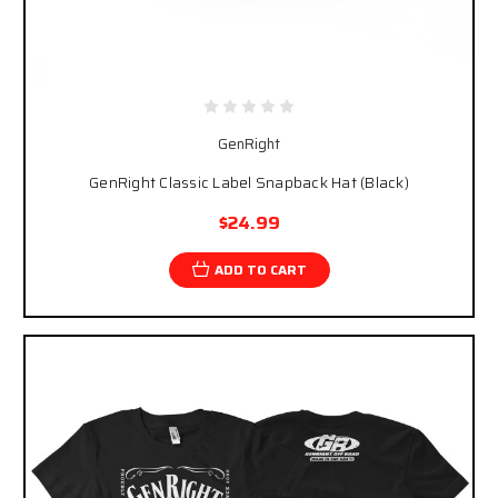
GenRight
GenRight Classic Label Snapback Hat (Black)
$24.99
ADD TO CART