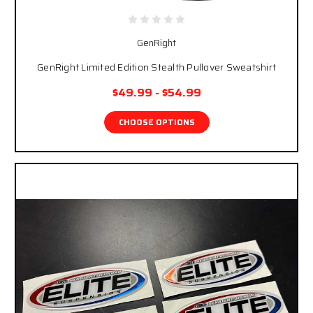
GenRight
GenRight Limited Edition Stealth Pullover Sweatshirt
$49.99 - $54.99
CHOOSE OPTIONS