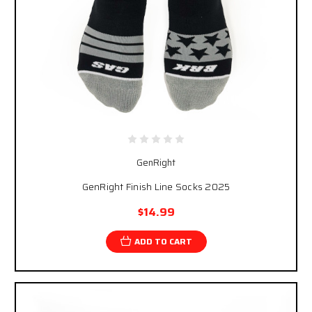
GenRight
GenRight Finish Line Socks 2025
$14.99
ADD TO CART