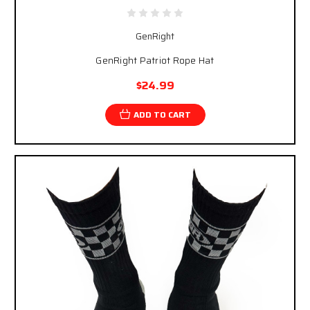
GenRight
GenRight Patriot Rope Hat
$24.99
ADD TO CART