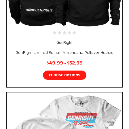
GenRight
GenRight Limited Edition Americana Pullover Hoodie
$49.99 - $52.99
CHOOSE OPTIONS