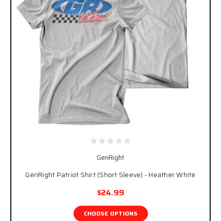
GenRight
GenRight Patriot Shirt (Short Sleeve) - Heather White
$24.99
CHOOSE OPTIONS