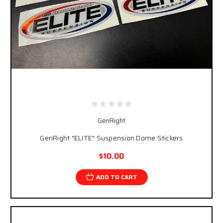
GenRight
GenRight "ELITE" Suspension Dome Stickers
$10.00
ADD TO CART