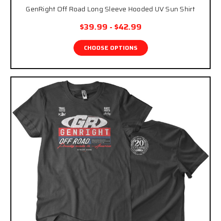
GenRight Off Road Long Sleeve Hooded UV Sun Shirt
$39.99 - $42.99
CHOOSE OPTIONS