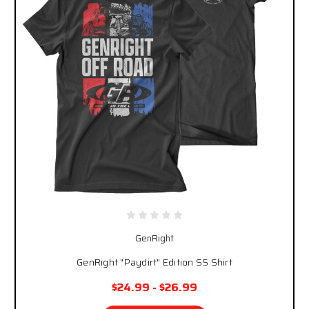
GenRight
GenRight "Paydirt" Edition SS Shirt
$24.99 - $26.99