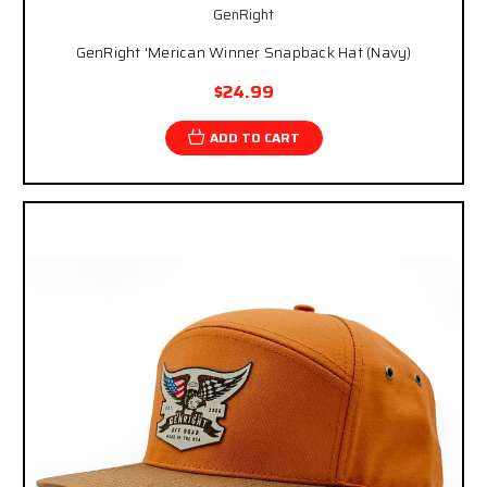
GenRight
GenRight 'Merican Winner Snapback Hat (Navy)
$24.99
ADD TO CART