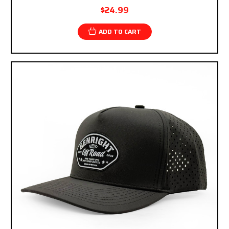
$24.99
ADD TO CART