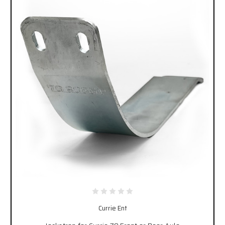
Currie Ent