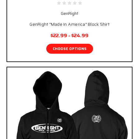
GenRight
GenRight "Made In America" Block Shirt
$22.99 - $24.99
CHOOSE OPTIONS