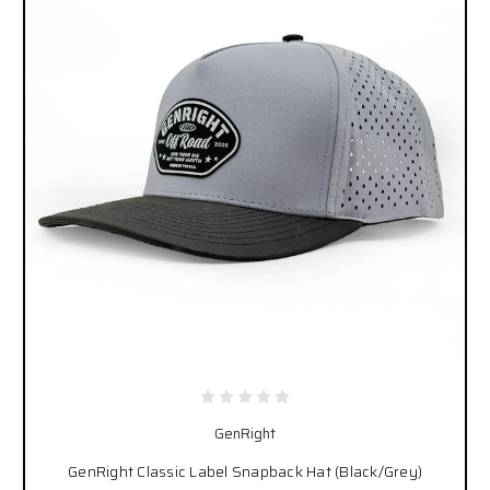
GenRight
GenRight Classic Label Snapback Hat (Black/Grey)