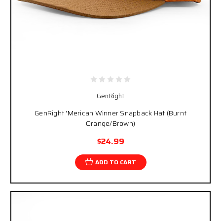
GenRight
GenRight 'Merican Winner Snapback Hat (Burnt
Orange/Brown)
$24.99
ADD TO CART