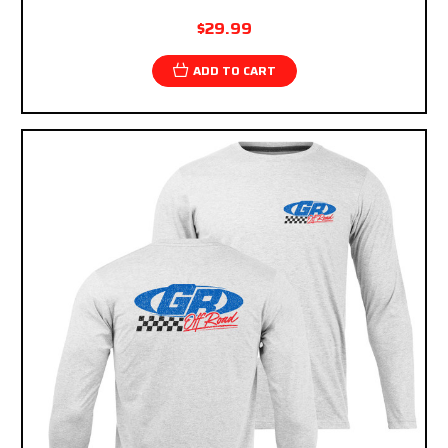
$29.99
ADD TO CART