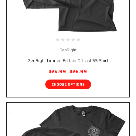
GenRight
GenRight Limited Edition Official SS Shirt
$24.99 - $26.99
CHOOSE OPTIONS