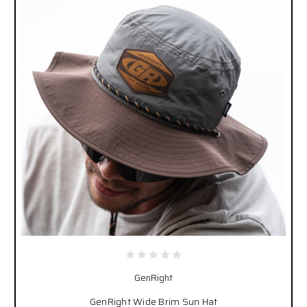
GenRight
GenRight Wide Brim Sun Hat