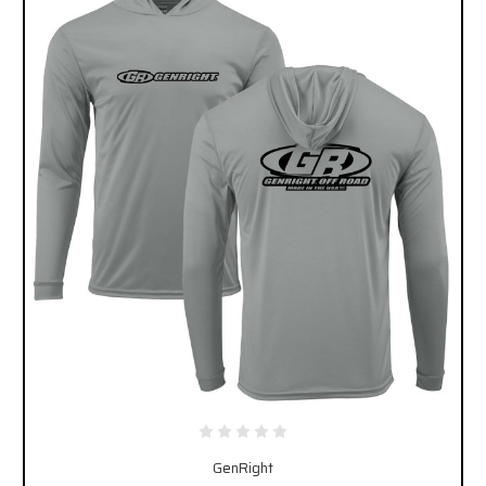
GenRight