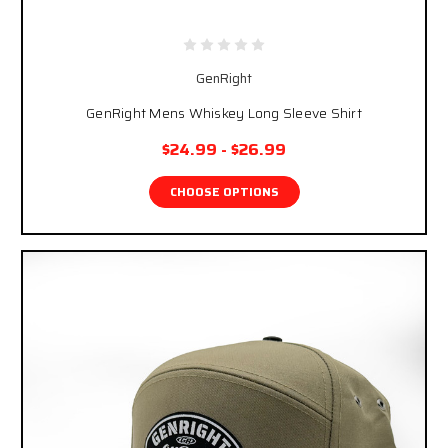
GenRight
GenRight Mens Whiskey Long Sleeve Shirt
$24.99 - $26.99
CHOOSE OPTIONS