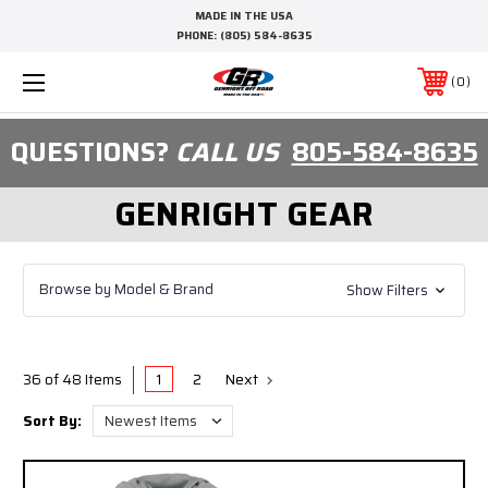
MADE IN THE USA
PHONE:
(805) 584-8635
0
QUESTIONS?
CALL US
805-584-8635
GENRIGHT GEAR
Browse by Model & Brand
Show Filters
1
2
Next
36 of 48 Items
Sort By: