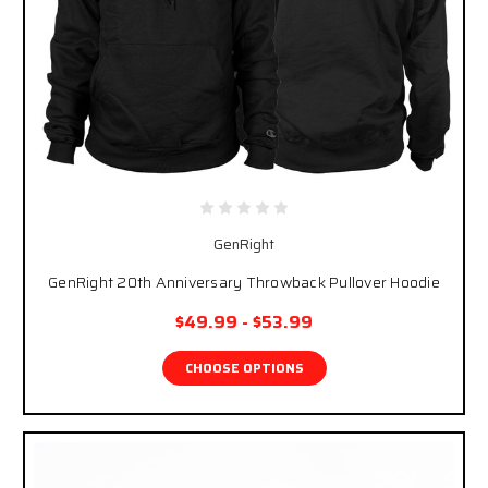
GenRight
GenRight 20th Anniversary Throwback Pullover Hoodie
$49.99 - $53.99
CHOOSE OPTIONS