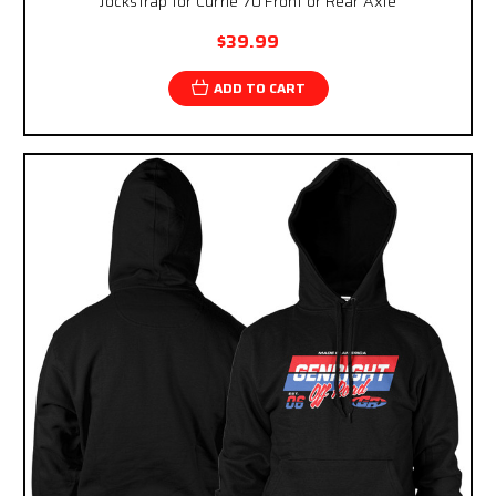
Jockstrap for Currie 70 Front or Rear Axle
$39.99
ADD TO CART