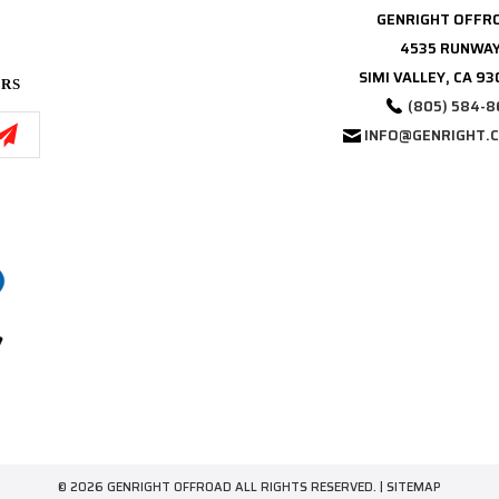
GENRIGHT OFFR
4535 RUNWAY
SIMI VALLEY, CA 9
ERS
(805) 584-8
INFO@GENRIGHT.
© 2026 GENRIGHT OFFROAD ALL RIGHTS RESERVED. |
SITEMAP