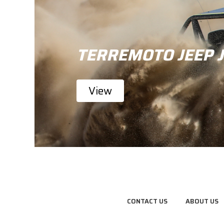
TERREMOTO JEEP 
View
CONTACT US
ABOUT US