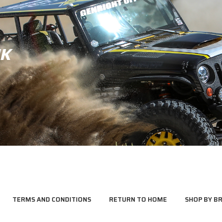
JK
TERMS AND CONDITIONS
RETURN TO HOME
SHOP BY B