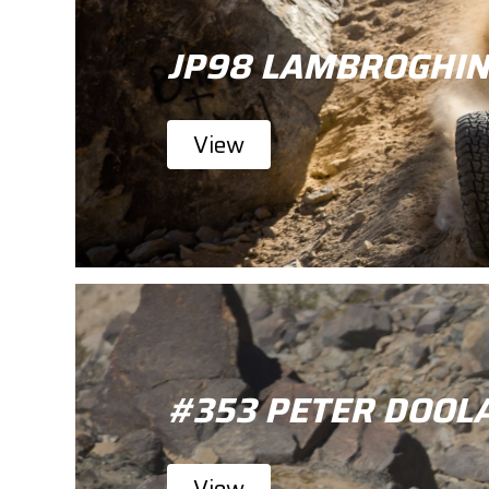
JP98 LAMBROGHIN
View
#353 PETER DOOL
View