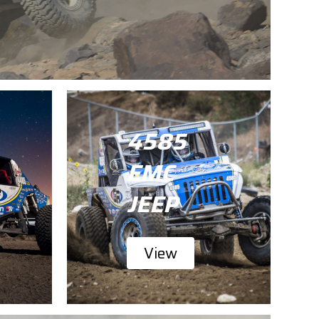
4585
EMC
JEEP
View