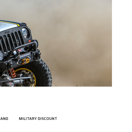
RAND
MILITARY DISCOUNT