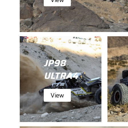
JP98
ULTRA4
View