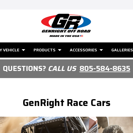
Y VEHICLE
PRODUCTS
ACCESSORIES
GALLERIES
QUESTIONS?
CALL US
805-584-8635
GenRight Race Cars