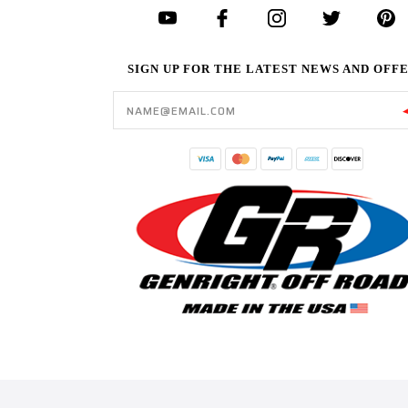
SIGN UP FOR THE LATEST NEWS AND OFF
Email
Address