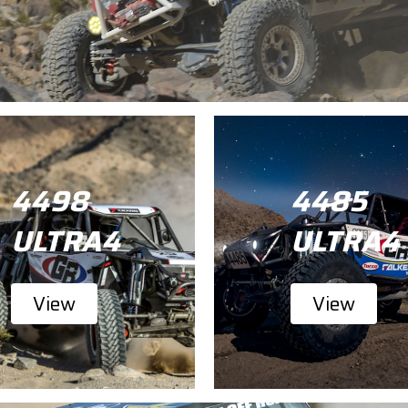
4498
4485
ULTRA4
ULTRA4
View
View