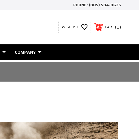
PHONE:
(805) 584-8635
0
WISHLIST
CART
COMPANY