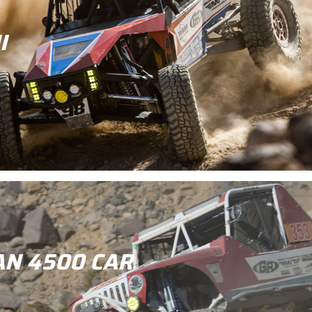
I
AN 4500 CAR