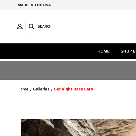
MADE IN THE USA
SEARCH
HOME
SHOP B
Home
Galleries
GenRight Race Cars