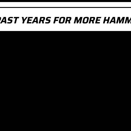
PAST YEARS FOR MORE HAMM