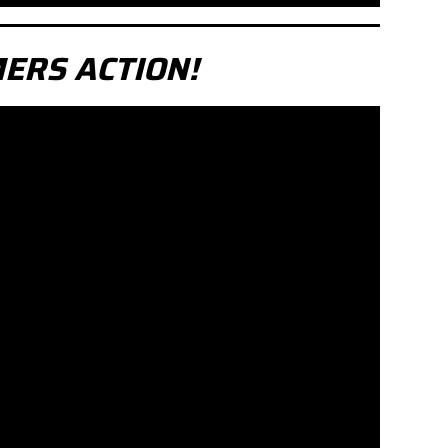
ERS ACTION!