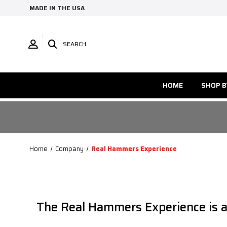
MADE IN THE USA
SEARCH
HOME
SHOP B
Home
Company
Real Hammers Experience
The Real Hammers Experience is a c