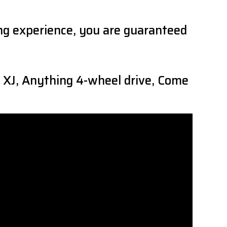
ing experience, you are guaranteed
 XJ, Anything 4-wheel drive, Come