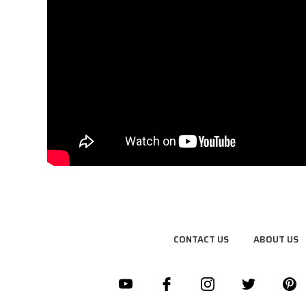
CONTACT US
ABOUT US