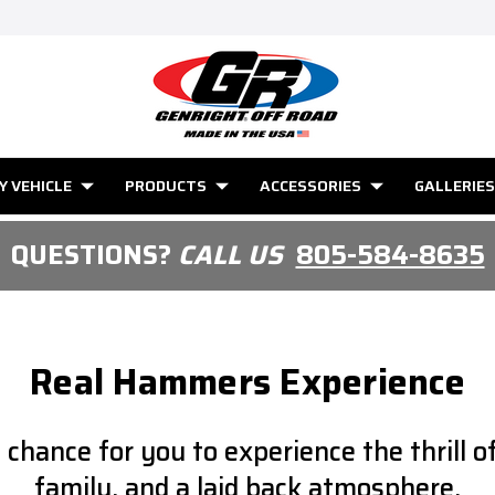
Y VEHICLE
PRODUCTS
ACCESSORIES
GALLERIES
QUESTIONS?
CALL US
805-584-8635
Real Hammers Experience
hance for you to experience the thrill of
family, and a laid back atmosphere.