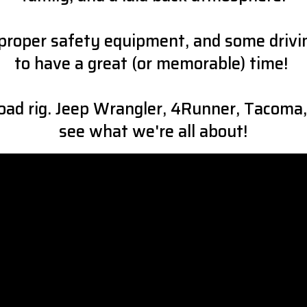
the proper safety equipment, and some driv
to have a great (or memorable) time!
ad rig. Jeep Wrangler, 4Runner, Tacoma,
see what we're all about!