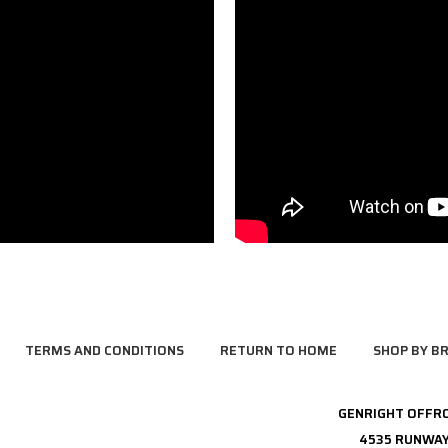
TERMS AND CONDITIONS
RETURN TO HOME
SHOP BY B
GENRIGHT OFFR
4535 RUNWAY