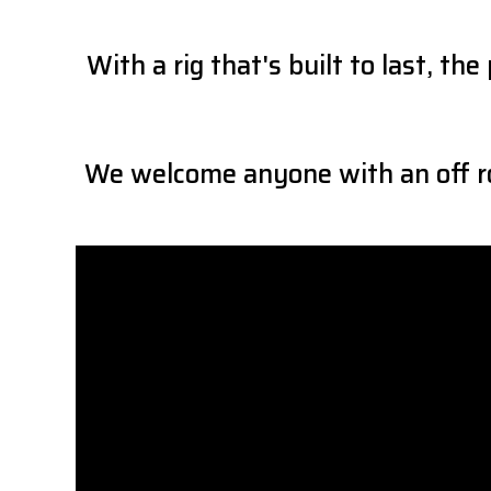
With a rig that's built to last, 
We welcome anyone with an off ro