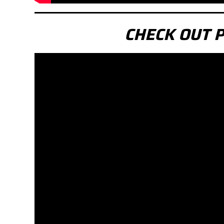
CHECK OUT 