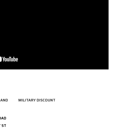
RAND
MILITARY DISCOUNT
OAD
 ST