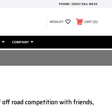
PHONE:
(805) 584-8635
0
WISHLIST
CART
COMPANY
 off road competition with friends,