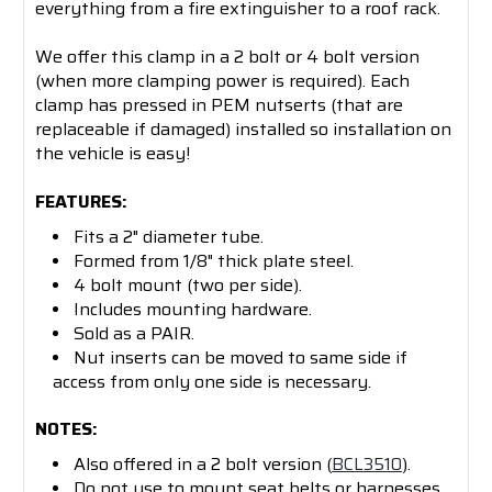
everything from a fire extinguisher to a roof rack.
We offer this clamp in a 2 bolt or 4 bolt version
(when more clamping power is required). Each
clamp has pressed in PEM nutserts (that are
replaceable if damaged) installed so installation on
the vehicle is easy!
FEATURES:
Fits a 2" diameter tube.
Formed from 1/8" thick plate steel.
4 bolt mount (two per side).
Includes mounting hardware.
Sold as a PAIR.
Nut inserts can be moved to same side if
access from only one side is necessary.
NOTES:
Also offered in a 2 bolt version (
BCL3510
).
Do not use to mount seat belts or harnesses.