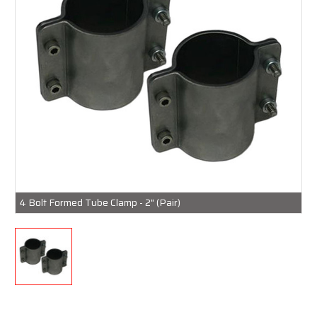
4 Bolt Formed Tube Clamp - 2" (Pair)