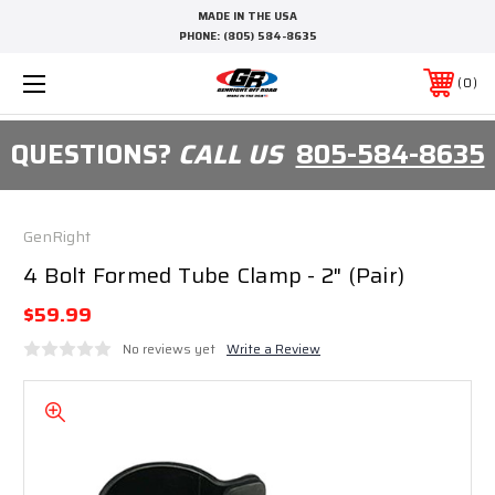
MADE IN THE USA
PHONE:
(805) 584-8635
0
QUESTIONS?
CALL US
805-584-8635
GenRight
4 Bolt Formed Tube Clamp - 2" (Pair)
$59.99
No reviews yet
Write a Review