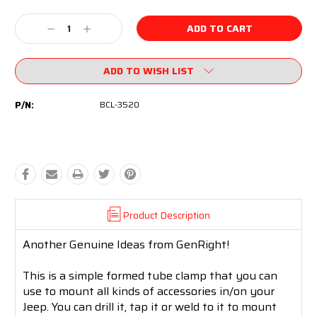
Current
Stock:
Decrease
Increase
Quantity:
Quantity:
ADD TO WISH LIST
P/N:
BCL-3520
Product Description
Another Genuine Ideas from GenRight!
This is a simple formed tube clamp that you can
use to mount all kinds of accessories in/on your
Jeep. You can drill it, tap it or weld to it to mount