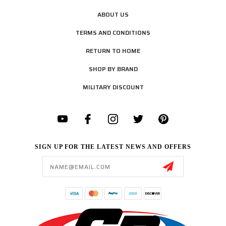
ABOUT US
TERMS AND CONDITIONS
RETURN TO HOME
SHOP BY BRAND
MILITARY DISCOUNT
SIGN UP FOR THE LATEST NEWS AND OFFERS
Email
Address