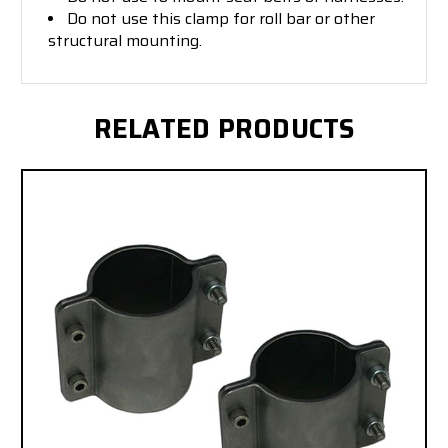
Do not use this clamp for roll bar or other
structural mounting.
RELATED PRODUCTS