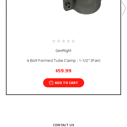
GenRight
4 Bolt Formed Tube Clamp - 1-1/2" (Pair)
$59.99
ADD TO CART
CONTACT US