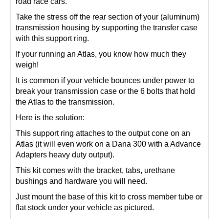
road race cars.
Take the stress off the rear section of your (aluminum)
transmission housing by supporting the transfer case
with this support ring.
If your running an Atlas, you know how much they
weigh!
It is common if your vehicle bounces under power to
break your transmission case or the 6 bolts that hold
the Atlas to the transmission.
Here is the solution:
This support ring attaches to the output cone on an
Atlas (it will even work on a Dana 300 with a Advance
Adapters heavy duty output).
This kit comes with the bracket, tabs, urethane
bushings and hardware you will need.
Just mount the base of this kit to cross member tube or
flat stock under your vehicle as pictured.