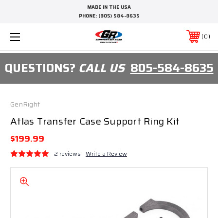
MADE IN THE USA
PHONE:
(805) 584-8635
0
QUESTIONS?
CALL US
805-584-8635
GenRight
Atlas Transfer Case Support Ring Kit
$199.99
2 reviews
Write a Review