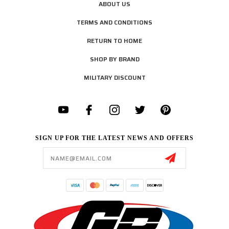
ABOUT US
TERMS AND CONDITIONS
RETURN TO HOME
SHOP BY BRAND
MILITARY DISCOUNT
SIGN UP FOR THE LATEST NEWS AND OFFERS
Email
Address