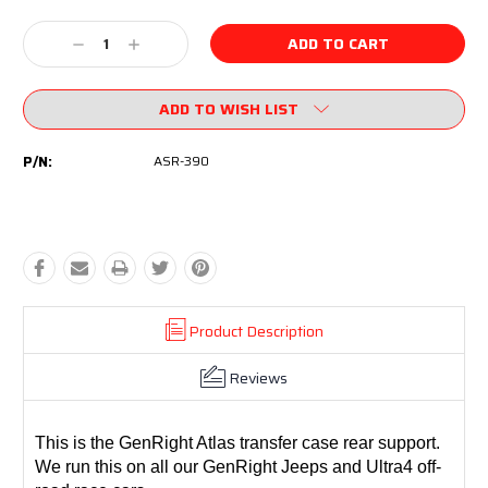
Current
Stock:
Decrease
Increase
Quantity:
Quantity:
ADD TO WISH LIST
P/N:
ASR-390
Product Description
Reviews
This is the GenRight Atlas transfer case rear support.
We run this on all our GenRight Jeeps and Ultra4 off-