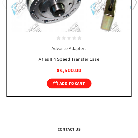
Advance Adapters
Atlas II 4 Speed Transfer Case
$4,500.00
ADD TO CART
CONTACT US