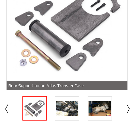
Rear Support for an Atlas Transfer Case