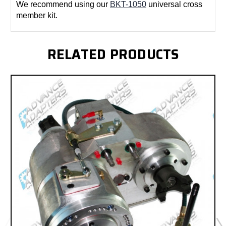
We recommend using our
BKT-1050
universal cross
member kit.
RELATED PRODUCTS