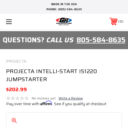
MADE IN THE USA
PHONE:
(805) 584-8635
0
QUESTIONS?
CALL US
805-584-8635
PROJECTA
PROJECTA INTELLI-START IS1220
JUMPSTARTER
$202.99
No reviews yet
Write a Review
Pay over time with
Affirm
. See if you qualify at checkout.