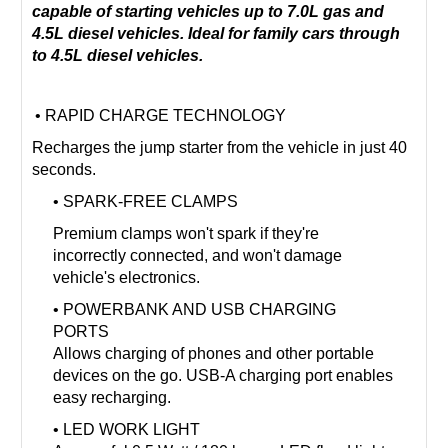
capable of starting vehicles up to 7.0L gas and
4.5L diesel vehicles. Ideal for family cars through
to 4.5L diesel vehicles.
• RAPID CHARGE TECHNOLOGY
Recharges the jump starter from the vehicle in just 40
seconds.
• SPARK-FREE CLAMPS
Premium clamps won't spark if they're
incorrectly connected, and won't damage
vehicle's electronics.
• POWERBANK AND USB CHARGING
PORTS
Allows charging of phones and other portable
devices on the go. USB-A charging port enables
easy recharging.
• LED WORK LIGHT