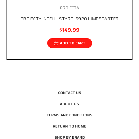
PROJECTA
PROJECTA INTELLI-START IS920 JUMPSTARTER
$149.99
ADD TO CART
CONTACT US
ABOUT US
TERMS AND CONDITIONS
RETURN TO HOME
SHOP BY BRAND