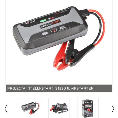
PROJECTA INTELLI-START IS1220 JUMPSTARTER