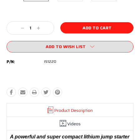
Current
Stock:
Decrease
Increase
Quantity:
Quantity:
ADD TO WISH LIST
P/N:
IS1220
Product Description
Videos
A powerful and super compact lithium jump starter