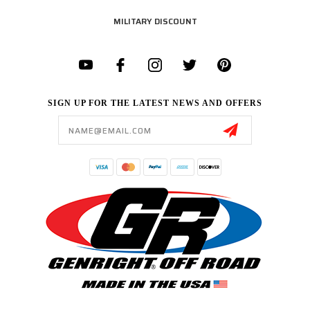
MILITARY DISCOUNT
SIGN UP FOR THE LATEST NEWS AND OFFERS
Email
Address