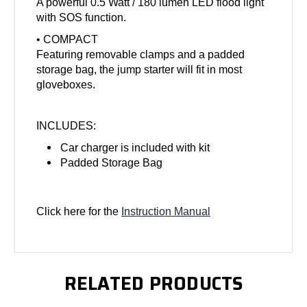
A powerful 0.5 Watt / 180 lumen LED flood light
with SOS function.
• COMPACT
Featuring removable clamps and a padded
storage bag, the jump starter will fit in most
gloveboxes.
INCLUDES:
Car charger is included with kit
Padded Storage Bag
Click here for the
Instruction Manual
RELATED PRODUCTS