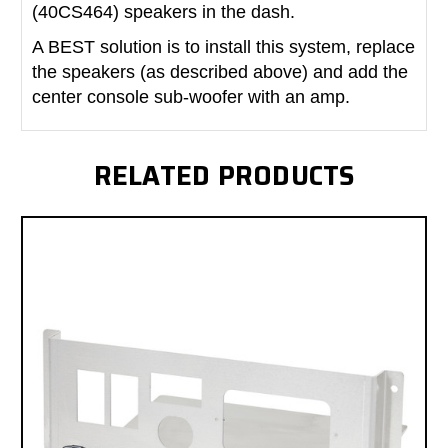
(40CS464) speakers in the dash.
A BEST solution is to install this system, replace
the speakers (as described above) and add the
center console sub-woofer with an amp.
RELATED PRODUCTS