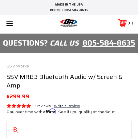
MADE IN THE USA
PHONE:
(805) 584-8635
0
QUESTIONS?
CALL US
805-584-8635
SSV Works
SSV MRB3 Bluetooth Audio w/ Screen &
Amp
$299.99
3 reviews
Write a Review
Pay over time with
Affirm
. See if you qualify at checkout.