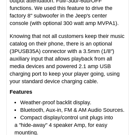
output attenuation: Full/-3db/-6db/OFF
functions. We used this feature to drive the
factory 8" subwoofer in the Jeep's center
console (with optional 300 watt amp MVPA1).
Knowing that not all customers keep their music
catalog on their phone, there is an optional
(3PUSB35A) connector with a 3.5mm (1/8")
auxiliary input that allows playback from all
media devices and powered 2.1 amp USB
charging port to keep your player going, using
your standard device charging cable.
Features
Weather-proof backlit display.
Bluetooth, Aux-in, FM & AM Audio Sources.
Compact display/control unit plugs into
a "hide-away" 4 speaker Amp, for easy
mounting.