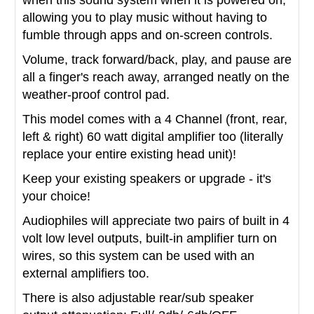
allowing you to play music without having to
fumble through apps and on-screen controls.
Volume, track forward/back, play, and pause are
all a finger's reach away, arranged neatly on the
weather-proof control pad.
This model comes with a 4 Channel (front, rear,
left & right) 60 watt digital amplifier too (literally
replace your entire existing head unit)!
Keep your existing speakers or upgrade - it's
your choice!
Audiophiles will appreciate two pairs of built in 4
volt low level outputs, built-in amplifier turn on
wires, so this system can be used with an
external amplifiers too.
There is also adjustable rear/sub speaker