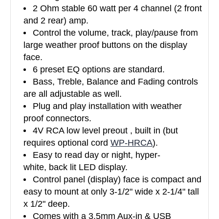
2 Ohm stable 60 watt per 4 channel (2 front
and 2 rear) amp.
Control the volume, track, play/pause from
large weather proof buttons on the display
face.
6 preset EQ options are standard.
Bass, Treble, Balance and Fading controls
are all adjustable as well.
Plug and play installation with weather
proof connectors.
4V RCA low level preout , built in (but
requires optional cord
WP-HRCA
).
Easy to read day or night, hyper-
white, back lit LED display.
Control panel (display) face is compact and
easy to mount at only 3-1/2" wide x 2-1/4" tall
x 1/2" deep.
Comes with a 3.5mm Aux-in & USB