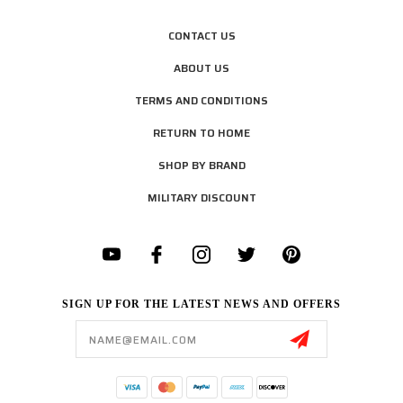
CONTACT US
ABOUT US
TERMS AND CONDITIONS
RETURN TO HOME
SHOP BY BRAND
MILITARY DISCOUNT
SIGN UP FOR THE LATEST NEWS AND OFFERS
Email
Address