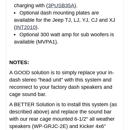
charging with (
3PUSB35A
).
Optional dash mounting plates are
available for the Jeep TJ, LJ, YJ, CJ and XJ
(
INT2010
).
Optional 300 watt amp for sub woofers is
available (MVPA1).
NOTES:
A GOOD solution is to simply replace your in-
dash stereo "head unit" with this system and
reconnect to your factory dash speakers and
cage sound bar.
A BETTER Solution is to install this system (as
described above) and replace the sound bar
with our rear cage mounted 6-1/2" all weather
speakers (WP-GRJC-2E) and Kicker 4x6"