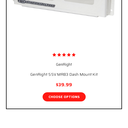
GenRight
GenRight SSV MRB3 Dash Mount Kit
$39.99
CHOOSE OPTIONS