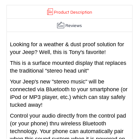
Product Description
Reviews
Looking for a weather & dust proof solution for
your Jeep? Well, this is Tony's favorite!
This is a surface mounted display that replaces
the traditional "stereo head unit"
Your Jeep's new "stereo music" will be
connected via Bluetooth to your smartphone (or
iPod or MP3 player, etc.) which can stay safely
tucked away!
Control your audio directly from the control pad
(or your phone) thru wireless Bluetooth
technology. Your phone can automatically pair
when this sound system when it is powered on,