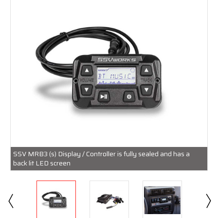
SSV MRB3 (s) Display / Controller is fully sealed and has a
back lit LED screen