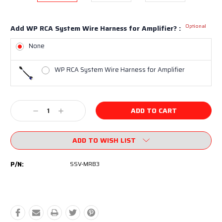
Optional
Add WP RCA System Wire Harness for Amplifier? :
None
WP RCA System Wire Harness for Amplifier
Current
Decrease
Increase
Stock:
Quantity:
Quantity:
ADD TO WISH LIST
P/N:
SSV-MRB3