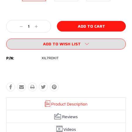
Current
Stock:
Decrease
Increase
Quantity:
Quantity:
ADD TO WISH LIST
P/N:
XIL7RDKIT
Product Description
Reviews
Videos