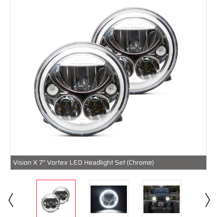
Vision X 7" Vortex LED Headlight Set (Chrome)