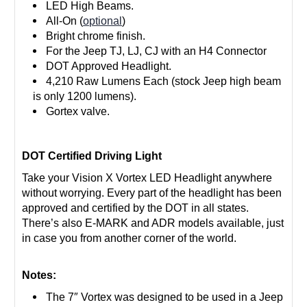
LED High Beams.
All-On (
optional
)
Bright chrome finish.
For the Jeep TJ, LJ, CJ with an H4 Connector
DOT Approved Headlight.
4,210 Raw Lumens Each (stock Jeep high beam
is only 1200 lumens).
Gortex valve.
DOT Certified Driving Light
Take your Vision X Vortex LED Headlight anywhere
without worrying. Every part of the headlight has been
approved and certified by the DOT in all states.
There’s also E-MARK and ADR models available, just
in case you from another corner of the world.
Notes:
The 7″ Vortex was designed to be used in a Jeep