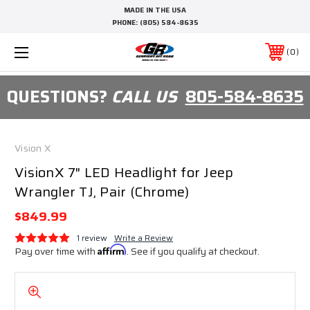
MADE IN THE USA
PHONE:
(805) 584-8635
0
QUESTIONS?
CALL US
805-584-8635
Vision X
VisionX 7" LED Headlight for Jeep
Wrangler TJ, Pair (Chrome)
$849.99
1 review
Write a Review
Pay over time with
Affirm
. See if you qualify at checkout.