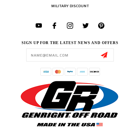
MILITARY DISCOUNT
SIGN UP FOR THE LATEST NEWS AND OFFERS
Email
Address