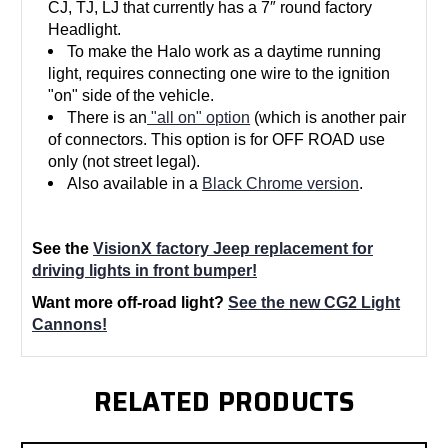
CJ, TJ, LJ that currently has a 7″ round factory
Headlight.
To make the Halo work as a daytime running
light, requires connecting one wire to the ignition
"on" side of the vehicle.
There is an
"all on" option
(which is another pair
of connectors. This option is for OFF ROAD use
only (not street legal).
Also available in a
Black Chrome version
.
See the
VisionX factory Jeep replacement for
driving lights in front bumper!
Want more off-road light?
See the new CG2 Light
Cannons!
RELATED PRODUCTS