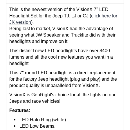
This is the newest version of the VisionX 7" LED
Headlight Set for the Jeep TJ, LJ or CJ (
click here for
JK version
).
Being last to market, VisionX had the advantage of
seeing what JW Speaker and Trucklite did with their
headlights and improve on it.
This distinct new LED headlights have over 8400
lumens and all the cool new features you want in a
headlight!
This 7" round LED headlight is a direct replacement
for the factory Jeep headlight (plug and play) and the
product quality is unparalleled from VisionX.
VisionX is GenRight's choice for all the lights on our
Jeeps and race vehicles!
Features:
LED Halo Ring (white).
LED Low Beams.