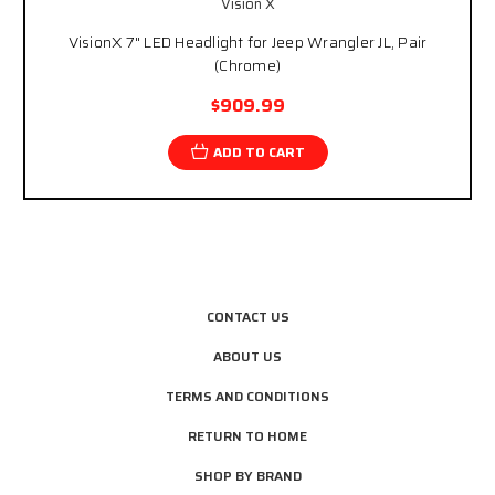
Vision X
VisionX 7" LED Headlight for Jeep Wrangler JL, Pair
(Chrome)
$909.99
ADD TO CART
CONTACT US
ABOUT US
TERMS AND CONDITIONS
RETURN TO HOME
SHOP BY BRAND