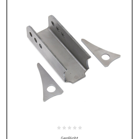
GenRight