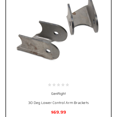
GenRight
30 Deg Lower Control Arm Brackets
$69.99