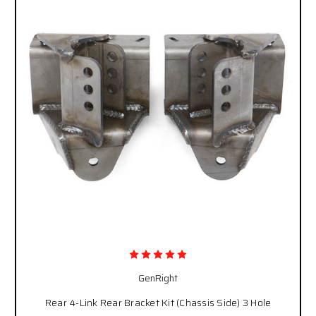
GenRight
Rear 4-Link Rear Bracket Kit (Chassis Side) 3 Hole