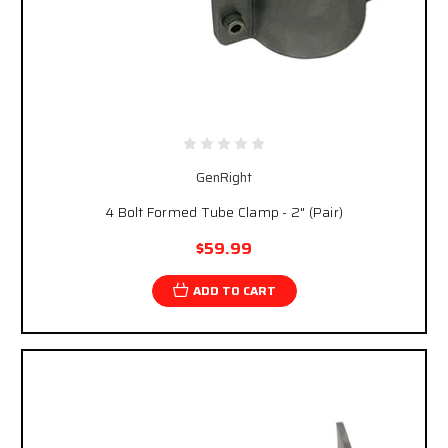
GenRight
4 Bolt Formed Tube Clamp - 2" (Pair)
$59.99
ADD TO CART