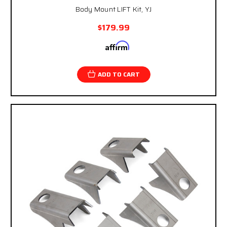
Body Mount LIFT Kit, YJ
$179.99
Affirm
Pay over time with
. See if you qualify at
checkout.
ADD TO CART