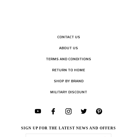
CONTACT US
ABOUT US
TERMS AND CONDITIONS
RETURN TO HOME
SHOP BY BRAND
MILITARY DISCOUNT
SIGN UP FOR THE LATEST NEWS AND OFFERS
Email