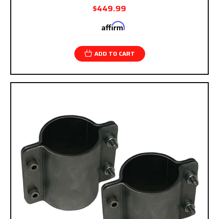
$449.99
Affirm
Pay over time with
. See if you qualify at
checkout.
ADD TO CART