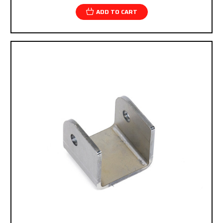
ADD TO CART