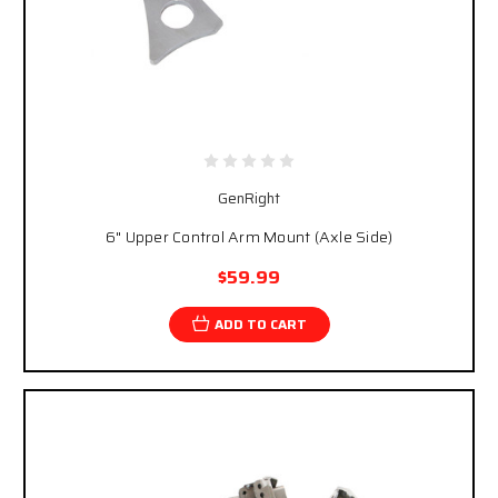
GenRight
6" Upper Control Arm Mount (Axle Side)
$59.99
ADD TO CART