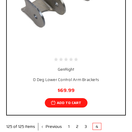
GenRight
0 Deg Lower Control Arm Brackets
$69.99
ADD TO CART
Previous
1
2
3
4
125 of 125 Items