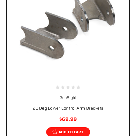
GenRight
20 Deg Lower Control Arm Brackets
$69.99
ADD TO CART