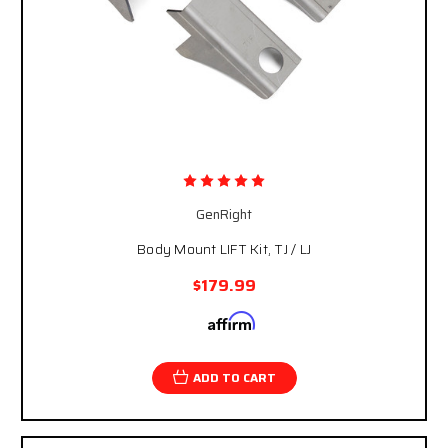
GenRight
Body Mount LIFT Kit, TJ / LJ
$179.99
Affirm
Pay over time with
. See if you qualify at
checkout.
ADD TO CART