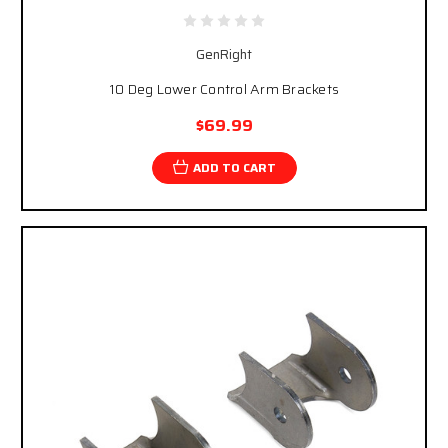
GenRight
10 Deg Lower Control Arm Brackets
$69.99
ADD TO CART