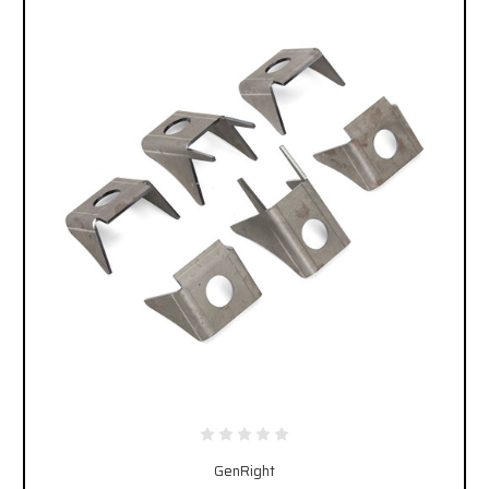
GenRight