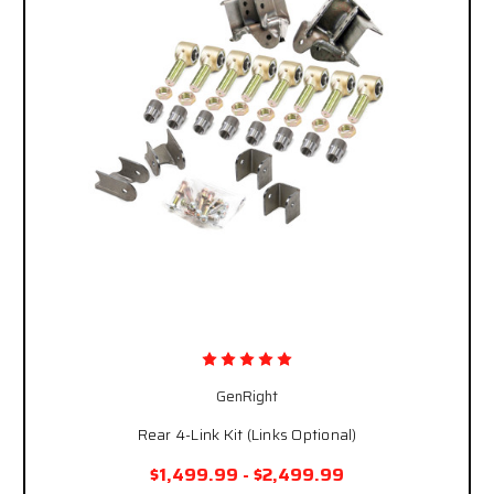
GenRight
Rear 4-Link Kit (Links Optional)
$1,499.99 - $2,499.99