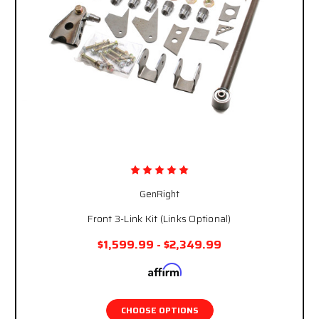
GenRight
Front 3-Link Kit (Links Optional)
$1,599.99 - $2,349.99
Affirm
Pay over time with
. See if you qualify at
checkout.
CHOOSE OPTIONS