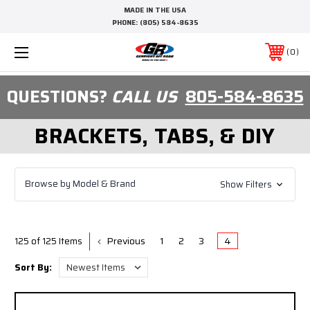
MADE IN THE USA
PHONE:
(805) 584-8635
0
QUESTIONS?
CALL US
805-584-8635
BRACKETS, TABS, & DIY
Browse by Model & Brand
Show Filters
Previous
1
2
3
4
125 of 125 Items
Sort By: