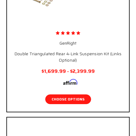
GenRight
Double Triangulated Rear 4-Link Suspension Kit (Links
Optional)
$1,699.99 - $2,399.99
Affirm
Pay over time with
. See if you qualify at
checkout.
CHOOSE OPTIONS