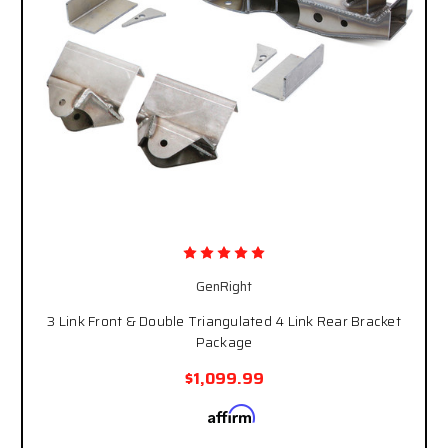
GenRight
3 Link Front & Double Triangulated 4 Link Rear Bracket
Package
$1,099.99
Affirm
Pay over time with
. See if you qualify at
checkout.