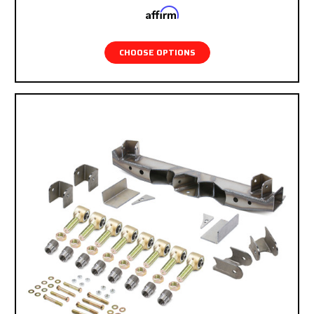
Affirm
Pay over time with
. See if you qualify at
checkout.
CHOOSE OPTIONS