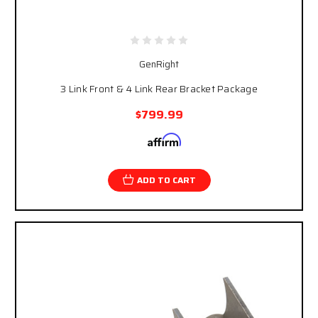
GenRight
3 Link Front & 4 Link Rear Bracket Package
$799.99
Affirm
Pay over time with
. See if you qualify at
checkout.
ADD TO CART