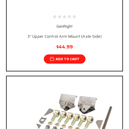
GenRight
3" Upper Control Arm Mount (Axle Side)
$44.99
ADD TO CART