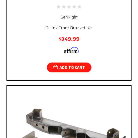
GenRight
3 Link Front Bracket Kit
$349.99
Affirm
Pay over time with
. See if you qualify at
checkout.
ADD TO CART