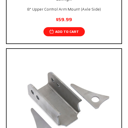
8" Upper Control Arm Mount (Axle Side)
$59.99
ADD TO CART