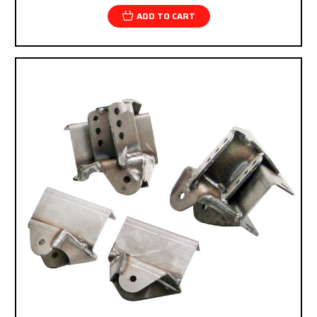
ADD TO CART