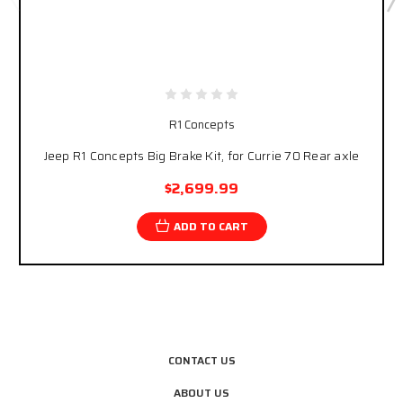
R1 Concepts
Jeep R1 Concepts Big Brake Kit, for Currie 70 Rear axle
$2,699.99
ADD TO CART
CONTACT US
ABOUT US