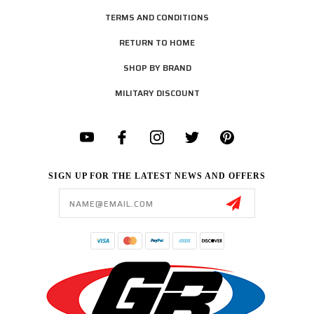
TERMS AND CONDITIONS
RETURN TO HOME
SHOP BY BRAND
MILITARY DISCOUNT
SIGN UP FOR THE LATEST NEWS AND OFFERS
Email
Address