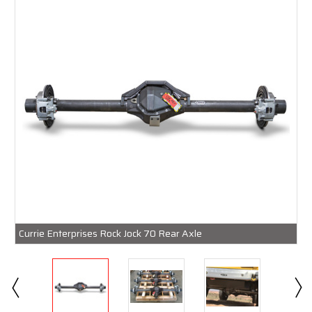
Currie Enterprises Rock Jock 70 Rear Axle