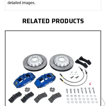
detailed images.
RELATED PRODUCTS