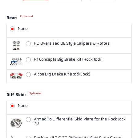
Optional
Rear:
None
HD Oversized OE Style Calipers & Rotors
R1 Concepts Big Brake Kit (Rock Jock)
Alcon Big Brake Kit (Rock Jock)
Optional
Diff Skid:
None
Armadillo Differential Skid Plate for the Rock Jock
70
RockJock 60 & 70 Differential Skid Plate Guard