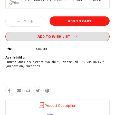
Current
Decrease
Increase
Stock:
Quantity:
Quantity:
ADD TO WISH LIST
P/N:
CRJ70R
Availability:
Current Stock is subject to Availability. Please Call 805-584-8635 if
you have any questions.
Product Description