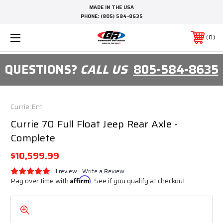
MADE IN THE USA
PHONE:
(805) 584-8635
0
QUESTIONS?
CALL US
805-584-8635
Currie Ent
Currie 70 Full Float Jeep Rear Axle -
Complete
$10,599.99
1 review
Write a Review
Pay over time with
Affirm
. See if you qualify at checkout.