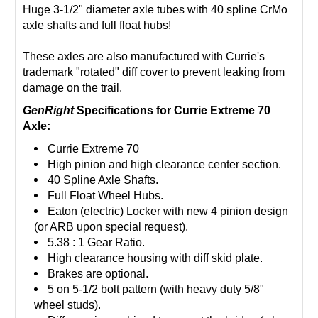
Huge 3-1/2" diameter axle tubes with 40 spline CrMo
axle shafts and full float hubs!
These axles are also manufactured with Currie's
trademark "rotated" diff cover to prevent leaking from
damage on the trail.
GenRight
Specifications for Currie Extreme 70
Axle:
Currie Extreme 70
High pinion and high clearance center section.
40 Spline Axle Shafts.
Full Float Wheel Hubs.
Eaton (electric) Locker with new 4 pinion design
(or ARB upon special request).
5.38 : 1 Gear Ratio.
High clearance housing with diff skid plate.
Brakes are optional.
5 on 5-1/2 bolt pattern (with heavy duty 5/8"
wheel studs).