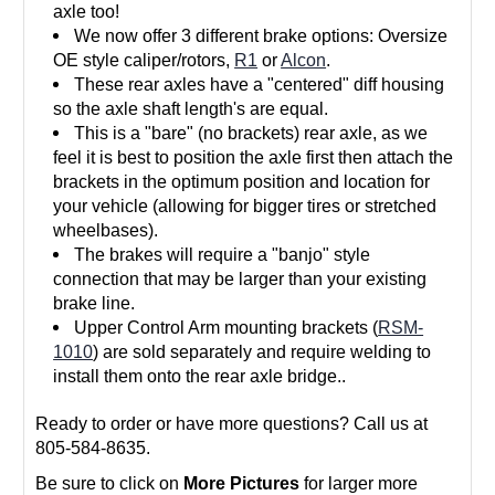
axle too!
We now offer 3 different brake options: Oversize
OE style caliper/rotors,
R1
or
Alcon
.
These rear axles have a "centered" diff housing
so the axle shaft length's are equal.
This is a "bare" (no brackets) rear axle, as we
feel it is best to position the axle first then attach the
brackets in the optimum position and location for
your vehicle (allowing for bigger tires or stretched
wheelbases).
The brakes will require a "banjo" style
connection that may be larger than your existing
brake line.
Upper Control Arm mounting brackets (
RSM-
1010
) are sold separately and require welding to
install them onto the rear axle bridge..
Ready to order or have more questions? Call us at
805-584-8635.
Be sure to click on
More Pictures
for larger more