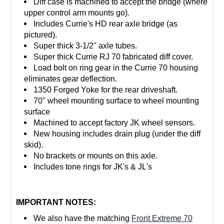
Diff case is machined to accept the bridge (where
upper control arm mounts go).
Includes Currie's HD rear axle bridge (as
pictured).
Super thick 3-1/2" axle tubes.
Super thick Currie RJ 70 fabricated diff cover.
Load bolt on ring gear in the Currie 70 housing
eliminates gear deflection.
1350 Forged Yoke for the rear driveshaft.
70" wheel mounting surface to wheel mounting
surface
Machined to accept factory JK wheel sensors.
New housing includes drain plug (under the diff
skid).
No brackets or mounts on this axle.
Includes tone rings for JK's & JL's
IMPORTANT NOTES:
We also have the matching
Front Extreme 70