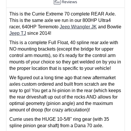
Reviews
This is the Currie Extreme 70 complete REAR Axle.
This is the same axle we run in our 800HP Ultra4
racer, 640HP Terremoto
Jeep Wrangler JK
and Bowtie
Jeep TJ
since 2014!
This is a complete Full Float, 40 spline rear axle with
NO mounting brackets (except the bridge for upper
control arm mounts), so it's ready for the control arm
mounts of your choice so they get welded on by you in
the proper location that is specific to your vehicle!
We figured out a long time ago that new aftermarket
axles custom ordered and built from scratch are the
way to go! You get a hi-pinion in the rear (which keeps
the rear driveshaft up out of the rocks AND allows for
optimal geometry (pinion angle) and the maximum
amount of droop (for crazy articulation)!
Currie uses the HUGE 10-5/8" ring gear (with 35
spline pinion gear shaft) from a Dana 70 axle.