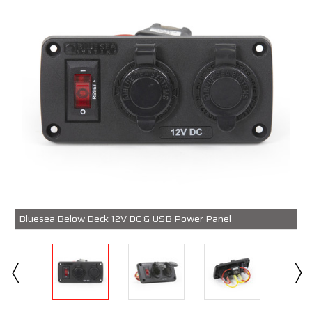
Bluesea Below Deck 12V DC & USB Power Panel