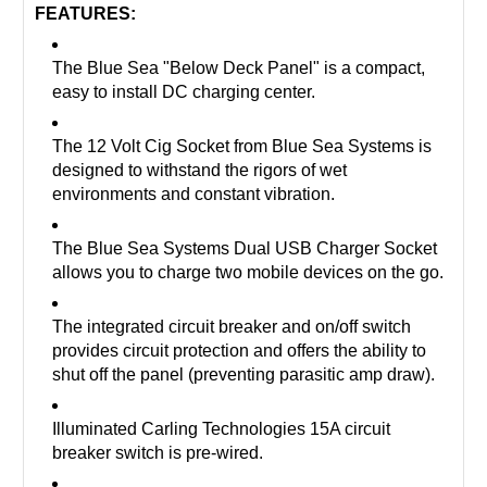
FEATURES:
The Blue Sea "Below Deck Panel" is a compact,
easy to install DC charging center.
The 12 Volt Cig Socket from Blue Sea Systems is
designed to withstand the rigors of wet
environments and constant vibration.
The Blue Sea Systems Dual USB Charger Socket
allows you to charge two mobile devices on the go.
The integrated circuit breaker and on/off switch
provides circuit protection and offers the ability to
shut off the panel (preventing parasitic amp draw).
Illuminated Carling Technologies 15A circuit
breaker switch is pre-wired.