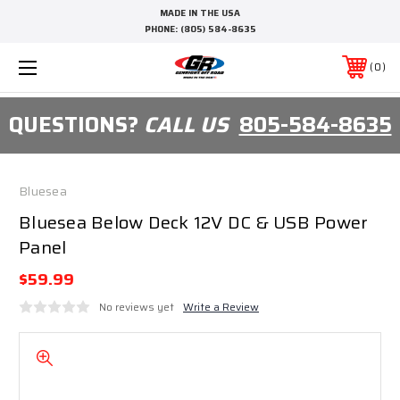
MADE IN THE USA
PHONE:
(805) 584-8635
0
QUESTIONS?
CALL US
805-584-8635
Bluesea
Bluesea Below Deck 12V DC & USB Power
Panel
$59.99
No reviews yet
Write a Review