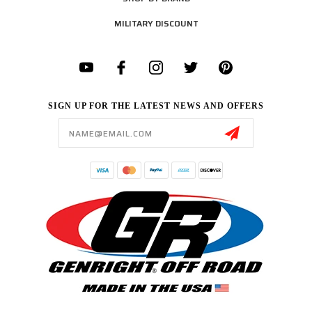
MILITARY DISCOUNT
SIGN UP FOR THE LATEST NEWS AND OFFERS
Email
Address