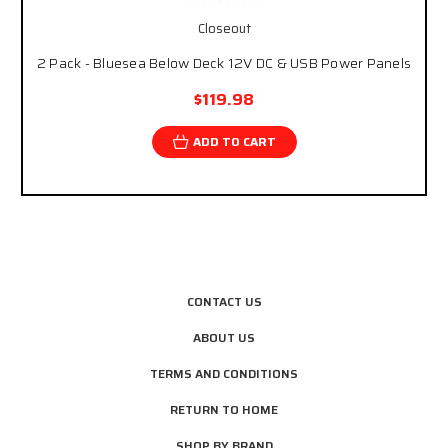
Closeout
2 Pack - Bluesea Below Deck 12V DC & USB Power Panels
$119.98
ADD TO CART
CONTACT US
ABOUT US
TERMS AND CONDITIONS
RETURN TO HOME
SHOP BY BRAND