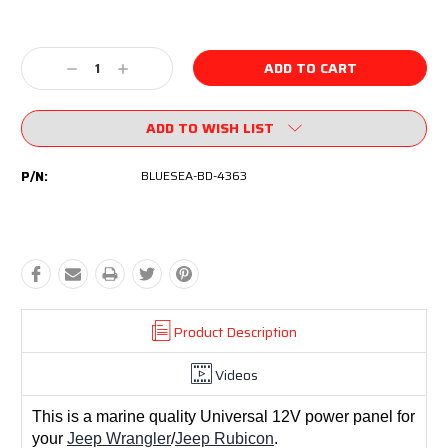
Current
Stock:
Decrease
Increase
Quantity:
Quantity:
ADD TO WISH LIST
P/N:
BLUESEA-BD-4363
Product Description
Videos
This is a marine quality Universal 12V power panel for
your
Jeep Wrangler
/
Jeep Rubicon
.