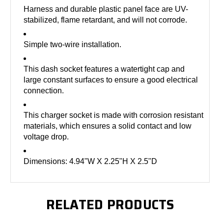
Harness and durable plastic panel face are UV-
stabilized, flame retardant, and will not corrode.
Simple two-wire installation.
This dash socket features a watertight cap and
large constant surfaces to ensure a good electrical
connection.
This charger socket is made with corrosion resistant
materials, which ensures a solid contact and low
voltage drop.
Dimensions: 4.94"W X 2.25"H X 2.5"D
RELATED PRODUCTS