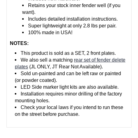
Retains your stock inner fender well (if you
want).
Includes detailed installation instructions.
Super lightweight at only 2.8 lbs per pair.
100% made in USA!
NOTES:
This product is sold as a SET, 2 front plates.
We also sell a matching
rear set of fender delete
plates
(JL ONLY, JT Rear Not Available).
Sold un-painted and can be left raw or painted
(or powder coated).
LED Side marker light kits are also available.
Installation requires minor drilling of the factory
mounting holes.
Check your local laws if you intend to run these
on the street before purchase.