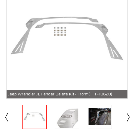
Jeep Wrangler JL Fender Delete Kit - Front (TFF-10620)