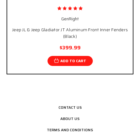
GenRight
Jeep JL & Jeep Gladiator JT Aluminum Front Inner Fenders
(Black)
$399.99
ADD TO CART
CONTACT US
ABOUT US
TERMS AND CONDITIONS