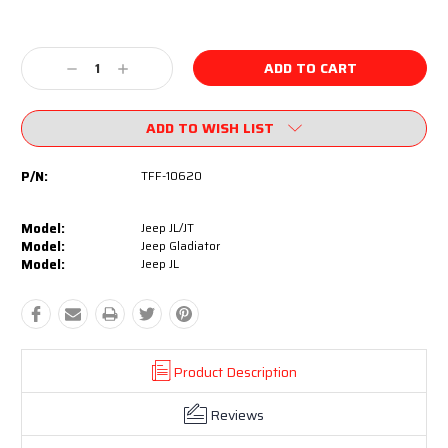
Current
Stock:
Decrease
Increase
Quantity:
Quantity:
ADD TO WISH LIST
P/N:
TFF-10620
Model:
Jeep JL/JT
Model:
Jeep Gladiator
Model:
Jeep JL
Product Description
Reviews