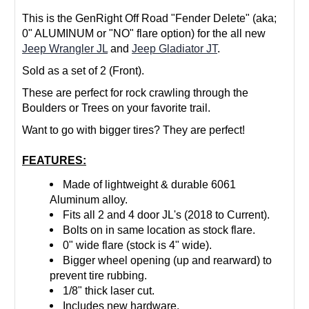
This is the GenRight Off Road "Fender Delete" (aka;
0" ALUMINUM or "NO" flare option) for the all new
Jeep Wrangler JL
and
Jeep Gladiator JT
.
Sold as a set of 2 (Front).
These are perfect for rock crawling through the
Boulders or Trees on your favorite trail.
Want to go with bigger tires? They are perfect!
FEATURES:
Made of lightweight & durable 6061
Aluminum alloy.
Fits all 2 and 4 door JL's (2018 to Current).
Bolts on in same location as stock flare.
0" wide flare (stock is 4" wide).
Bigger wheel opening (up and rearward) to
prevent tire rubbing.
1/8" thick laser cut.
Includes new hardware.