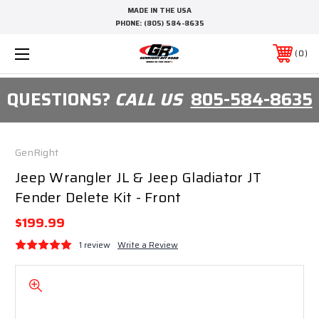
MADE IN THE USA
PHONE:
(805) 584-8635
0
QUESTIONS?
CALL US
805-584-8635
GenRight
Jeep Wrangler JL & Jeep Gladiator JT
Fender Delete Kit - Front
$199.99
1 review
Write a Review