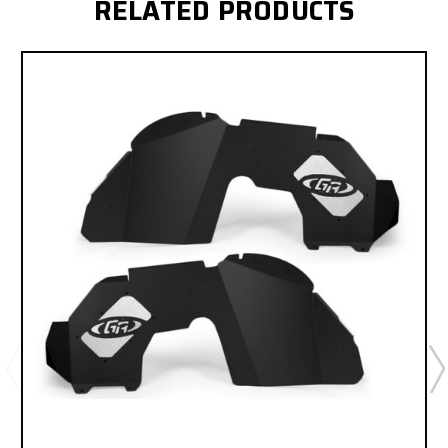
RELATED PRODUCTS