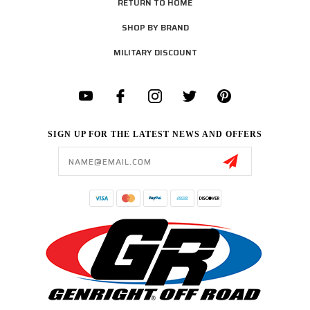
RETURN TO HOME
SHOP BY BRAND
MILITARY DISCOUNT
SIGN UP FOR THE LATEST NEWS AND OFFERS
Email
Address