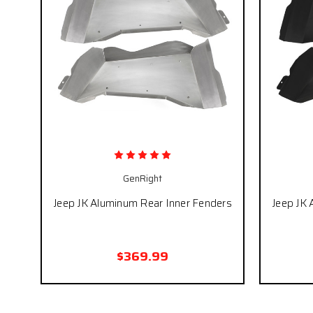
GenRight
Jeep JK Aluminum Rear Inner Fenders
Jeep JK 
$369.99