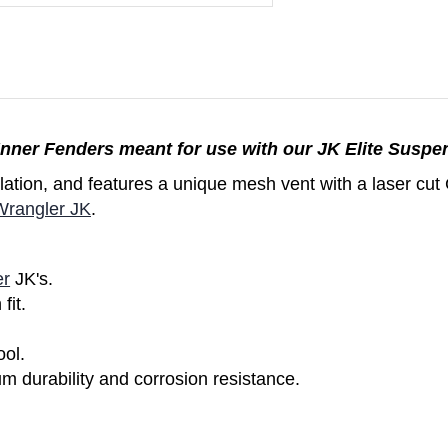
nner Fenders meant for use with our JK Elite Suspe
allation, and features a unique mesh vent with a laser c
Wrangler JK
.
er
JK's.
fit.
ol.
durability and corrosion resistance.