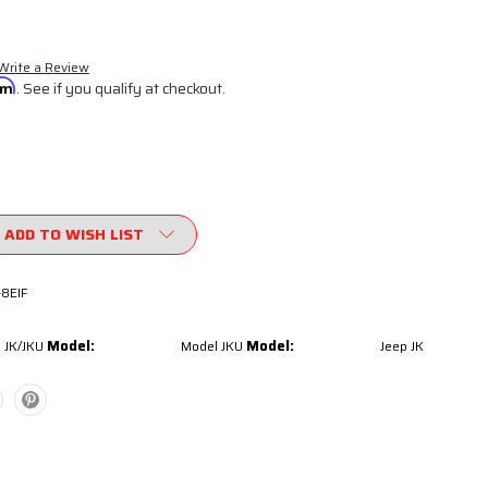
Write a Review
irm
. See if you qualify at checkout.
ADD TO WISH LIST
-8EIF
Model:
Model:
 JK/JKU
Model JKU
Jeep JK