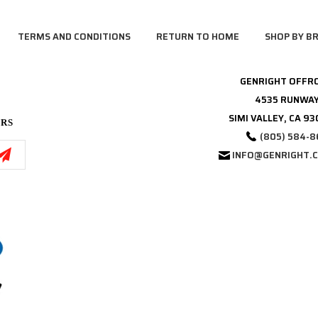
TERMS AND CONDITIONS
RETURN TO HOME
SHOP BY B
GENRIGHT OFFR
4535 RUNWAY
SIMI VALLEY, CA 9
ERS
(805) 584-8
INFO@GENRIGHT.