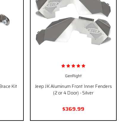
GenRight
Brace Kit
Jeep JK Aluminum Front Inner Fenders
(2 or 4 Door) - Silver
$369.99