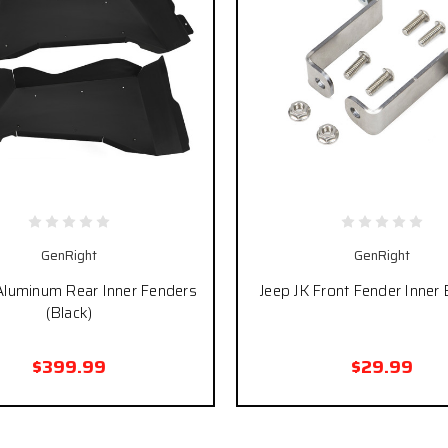
GenRight
GenRight
Aluminum Rear Inner Fenders
Jeep JK Front Fender Inner 
(Black)
$399.99
$29.99