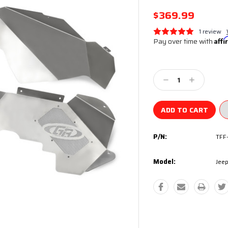
$369.99
1 review
Pay over time with
Aff
Current
Stock:
Decrease
Increase
Quantity:
Quantity:
P/N:
TFF
Model:
Jeep