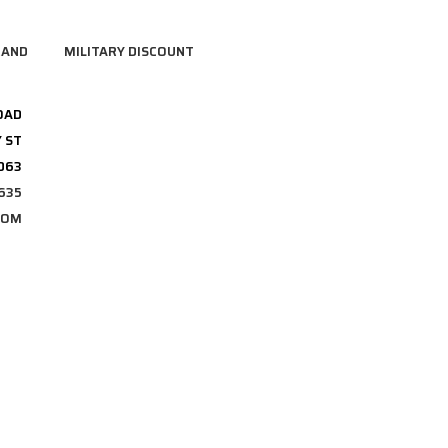
RAND
MILITARY DISCOUNT
OAD
 ST
3063
635
COM