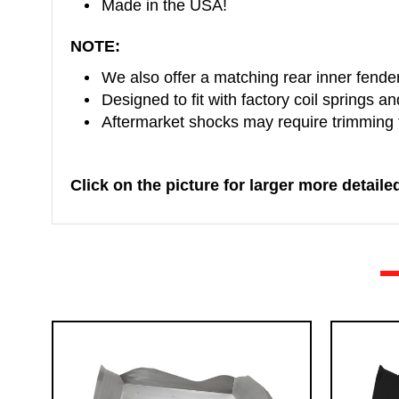
Made in the USA!
NOTE:
We also offer a matching rear inner fender
Designed to fit with factory coil springs a
Aftermarket shocks may require trimming to
Click on the picture for larger more detail