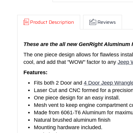
Product Description
Reviews
These are the all new GenRight Aluminum I
The one piece design allows for flawless inst
cool, and add that "WOW" factor to any
Jeep 
Features:
Fits both 2 Door and
4 Door Jeep Wrangl
Laser Cut and CNC formed for a precision 
One piece design for an easy install.
Mesh vent to keep engine compartment co
Made from 6061-T6 Aluminum for maximum 
Natural brushed aluminum finish
Mounting hardware included.