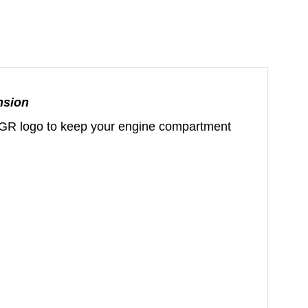
nsion
ut GR logo to keep your engine compartment