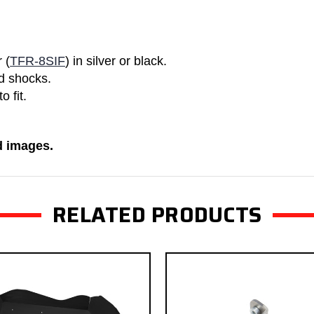
 (
TFR-8SIF
) in silver or black.
nd shocks.
 fit.
ed images.
RELATED PRODUCTS