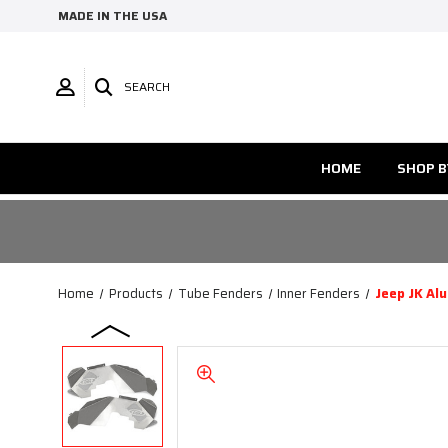
MADE IN THE USA
SEARCH
HOME
SHOP B
Home
Products
Tube Fenders
Inner Fenders
Jeep JK Al