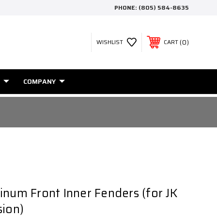
PHONE:
(805) 584-8635
0
WISHLIST
CART
COMPANY
inum Front Inner Fenders (for JK
sion)