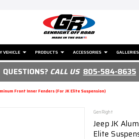
Y VEHICLE
PRODUCTS
ACCESSORIES
GALLERIES
QUESTIONS?
CALL US
805-584-8635
uminum Front Inner Fenders (for JK Elite Suspension)
GenRight
Jeep JK Alum
Elite Suspen