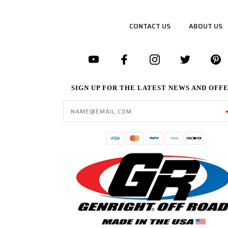
CONTACT US
ABOUT US
SIGN UP FOR THE LATEST NEWS AND OFF
Email
Address