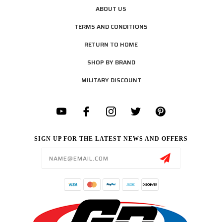
ABOUT US
TERMS AND CONDITIONS
RETURN TO HOME
SHOP BY BRAND
MILITARY DISCOUNT
SIGN UP FOR THE LATEST NEWS AND OFFERS
Email
Address