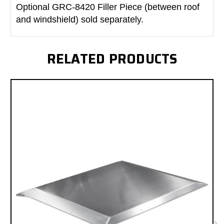
Optional GRC-8420 Filler Piece (between roof
and windshield) sold separately.
RELATED PRODUCTS