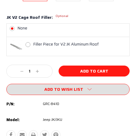
Optional
JK V2 Cage Roof Filler:
None
Filler Piece for V2 JK Aluminum Roof
Current
Decrease
Increase
Stock:
Quantity:
Quantity:
ADD TO WISH LIST
P/N:
GRC-8410
Model:
Jeep JK/JKU