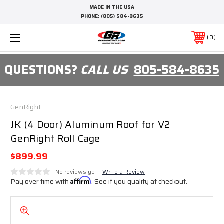
MADE IN THE USA
PHONE:
(805) 584-8635
0
QUESTIONS?
CALL US
805-584-8635
GenRight
JK (4 Door) Aluminum Roof for V2
GenRight Roll Cage
$899.99
No reviews yet
Write a Review
Pay over time with
Affirm
. See if you qualify at checkout.