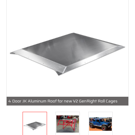
4 Door JK Aluminum Roof for new V2 GenRight Roll Cages