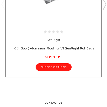
GenRight
JK (4 Door) Aluminum Roof for V1 GenRight Roll Cage
$899.99
CHOOSE OPTIONS
CONTACT US