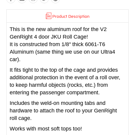
Product Description
This is the new aluminum roof for the V2
GenRight 4 door JKU Roll Cage
!
It is constructed from 1/8" thick 6061-T6
Aluminum (same thing we use on our Ultra4
car).
It fits tight to the top of the cage and provides
additional protection in the event of a roll over,
to keep harmful objects (rocks, etc.) from
entering the passenger compartment.
Includes the weld-on mounting tabs and
hardware to attach the roof to your GenRight
roll cage.
Works with most soft tops too!