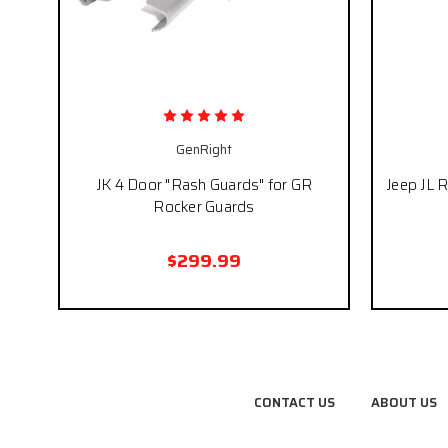
GenRight
JK 4 Door "Rash Guards" for GR
Jeep JL 
Rocker Guards
$299.99
CONTACT US
ABOUT US