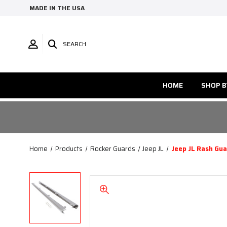
MADE IN THE USA
SEARCH
HOME
SHOP B
Home
Products
Rocker Guards
Jeep JL
Jeep JL Rash Gu