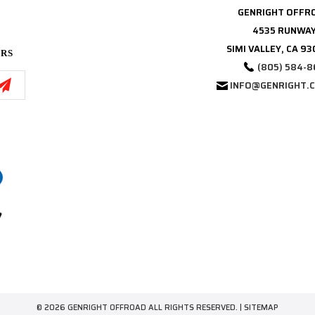
GENRIGHT OFFR
4535 RUNWAY
SIMI VALLEY, CA 9
ERS
(805) 584-8
INFO@GENRIGHT.
© 2026 GENRIGHT OFFROAD ALL RIGHTS RESERVED. |
SITEMAP