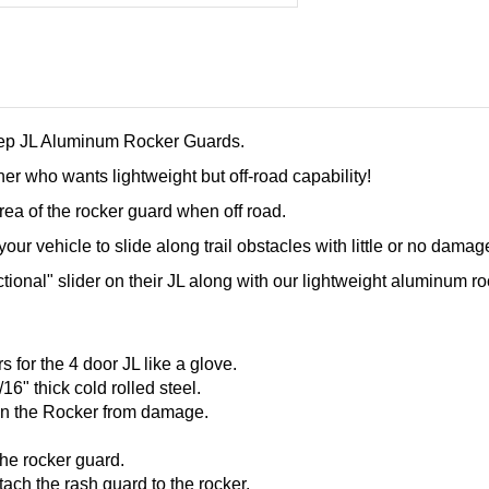
Jeep JL Aluminum Rocker Guards
.
er who wants lightweight but off-road capability!
 area of the rocker guard when off road.
our vehicle to slide along trail obstacles with little or no damag
ctional" slider on their JL along with our lightweight aluminum ro
for the 4 door JL like a glove.
6" thick cold rolled steel.
 on the Rocker from damage.
 the rocker guard.
tach the rash guard to the rocker.