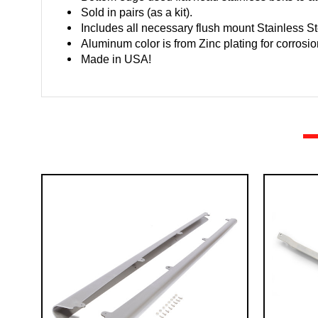
Sold in pairs (as a kit).
Includes all necessary flush mount Stainless S
Aluminum color is from Zinc plating for corrosio
Made in USA!