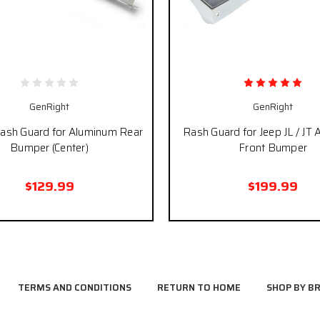
GenRight
GenRight
Rash Guard for Aluminum Rear
Rash Guard for Jeep JL / JT
Bumper (Center)
Front Bumper
$129.99
$199.99
TERMS AND CONDITIONS
RETURN TO HOME
SHOP BY B