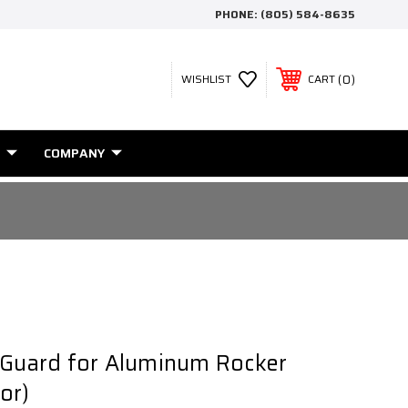
PHONE:
(805) 584-8635
0
WISHLIST
CART
COMPANY
 Guard for Aluminum Rocker
or)