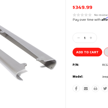
$349.99
No review
Pay over time with
Aff
Current
Stock:
Decrease
Increase
Quantity:
Quantity:
P/N:
RCG
Model:
Jeep