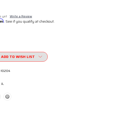
s yet
Write a Review
irm
. See if you qualify at checkout.
ADD TO WISH LIST
-10204
 JL