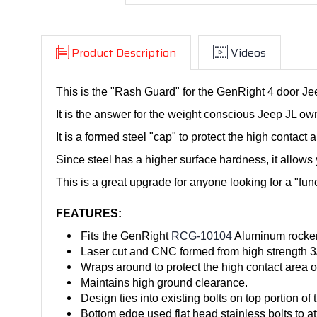
Product Description
Videos
This is the "Rash Guard" for the GenRight 4 door 
It is the answer for the weight conscious Jeep JL own
It is a formed steel "cap" to protect the high contact
Since steel has a higher surface hardness, it allows y
This is a great upgrade for anyone looking for a "fun
FEATURES:
Fits the GenRight
RCG-10104
Aluminum rockers 
Laser cut and CNC formed from high strength 3/1
Wraps around to protect the high contact area
Maintains high ground clearance.
Design ties into existing bolts on top portion of
Bottom edge used flat head stainless bolts to at