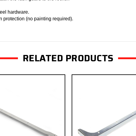
teel hardware.
n protection (no painting required).
RELATED PRODUCTS