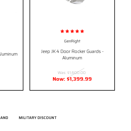
GenRight
Jeep JK 4 Door Rocker Guards -
 Aluminum
Aluminum
Was:
$1,600.00
Now:
$1,399.99
RAND
MILITARY DISCOUNT