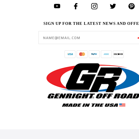
SIGN UP FOR THE LATEST NEWS AND OFF
Email
Address