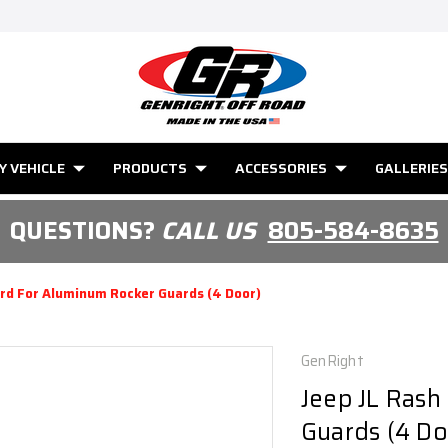
Y VEHICLE
PRODUCTS
ACCESSORIES
GALLERIES
QUESTIONS?
CALL US
805-584-8635
ard For Aluminum Rocker Guards (4 Door)
GenRight
Jeep JL Rash
Guards (4 Do