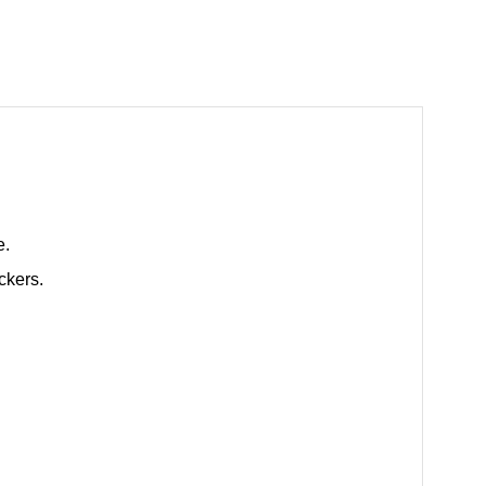
e.
ckers.