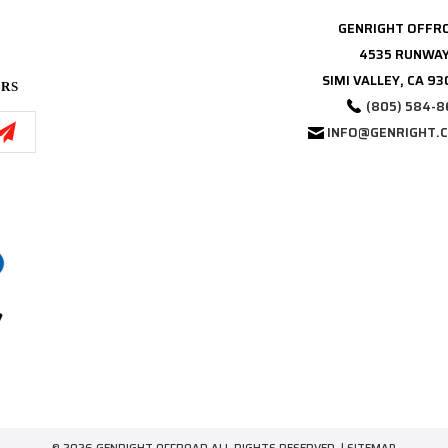
GENRIGHT OFFR
4535 RUNWAY
SIMI VALLEY, CA 9
ERS
(805) 584-8
INFO@GENRIGHT.