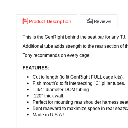
Product Description
Reviews
This is the GenRight behind the seat bar for any TJ,
Additional tube adds strength to the rear section of th
Tony recommends on every cage.
FEATURES:
Cut to length (to fit GenRight FULL cage kits).
Fish mouth'd to fit intersecting "C" pillar tubes.
1-3/4" diameter DOM tubing
.120" thick wall.
Perfect for mounting rear shoulder harness seat
Bent rearward to maximize space in rear seat/c
Made in U.S.A.!