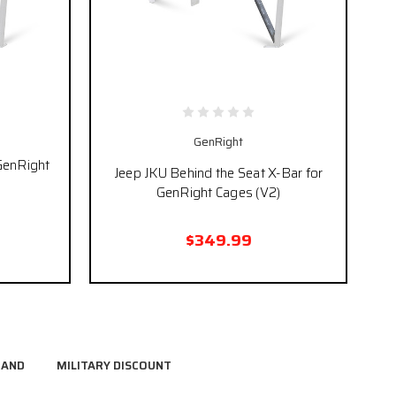
GenRight
 GenRight
Jeep JKU Behind the Seat X-Bar for
GenRight Cages (V2)
$349.99
RAND
MILITARY DISCOUNT