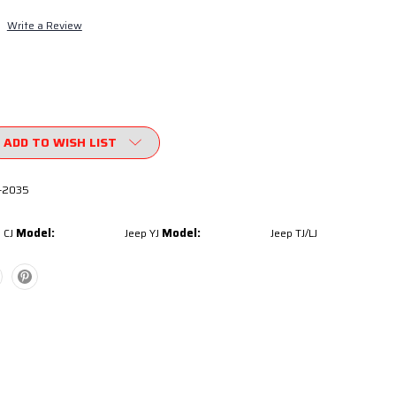
Write a Review
ADD TO WISH LIST
-2035
Model:
Model:
 CJ
Jeep YJ
Jeep TJ/LJ