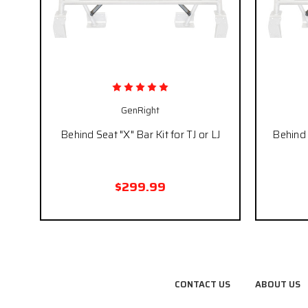
GenRight
Behind Seat "X" Bar Kit for TJ or LJ
Behind 
$299.99
CONTACT US
ABOUT US