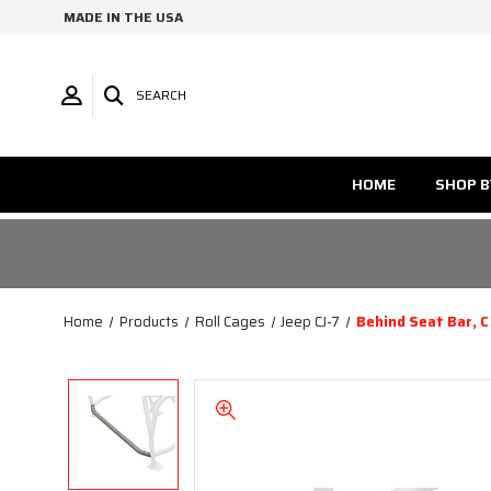
MADE IN THE USA
SEARCH
HOME
SHOP B
Home
Products
Roll Cages
Jeep CJ-7
Behind Seat Bar, C 