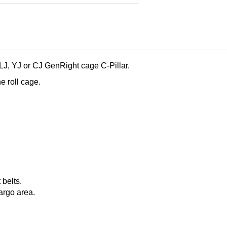
 LJ, YJ or CJ GenRight cage C-Pillar.
e roll cage.
 belts.
argo area.