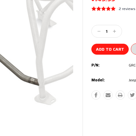
2 reviews
Current
Stock:
Decrease
Increase
Quantity:
Quantity:
P/N:
GRC
Model:
Jeep