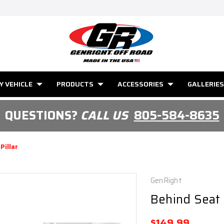
Y VEHICLE
PRODUCTS
ACCESSORIES
GALLERIES
QUESTIONS?
CALL US
805-584-8635
Pillar
GenRight
Behind Seat B
$149.99