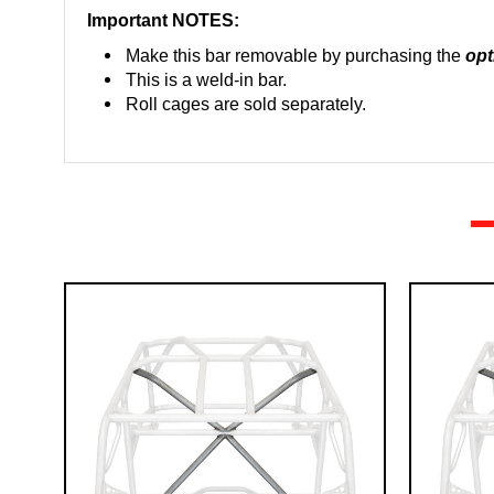
Important NOTES:
Ma
ke this bar removable by purchasing the
opt
This is a weld-in bar.
Roll cages are sold separately.