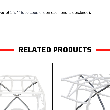
ional
1-3/4" tube couplers
on each end (as pictured).
RELATED PRODUCTS