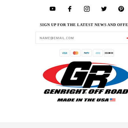
SIGN UP FOR THE LATEST NEWS AND OFF
Email
Address