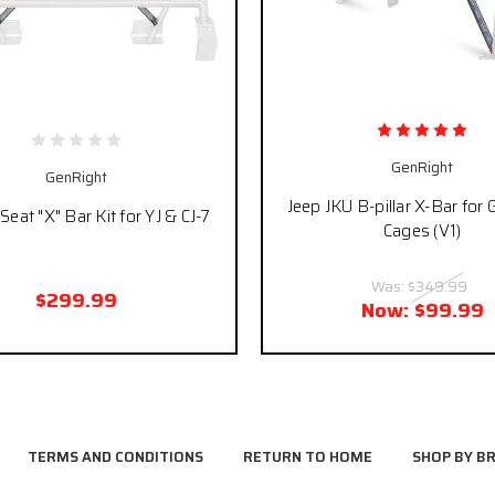
GenRight
GenRight
Jeep JKU B-pillar X-Bar for
Seat "X" Bar Kit for YJ & CJ-7
Cages (V1)
Was:
$349.99
$299.99
Now:
$99.99
TERMS AND CONDITIONS
RETURN TO HOME
SHOP BY B