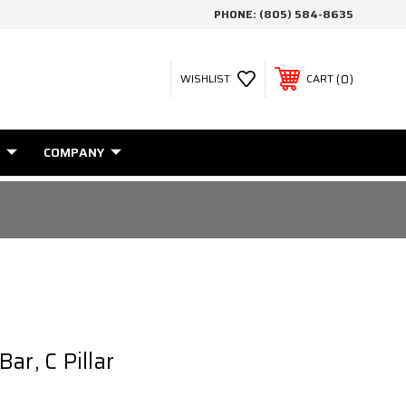
PHONE:
(805) 584-8635
0
WISHLIST
CART
COMPANY
ar, C Pillar