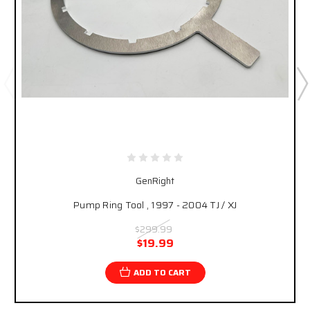
GenRight
Pump Ring Tool , 1997 - 2004 TJ / XJ
$299.99
$19.99
ADD TO CART