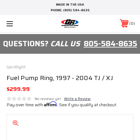
MADE IN THE USA
PHONE:
(805) 584-8635
0
QUESTIONS?
CALL US
805-584-8635
GenRight
Fuel Pump Ring, 1997 - 2004 TJ / XJ
$299.99
No reviews yet
Write a Review
Pay over time with
Affirm
. See if you qualify at checkout.