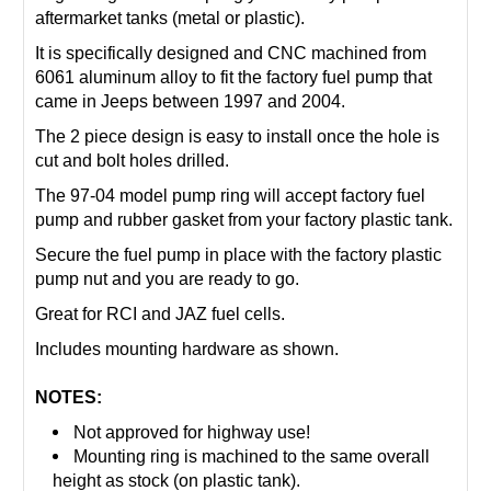
aftermarket tanks (metal or plastic).
It is specifically designed and CNC machined from
6061 aluminum alloy to fit the factory fuel pump that
came in Jeeps between 1997 and 2004.
The 2 piece design is easy to install once the hole is
cut and bolt holes drilled.
The 97-04 model pump ring will accept factory fuel
pump and rubber gasket from your factory plastic tank.
Secure the fuel pump in place with the factory plastic
pump nut and you are ready to go.
Great for RCI and JAZ fuel cells.
Includes mounting hardware as shown.
NOTES:
Not approved for highway use!
Mounting ring is machined to the same overall
height as stock (on plastic tank).