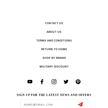
CONTACT US
ABOUT US
TERMS AND CONDITIONS
RETURN TO HOME
SHOP BY BRAND
MILITARY DISCOUNT
SIGN UP FOR THE LATEST NEWS AND OFFERS
Email
Address