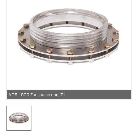
APR-1000 Fuel pump ring, TJ