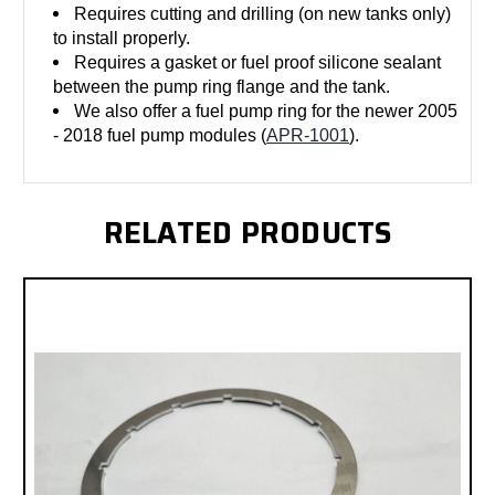
Requires cutting and drilling (on new tanks only)
to install properly.
Requires a gasket or fuel proof silicone sealant
between the pump ring flange and the tank.
We also offer a fuel pump ring for the newer 2005
- 2018 fuel pump modules (
APR-1001
).
RELATED PRODUCTS