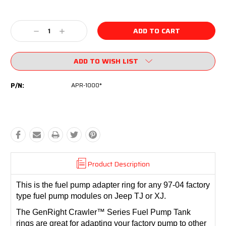
Current
Stock:
Decrease
Increase
Quantity:
Quantity:
ADD TO WISH LIST
P/N:
APR-1000*
Product Description
This is the fuel pump adapter ring for any 97-04 factory
type fuel pump modules on Jeep TJ or XJ.
The GenRight Crawler™ Series Fuel Pump Tank
rings are great for adapting your factory pump to other