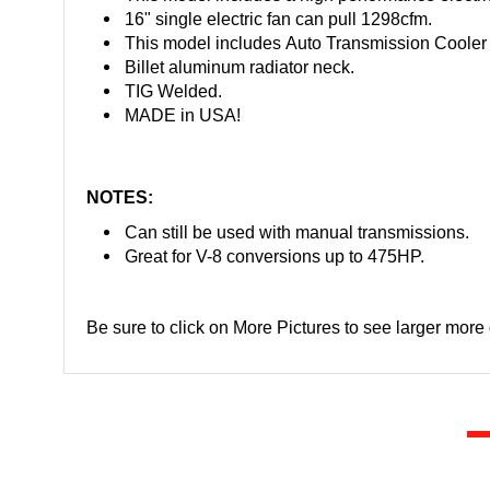
16" single electric fan can pull 1298cfm.
This model includes Auto Transmission Cooler 
Billet aluminum radiator neck.
TIG Welded.
MADE in USA!
NOTES:
Can still be used with manual transmissions.
Great for V-8 conversions up to 475HP.
Be sure to click on More Pictures to see larger more