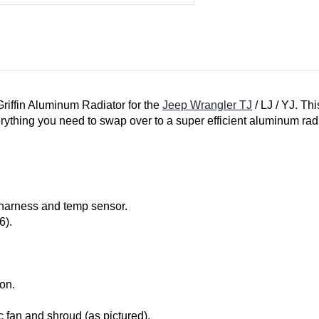
 Griffin Aluminum Radiator for the
Jeep Wrangler TJ
/ LJ / YJ. Th
ything you need to swap over to a super efficient aluminum radia
g harness and temp sensor.
6).
on.
 fan and shroud (as pictured).