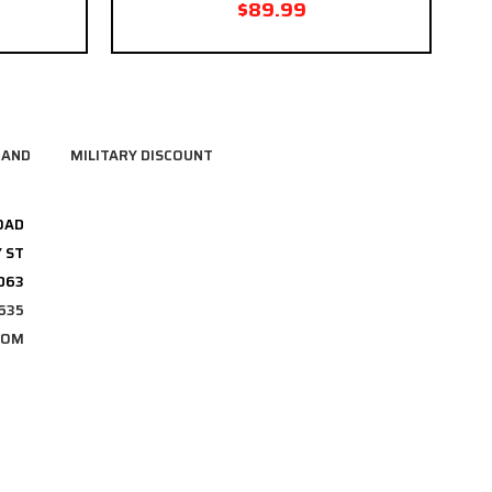
$89.99
RAND
MILITARY DISCOUNT
OAD
 ST
3063
635
COM