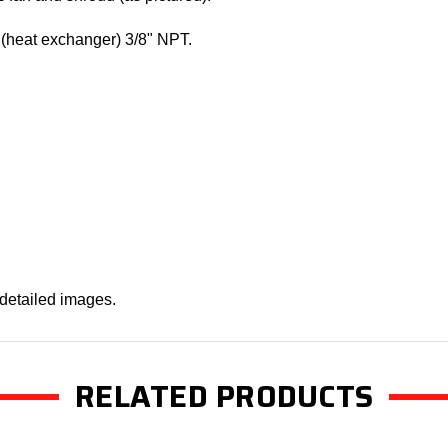
(heat exchanger) 3/8" NPT.
 detailed images.
RELATED PRODUCTS