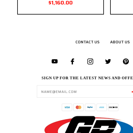
$1,160.00
CONTACT US
ABOUT US
SIGN UP FOR THE LATEST NEWS AND OFF
Email
Address