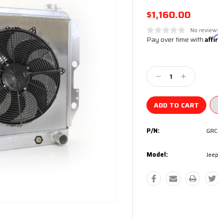
$1,160.00
No review
Pay over time with
Aff
Current
Stock:
Decrease
Increase
Quantity:
Quantity:
P/N:
GRC
Model:
Jeep