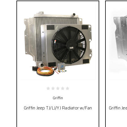
Griffin
Griffin Jeep TJ/LJ/YJ Radiator w/Fan
Griffin J