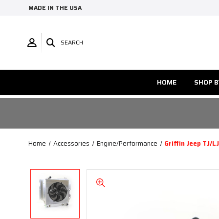
MADE IN THE USA
SEARCH
HOME
SHOP B
Home
Accessories
Engine/Performance
Griffin Jeep TJ/