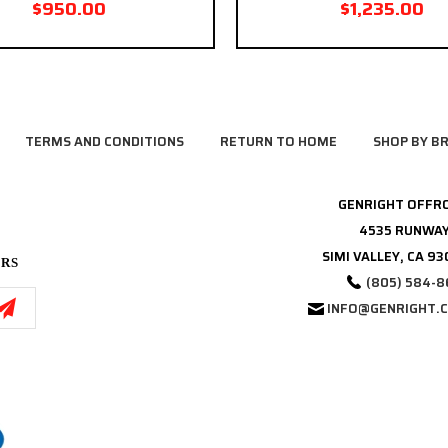
$950.00
$1,235.00
TERMS AND CONDITIONS
RETURN TO HOME
SHOP BY B
GENRIGHT OFFR
4535 RUNWAY
SIMI VALLEY, CA 9
ERS
(805) 584-8
INFO@GENRIGHT.