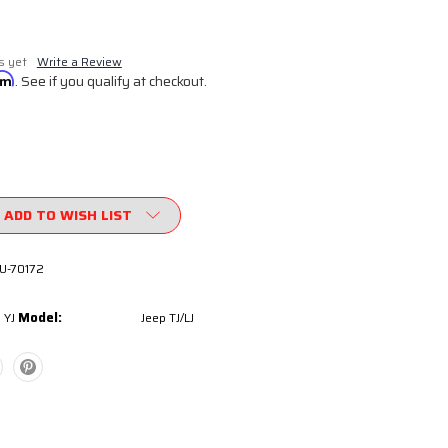
s yet
Write a Review
irm
. See if you qualify at checkout.
ADD TO WISH LIST
U-70172
Model:
 YJ
Jeep TJ/LJ