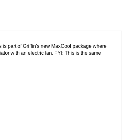
is is part of Griffin's new MaxCool package where
tor with an electric fan. FYI: This is the same