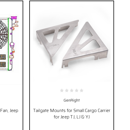
GenRight
/Fan, Jeep
Tailgate Mounts for Small Cargo Carrier
for Jeep TJ, LJ & YJ