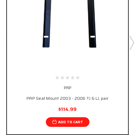
PRP
PRP Seat Mount 2003 - 2006 TJ & LJ, pair
$114.99
ADD TO CART