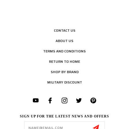
CONTACT US
ABOUT US
TERMS AND CONDITIONS
RETURN TO HOME
SHOP BY BRAND
MILITARY DISCOUNT
SIGN UP FOR THE LATEST NEWS AND OFFERS
Email
Address