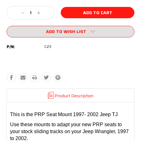
Current
Stock:
Decrease
Increase
Quantity:
Quantity:
ADD TO WISH LIST
P/N:
C23
Product Description
This is the PRP Seat Mount 1997- 2002 Jeep TJ
Use these mounts to adapt your new PRP seats to
your stock sliding tracks on your Jeep Wrangler, 1997
to 2002.