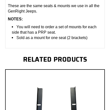
These are the same seats & mounts we use in all the
GenRight Jeeps.
NOTES:
You will need to order a set of mounts for each
side that has a PRP seat.
Sold as a mount for one seat (2 brackets)
RELATED PRODUCTS