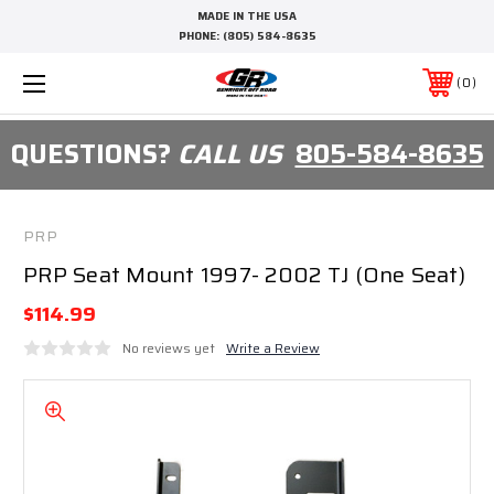
MADE IN THE USA
PHONE:
(805) 584-8635
0
QUESTIONS?
CALL US
805-584-8635
PRP
PRP Seat Mount 1997- 2002 TJ (One Seat)
$114.99
No reviews yet
Write a Review