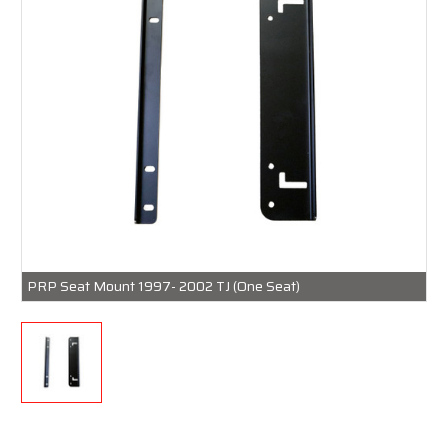
PRP Seat Mount 1997- 2002 TJ (One Seat)