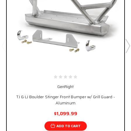
GenRight
TJ & LJ Boulder Stinger Front Bumper w/ Grill Guard -
Aluminum
$1,099.99
ADD TO CART