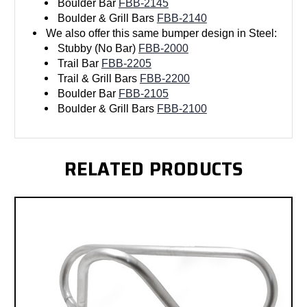
Boulder Bar
FBB-2145
Boulder & Grill Bars
FBB-2140
We also offer this same bumper design in Steel:
Stubby (No Bar)
FBB-2000
Trail Bar
FBB-2205
Trail & Grill Bars
FBB-2200
Boulder Bar
FBB-2105
Boulder & Grill Bars
FBB-2100
RELATED PRODUCTS