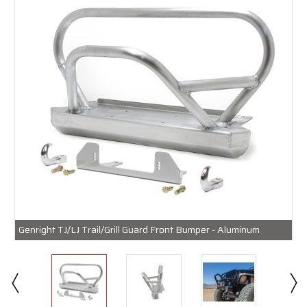
Genright TJ/LJ Trail/Grill Guard Front Bumper - Aluminum