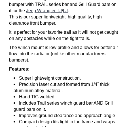
bumper with TRAIL series bar and Grill Guard bars on
it for the
Jeep Wrangler TJ
/
LJ
.
This is our super lightweight, high quality, high
clearance front bumper.
It is perfect for your favorite trail as it will not get caught
on any obstacles while on the tight trails.
The winch mount is low profile and allows for better air
flow into the radiator (unlike other manufacturers
bumpers).
Features:
Super lightweight construction.
Precision laser cut and formed from 1/4" thick
aluminum alloy material.
Hand TIG welded.
Includes Trail series winch guard bar AND Grill
guard bars on it.
Improves ground clearance and approach angle
Compact design fits tight to the frame and wraps