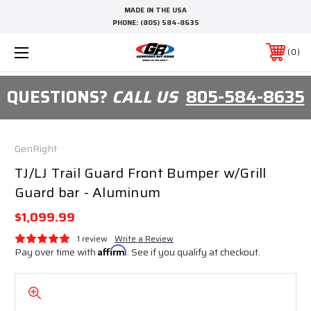
MADE IN THE USA
PHONE:
(805) 584-8635
0
QUESTIONS?
CALL US
805-584-8635
GenRight
TJ/LJ Trail Guard Front Bumper w/Grill
Guard bar - Aluminum
$1,099.99
1 review
Write a Review
Pay over time with
Affirm
. See if you qualify at checkout.