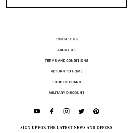
CONTACT US
ABOUT US
TERMS AND CONDITIONS
RETURN TO HOME
SHOP BY BRAND
MILITARY DISCOUNT
SIGN UP FOR THE LATEST NEWS AND OFFERS