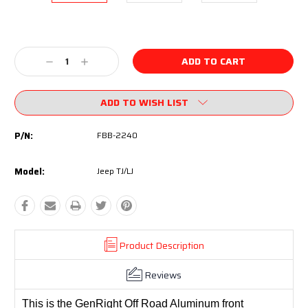
Current
Stock:
Decrease
Increase
Quantity:
Quantity:
ADD TO WISH LIST
P/N:
FBB-2240
Model:
Jeep TJ/LJ
Product Description
Reviews
This is the GenRight Off Road Aluminum front