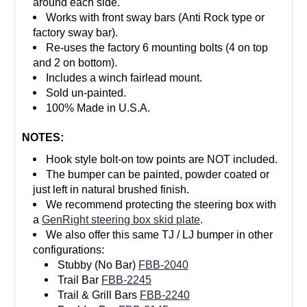
around each side.
Works with front sway bars (Anti Rock type or
factory sway bar).
Re-uses the factory 6 mounting bolts (4 on top
and 2 on bottom).
Includes a winch fairlead mount.
Sold un-painted.
100% Made in U.S.A.
NOTES:
Hook style bolt-on tow points are NOT included.
The bumper can be painted, powder coated or
just left in natural brushed finish.
We recommend protecting the steering box with
a
GenRight steering box skid plate
.
We also offer this same TJ / LJ bumper in other
configurations:
Stubby (No Bar)
FBB-2040
Trail Bar
FBB-2245
Trail & Grill Bars
FBB-2240