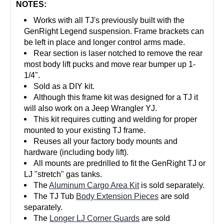
NOTES:
Works with all TJ's previously built with the
GenRight Legend suspension. Frame brackets can
be left in place and longer control arms made.
Rear section is laser notched to remove the rear
most body lift pucks and move rear bumper up 1-
1/4".
Sold as a DIY kit.
Although this frame kit was designed for a TJ it
will also work on a Jeep Wrangler YJ.
This kit requires cutting and welding for proper
mounted to your existing TJ frame.
Reuses all your factory body mounts and
hardware (including body lift).
All mounts are predrilled to fit the GenRight TJ or
LJ "stretch" gas tanks.
The
Aluminum Cargo Area Kit
is sold separately.
The TJ Tub
Body Extension Pieces
are sold
separately.
The
Longer LJ Corner Guards
are sold