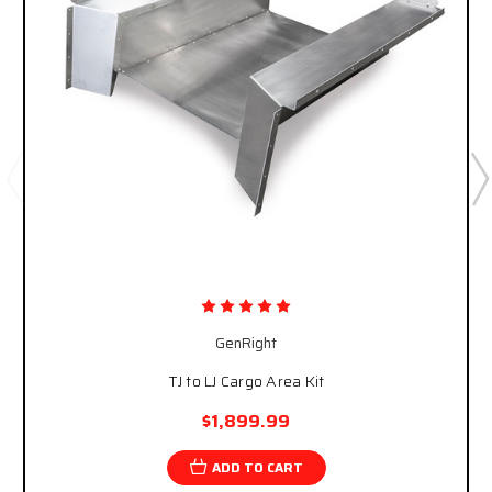
GenRight
TJ to LJ Cargo Area Kit
$1,899.99
ADD TO CART