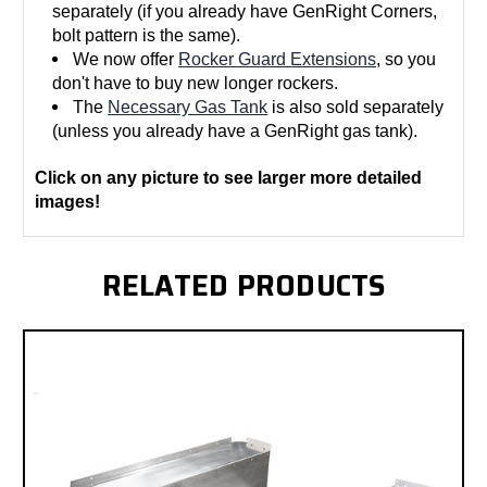
separately (if you already have GenRight Corners,
bolt pattern is the same).
We now offer
Rocker Guard Extensions
, so you
don't have to buy new longer rockers.
The
Necessary Gas Tank
is also sold separately
(unless you already have a GenRight gas tank).
Click on any picture to see larger more detailed
images!
RELATED PRODUCTS