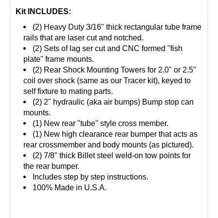
Kit INCLUDES:
(2) Heavy Duty 3/16" thick rectangular tube frame
rails that are laser cut and notched.
(2) Sets of lag ser cut and CNC formed "fish
plate" frame mounts.
(2) Rear Shock Mounting Towers for 2.0" or 2.5"
coil over shock (same as our Tracer kit), keyed to
self fixture to mating parts.
(2) 2" hydraulic (aka air bumps) Bump stop can
mounts.
(1) New rear "tube" style cross member.
(1) New high clearance rear bumper that acts as
rear crossmember and body mounts (as pictured).
(2) 7/8" thick Billet steel weld-on tow points for
the rear bumper.
Includes step by step instructions.
100% Made in U.S.A.