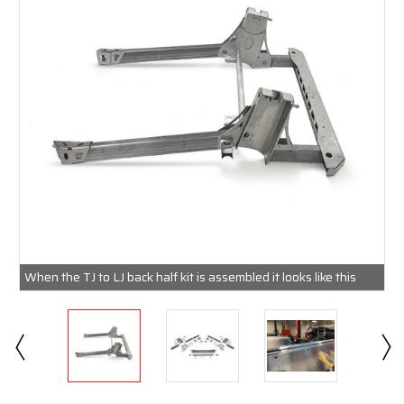
When the TJ to LJ back half kit is assembled it looks like this