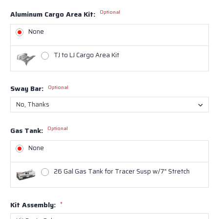
Optional
Aluminum Cargo Area Kit:
None
TJ to LJ Cargo Area Kit
Sway Bar:
Optional
Optional
Gas Tank:
None
26 Gal Gas Tank for Tracer Susp w/7" Stretch
Kit Assembly:
*