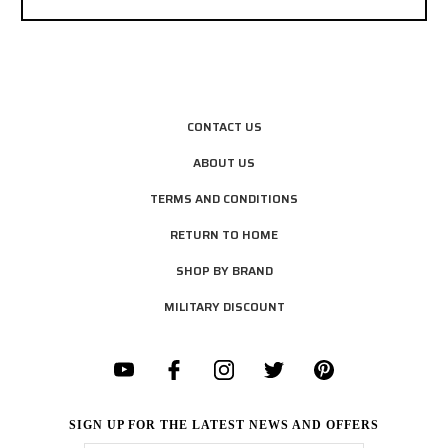
CONTACT US
ABOUT US
TERMS AND CONDITIONS
RETURN TO HOME
SHOP BY BRAND
MILITARY DISCOUNT
SIGN UP FOR THE LATEST NEWS AND OFFERS