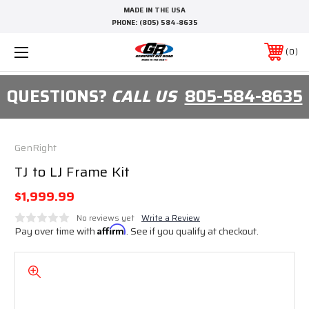
MADE IN THE USA
PHONE:
(805) 584-8635
0
QUESTIONS?
CALL US
805-584-8635
GenRight
TJ to LJ Frame Kit
$1,999.99
No reviews yet
Write a Review
Pay over time with
Affirm
. See if you qualify at checkout.