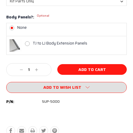
Optional
Body Panels?:
None
TJ to LJ Body Extension Panels
Current
Decrease
Increase
Stock:
Quantity:
Quantity:
ADD TO WISH LIST
P/N:
SUP-5000