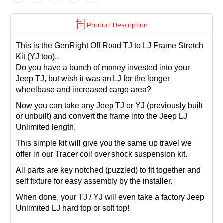
Product Description
This is the GenRight Off Road TJ to LJ Frame Stretch
Kit (YJ too)..
Do you have a bunch of money invested into your
Jeep TJ, but wish it was an LJ for the longer
wheelbase and increased cargo area?
Now you can take any Jeep TJ or YJ (previously built
or unbuilt) and convert the frame into the Jeep LJ
Unlimited length.
This simple kit will give you the same up travel we
offer in our Tracer coil over shock suspension kit.
All parts are key notched (puzzled) to fit together and
self fixture for easy assembly by the installer.
When done, your TJ / YJ will even take a factory Jeep
Unlimited LJ hard top or soft top!