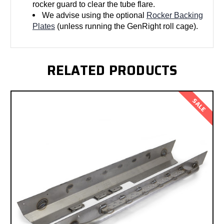
rocker guard to clear the tube flare.
We advise using the optional
Rocker Backing
Plates
(unless running the GenRight roll cage).
RELATED PRODUCTS
SALE