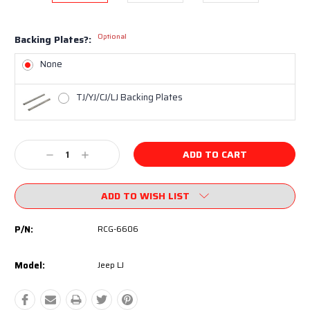
Optional
Backing Plates?:
None
TJ/YJ/CJ/LJ Backing Plates
Current
Decrease
Increase
Stock:
Quantity:
Quantity:
ADD TO WISH LIST
P/N:
RCG-6606
Model:
Jeep LJ