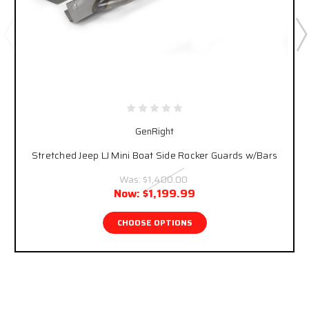
GenRight
Stretched Jeep LJ Mini Boat Side Rocker Guards w/Bars
Was:
$1,400.00
Now:
$1,199.99
CHOOSE OPTIONS