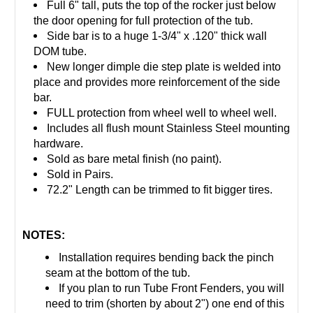
Full 6" tall, puts the top of the rocker just below
the door opening for full protection of the tub.
Side bar is to a huge 1-3/4" x .120" thick wall
DOM tube.
New longer dimple die step plate is welded into
place and provides more reinforcement of the side
bar.
FULL protection from wheel well to wheel well.
Includes all flush mount Stainless Steel mounting
hardware.
Sold as bare metal finish (no paint).
Sold in Pairs.
72.2" Length can be trimmed to fit bigger tires.
NOTES:
Installation requires bending back the pinch
seam at the bottom of the tub.
If you plan to run Tube Front Fenders, you will
need to
trim (shorten by about 2")
one end of this