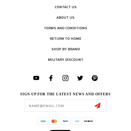
CONTACT US
ABOUT US
TERMS AND CONDITIONS
RETURN TO HOME
SHOP BY BRAND
MILITARY DISCOUNT
SIGN UP FOR THE LATEST NEWS AND OFFERS
Email
Address