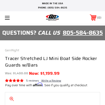
MADE IN THE USA
PHONE:
(805) 584-8635
0
QUESTIONS?
CALL US
805-584-8635
GenRight
Tracer Stretched LJ Mini Boat Side Rocker
Guards w/Bars
Now:
$1,199.99
Was:
$1,400.00
5 reviews
Write a Review
Pay over time with
Affirm
. See if you qualify at checkout.