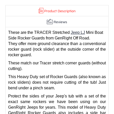
Product Description
Reviews
These are the TRACER Stretched
Jeep LJ
Mini Boat
Side Rocker Guards from GenRight Off Road.
They offer more ground clearance than a conventional
rocker guard (rock slider) at the outside corner of the
rocker guard.
These match our Tracer stretch corner guards (without
cutting).
This Heavy Duty set of Rocker Guards (also known as
rock sliders) does not require cutting of the tub! Just
bend under a pinch seam.
Protect the sides of your Jeep's tub with a set of the
exact same rockers we have been using on our
GenRight Jeeps for years. This model of Heavy Duty
GenRight Rocker Guards also includes a side bar