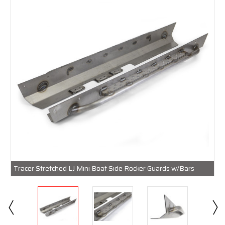
Tracer Stretched LJ Mini Boat Side Rocker Guards w/Bars