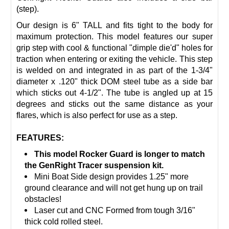
(step).
Our design is 6" TALL and fits tight to the body for
maximum protection. This model features our super
grip step with cool & functional "dimple die'd" holes for
traction when entering or exiting the vehicle. This step
is welded on and integrated in as part of the 1-3/4"
diameter x .120" thick DOM steel tube as a side bar
which sticks out 4-1/2". The tube is angled up at 15
degrees and sticks out the same distance as your
flares, which is also perfect for use as a step.
FEATURES:
This model Rocker Guard is longer to match
the GenRight Tracer suspension kit.
Mini Boat Side design provides 1.25" more
ground clearance and will not get hung up on trail
obstacles!
Laser cut and CNC Formed from tough 3/16"
thick cold rolled steel.