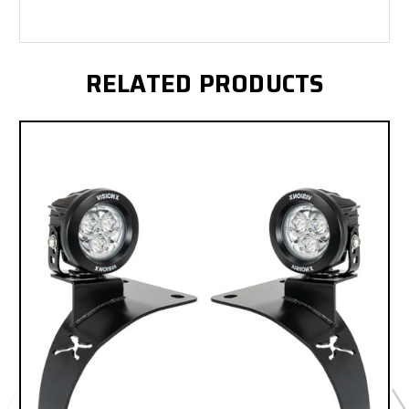
RELATED PRODUCTS