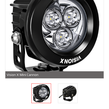
Vision X Mini Cannon