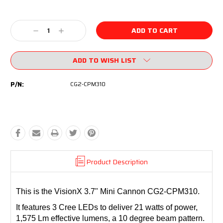
Current
Stock:
Decrease
Increase
Quantity:
Quantity:
ADD TO WISH LIST
P/N:
CG2-CPM310
Product Description
This is the VisionX 3.7" Mini Cannon CG2-CPM310.
It features 3 Cree LEDs to deliver 21 watts of power,
1,575 Lm effective lumens, a 10 degree beam pattern.