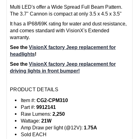
Multi LED's offer a Wide Spread Full Beam Pattern.
The 3.7" Cannon is compact at only 3.5 x 4.5 x 3.5"
It has a IP68/69K rating for water and dust resistance,
and comes standard with VisionX's Extended
warranty.
See the
VisionX factory Jeep replacement for
headlights
!
See the
VisionX factory Jeep replacement for
driving lights in front bumper!
PRODUCT DETAILS
Item #:
CG2-CPM310
Part #:
9912141
Raw Lumens:
2,250
Wattage:
21W
Amp Draw per light (@12V):
1.75A
Sold EACH