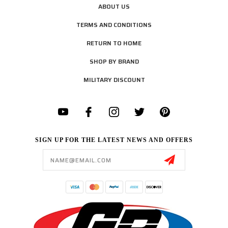
ABOUT US
TERMS AND CONDITIONS
RETURN TO HOME
SHOP BY BRAND
MILITARY DISCOUNT
SIGN UP FOR THE LATEST NEWS AND OFFERS
Email
Address