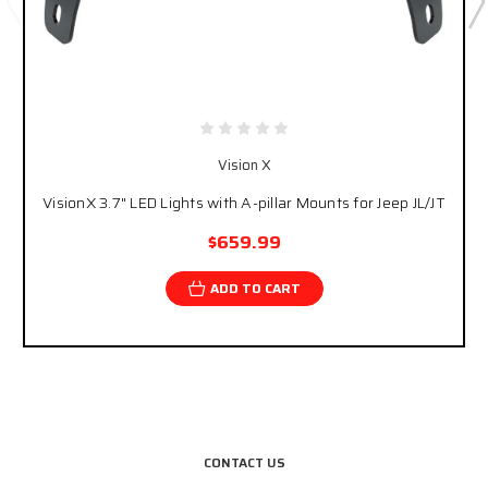
Vision X
VisionX 3.7" LED Lights with A-pillar Mounts for Jeep JL/JT
$659.99
ADD TO CART
CONTACT US