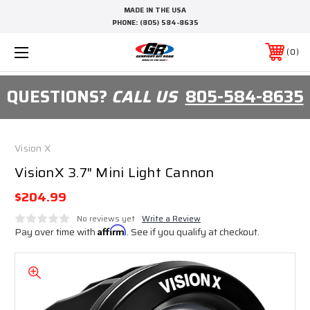
MADE IN THE USA
PHONE:
(805) 584-8635
0
QUESTIONS?
CALL US
805-584-8635
Vision X
VisionX 3.7" Mini Light Cannon
$204.99
No reviews yet
Write a Review
Pay over time with
Affirm
. See if you qualify at checkout.