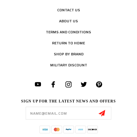
CONTACT US
ABOUT US
TERMS AND CONDITIONS
RETURN TO HOME
SHOP BY BRAND
MILITARY DISCOUNT
SIGN UP FOR THE LATEST NEWS AND OFFERS
Email
Address