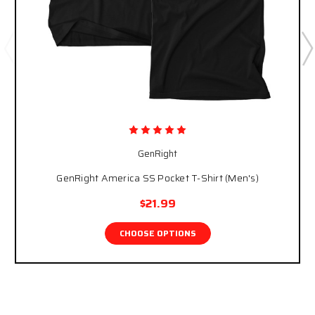
GenRight
GenRight America SS Pocket T-Shirt (Men's)
$21.99
CHOOSE OPTIONS