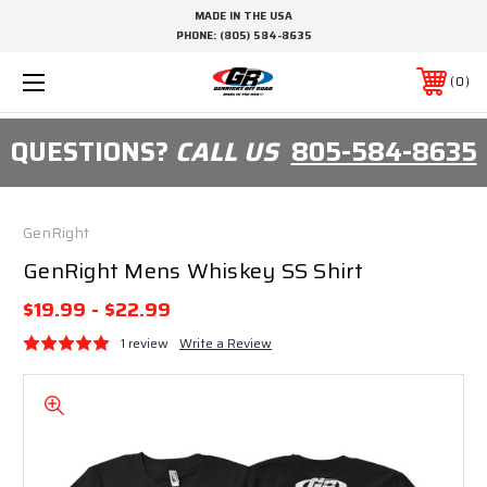
MADE IN THE USA
PHONE:
(805) 584-8635
0
QUESTIONS?
CALL US
805-584-8635
GenRight
GenRight Mens Whiskey SS Shirt
$19.99 - $22.99
1 review
Write a Review