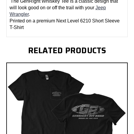
The GenRight Whiskey Tee is a classic design that
will look good on or off the trail with your
Jeep
Wrangler
.
Printed on a premium Next Level 6210 Short Sleeve
T-Shirt
RELATED PRODUCTS