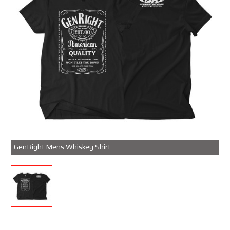
GenRight Mens Whiskey Shirt