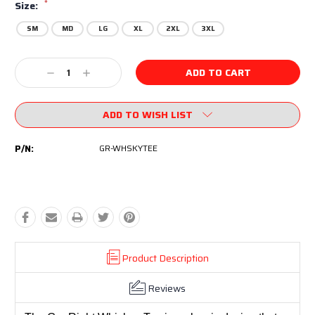
*
Size:
SM
MD
LG
XL
2XL
3XL
Current
Decrease
Increase
Stock:
Quantity:
Quantity:
ADD TO WISH LIST
P/N:
GR-WHSKYTEE
Product Description
Reviews