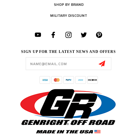
SHOP BY BRAND
MILITARY DISCOUNT
SIGN UP FOR THE LATEST NEWS AND OFFERS
Email
Address