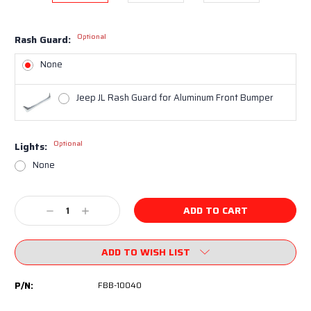
Optional
Rash Guard:
None
Jeep JL Rash Guard for Aluminum Front Bumper
Optional
Lights:
None
Current
Decrease
Increase
Stock:
Quantity:
Quantity:
ADD TO WISH LIST
P/N:
FBB-10040