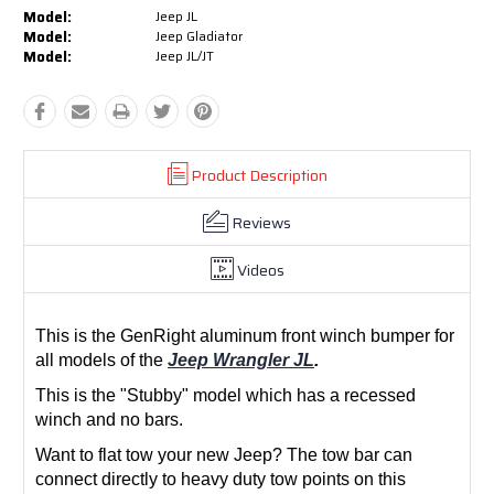
Model:
Jeep JL
Model:
Jeep Gladiator
Model:
Jeep JL/JT
Product Description
Reviews
Videos
This is the GenRight aluminum front winch bumper for
all models of the
Jeep Wrangler JL
.
This is the "Stubby" model which has a recessed
winch and no bars.
Want to flat tow your new Jeep? The tow bar can
connect directly to heavy duty tow points on this