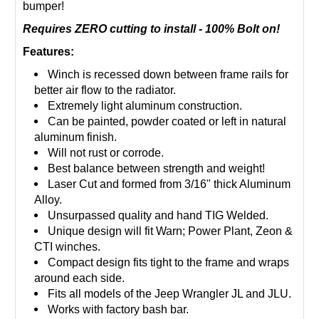
bumper!
Requires ZERO cutting to install - 100%
Bolt
on!
Features:
Winch is recessed down between frame rails for
better air flow to the radiator.
Extremely light aluminum construction.
Can be painted, powder coated or left in natural
aluminum finish.
Will not rust or corrode.
Best balance between strength and weight!
Laser Cut and formed from 3/16" thick Aluminum
Alloy.
Unsurpassed quality and hand TIG Welded.
Unique design will fit Warn; Power Plant, Zeon &
CTI winches.
Compact design fits tight to the frame and wraps
around each side.
Fits all models of the Jeep Wrangler JL and JLU.
Works with factory bash bar.