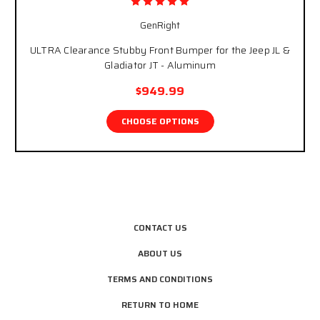
GenRight
ULTRA Clearance Stubby Front Bumper for the Jeep JL &
Gladiator JT - Aluminum
$949.99
CHOOSE OPTIONS
CONTACT US
ABOUT US
TERMS AND CONDITIONS
RETURN TO HOME