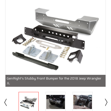
GenRight's Stubby Front Bumper for the 2018 Jeep Wrangler
JL