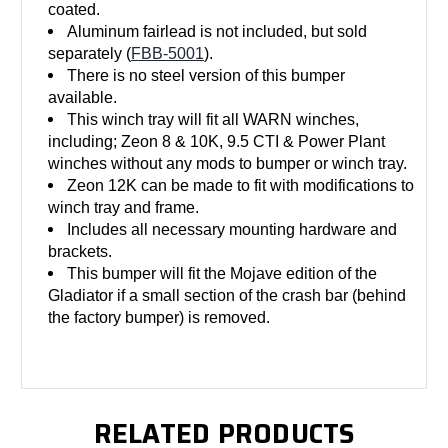
coated.
Aluminum fairlead is not included, but sold
separately (
FBB-5001
).
There is no steel version of this bumper
available.
This winch tray will fit all WARN winches,
including; Zeon 8 & 10K, 9.5 CTI & Power Plant
winches without any mods to bumper or winch tray.
Zeon 12K can be made to fit with modifications to
winch tray and frame.
Includes all necessary mounting hardware and
brackets.
This bumper will fit the Mojave edition of the
Gladiator if a small section of the crash bar (behind
the factory bumper) is removed.
RELATED PRODUCTS