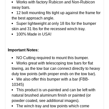
Works with factory Rubicon and Non-Rubicon
sway bars.
12 bolt mounting fits tight up against the frame for
the best approach angle.
Super lightweight at only 18 lbs for the bumper
skin and 31 lbs for the recessed winch tray.
100% Made in USA!
Important Notes:
NO Cutting required to mount this bumper.
Works great with telescoping tow bars for flat
towing, as the tow bar can connect directly to heavy
duty tow points (with proper ends on the tow bar).
We also offer this bumper with a bar (FBB-
10345)
This product is un-painted and can be left with
natural brushed aluminum finish or painted (or
powder coated, see additional images).
The winch tray and tow points which come