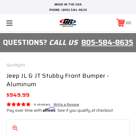
MADE IN THE USA
PHONE:
(805) 584-8635
0
QUESTIONS?
CALL US
805-584-8635
GenRight
Jeep JL & JT Stubby Front Bumper -
Aluminum
$949.99
4 reviews
Write a Review
Pay over time with
Affirm
. See if you qualify at checkout.