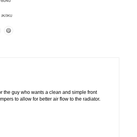
-8040
 JK/JKU
for the guy who wants a clean and simple front
rs to allow for better air flow to the radiator.