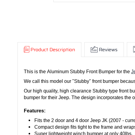
Product Description
Reviews
This is the Aluminum Stubby Front Bumper for the
J
We call this model our "Stubby" front bumper because
Our high quality, high clearance Stubby type front bu
bumper for their Jeep. The design incorporates the o
Features:
Fits the 2 door and 4 door Jeep JK (2007 - curre
Compact design fits tight to the frame and wra
Super lightweight winch bumper at only 40lbs.