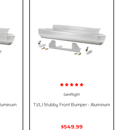
GenRight
Aluminum
TJ/LJ Stubby Front Bumper - Aluminum
$549.99