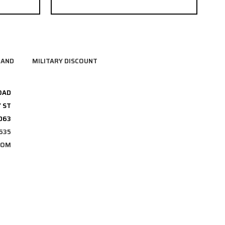
RAND
MILITARY DISCOUNT
OAD
 ST
3063
635
COM