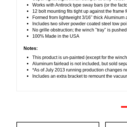
Works with Antirock type sway bars (or the fact
12 bolt mounting fits tight up against the frame
Formed from lightweight 3/16" thick Aluminum a
Includes two silver powder coated steel tow poi
No grille obstruction; the winch "tray" is pushed
100% Made in the USA
Notes:
This product is un-painted (except for the winch
Aluminum fairlead is not included, but sold sepa
*As of July 2013 running production changes n
Includes an extra bracket to remount the vac