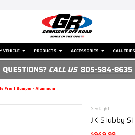
Y VEHICLE
PRODUCTS
ACCESSORIES
GALLERIES
QUESTIONS?
CALL US
805-584-8635
le Front Bumper - Aluminum
GenRight
JK Stubby S
$949.99