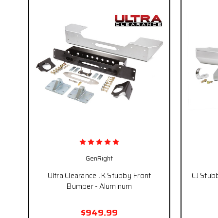
GenRight
Ultra Clearance JK Stubby Front
CJ Stub
Bumper - Aluminum
$949.99