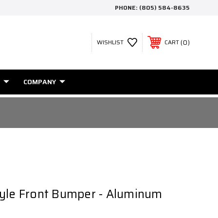
PHONE:
(805) 584-8635
0
WISHLIST
CART
COMPANY
tyle Front Bumper - Aluminum