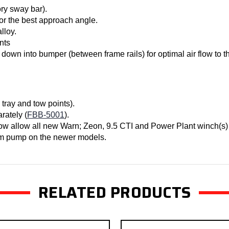
ory sway bar).
 for the best approach angle.
lloy.
nts
 down into bumper (between frame rails) for optimal air flow to th
 tray and tow points).
rately (
FBB-5001
).
ow allow all new Warn; Zeon, 9.5 CTI and Power Plant winch(s) 
uum pump on the newer models.
RELATED PRODUCTS