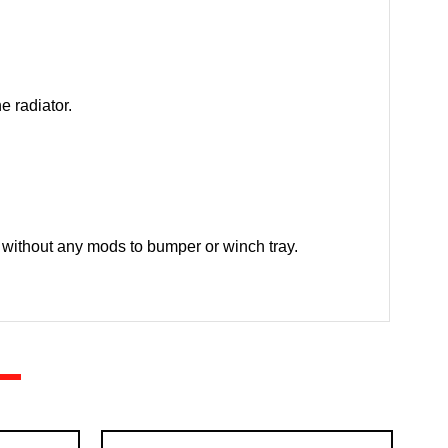
e radiator.
without any mods to bumper or winch tray.