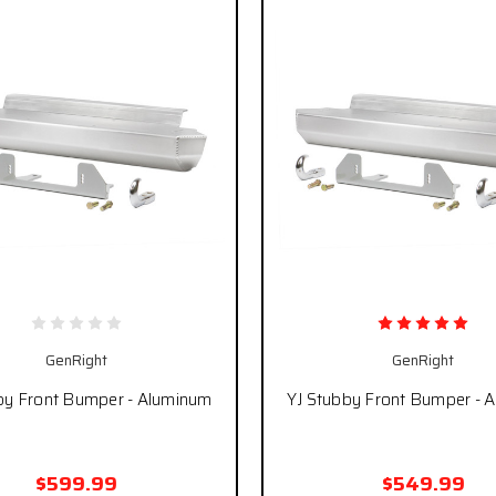
GenRight
GenRight
by Front Bumper - Aluminum
YJ Stubby Front Bumper - 
$599.99
$549.99