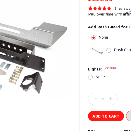
2 reviews
Pay over time with
Aff
Add Rash Guard for J
None
Rash Guar
Optional
Lights:
None
Current
Stock:
Decrease
Increase
Quantity:
Quantity: