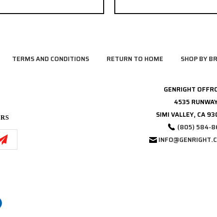
TERMS AND CONDITIONS
RETURN TO HOME
SHOP BY B
GENRIGHT OFFR
4535 RUNWAY
SIMI VALLEY, CA 9
ERS
(805) 584-8
INFO@GENRIGHT.