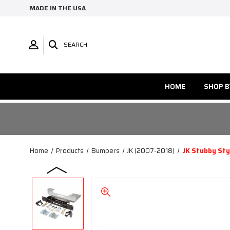
MADE IN THE USA
SEARCH
HOME
SHOP B
Home
Products
Bumpers
JK (2007-2018)
JK Stubby Sty