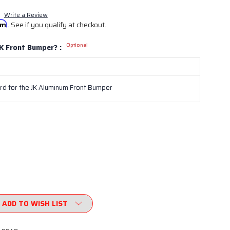
Write a Review
irm
. See if you qualify at checkout.
Optional
K Front Bumper? :
d for the JK Aluminum Front Bumper
ADD TO WISH LIST