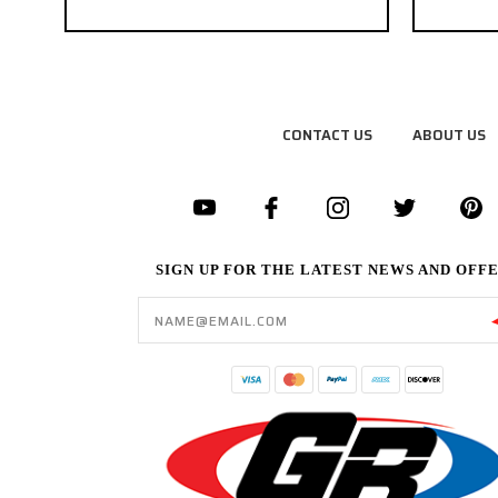
CONTACT US
ABOUT US
SIGN UP FOR THE LATEST NEWS AND OFF
Email
Address