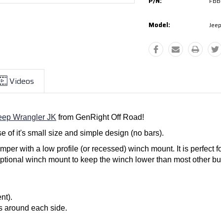
P/N:
FBB
Model:
Jeep
Videos
eep Wrangler JK
from GenRight Off Road!
 of it's small size and simple design (no bars).
mper with a low profile (or recessed) winch mount. It is perfect 
ptional winch mount to keep the winch lower than most other bumpe
nt).
ps around each side.