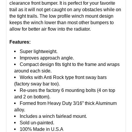
clearance front bumper. It is perfect for your favorite
trail as it will not get caught on any obstacles while on
the tight trails. The low profile winch mount design
keeps the winch lower than most other bumpers to
allow for better air flow into the radiator.
Features:
Super lightweight.
Improves approach angle.
Compact design fits tight to the frame and wraps
around each side.
Works with Anti Rock type front sway bars
(factory sway bar too).
Re-uses the factory 6 mounting bolts (4 on top
and 2 on bottom).
Formed from Heavy Duty 3/16” thick Aluminum
alloy.
Includes a winch fairlead mount.
Sold un-painted.
100% Made in U.S.A