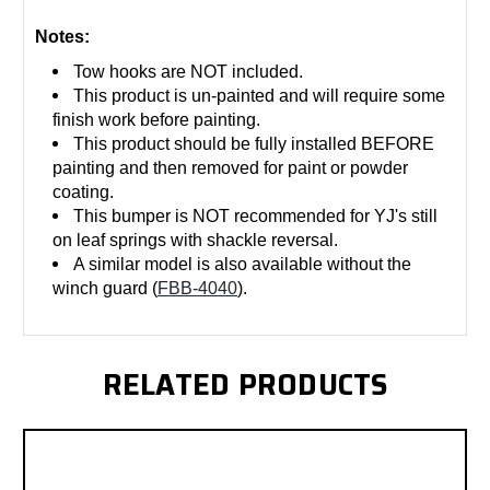
Notes:
Tow hooks are NOT included.
This product is un-painted and will require some
finish work before painting.
This product should be fully installed BEFORE
painting and then removed for paint or powder
coating.
This bumper is NOT recommended for YJ's still
on leaf springs with shackle reversal.
A similar model is also available without the
winch guard (
FBB-4040
).
RELATED PRODUCTS