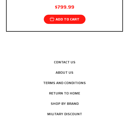
$799.99
ADD TO CART
CONTACT US
ABOUT US
TERMS AND CONDITIONS
RETURN TO HOME
SHOP BY BRAND
MILITARY DISCOUNT