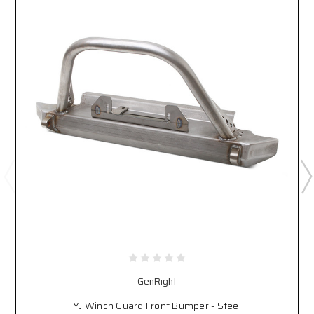
GenRight
YJ Winch Guard Front Bumper - Steel