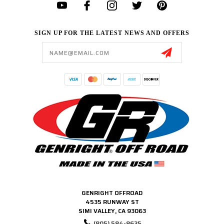
SIGN UP FOR THE LATEST NEWS AND OFFERS
Email
Address
GENRIGHT OFFROAD
4535 RUNWAY ST
SIMI VALLEY, CA 93063
(805) 584-8635