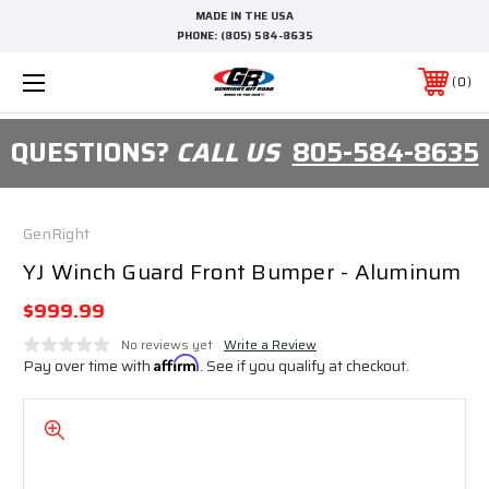
MADE IN THE USA
PHONE:
(805) 584-8635
0
QUESTIONS?
CALL US
805-584-8635
GenRight
YJ Winch Guard Front Bumper - Aluminum
$999.99
No reviews yet
Write a Review
Pay over time with
Affirm
. See if you qualify at checkout.