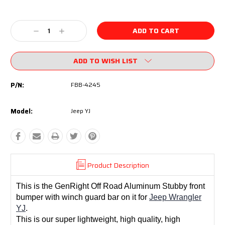
Current
Stock:
Decrease
Increase
Quantity:
Quantity:
ADD TO WISH LIST
P/N:
FBB-4245
Model:
Jeep YJ
Product Description
This is the GenRight Off Road Aluminum Stubby front
bumper with winch guard bar on it for
Jeep Wrangler
YJ
.
This is our super lightweight, high quality, high