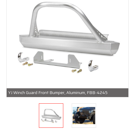
YJ Winch Guard Front Bumper, Aluminum, FBB-4245