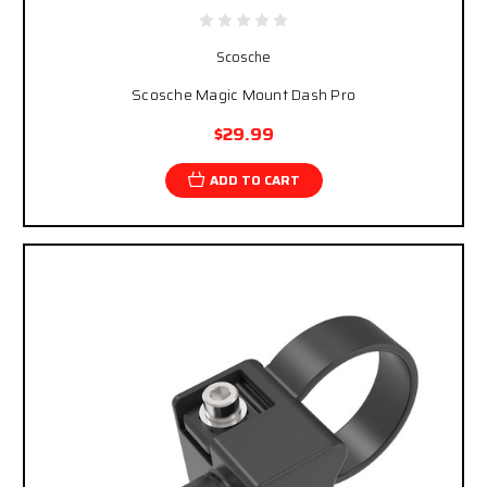
Scosche
Scosche Magic Mount Dash Pro
$29.99
ADD TO CART