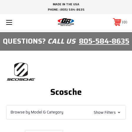
MADE IN THE USA
PHONE:
(805) 584-8635
0
QUESTIONS?
CALL US
805-584-8635
Scosche
Browse by Model & Category
Show Filters