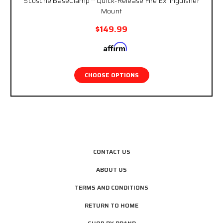
Scosche BaseClamp™ Quick-Release Fire Extinguisher
Mount
$149.99
Affirm
Pay over time with
. See if you qualify at
checkout.
CHOOSE OPTIONS
CONTACT US
ABOUT US
TERMS AND CONDITIONS
RETURN TO HOME