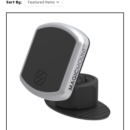
Sort By: