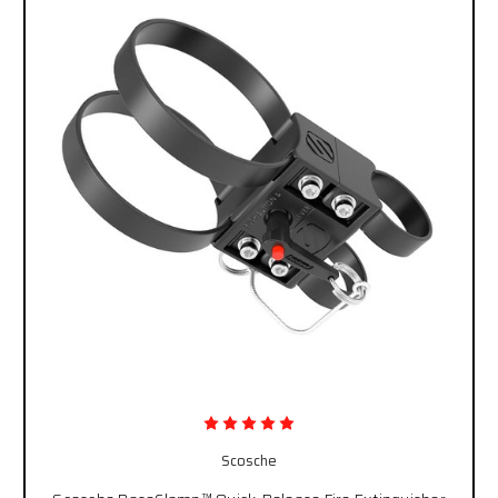
Scosche