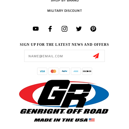
SHOP BY BRAND
MILITARY DISCOUNT
SIGN UP FOR THE LATEST NEWS AND OFFERS
Email
Address