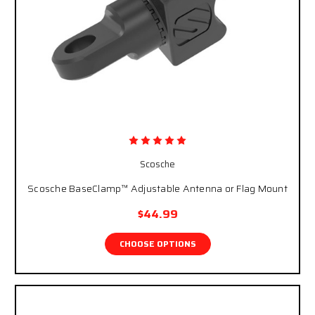
Scosche
Scosche BaseClamp™ Adjustable Antenna or Flag Mount
$44.99
CHOOSE OPTIONS