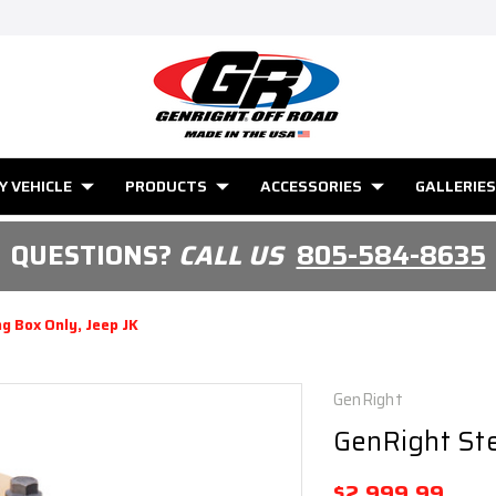
Y VEHICLE
PRODUCTS
ACCESSORIES
GALLERIES
QUESTIONS?
CALL US
805-584-8635
g Box Only, Jeep JK
GenRight
GenRight Ste
$2,999.99