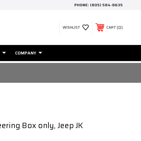
PHONE:
(805) 584-8635
0
WISHLIST
CART
COMPANY
ering Box only, Jeep JK