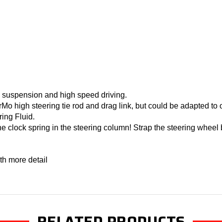
l suspension and high speed driving.
Mo high steering tie rod and drag link, but could be adapted to 
ing Fluid.
he clock spring in the steering column! Strap the steering wheel
th more detail
RELATED PRODUCTS