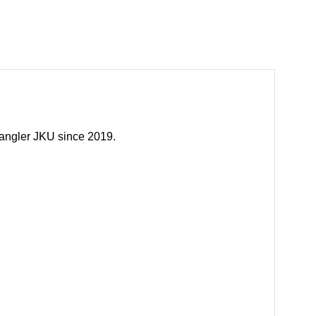
rangler JKU since 2019.