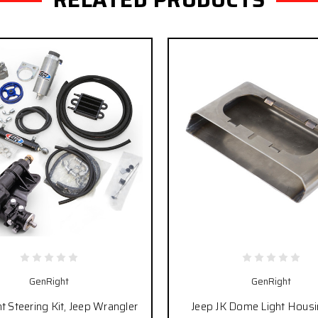
GenRight
GenRight
 Steering Kit, Jeep Wrangler
Jeep JK Dome Light Housi