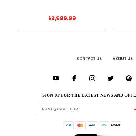
$2,999.99
CONTACT US
ABOUT US
SIGN UP FOR THE LATEST NEWS AND OFF
Email
Address