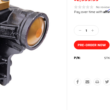
No review
Pay over time with
Aff
Current
Stock:
Decrease
Increase
Quantity:
Quantity:
P/N:
STK