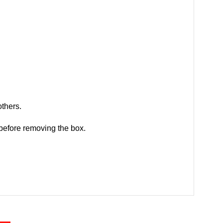
others.
 before removing the box.