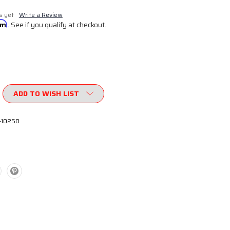
s yet
Write a Review
irm
. See if you qualify at checkout.
ADD TO WISH LIST
-10250