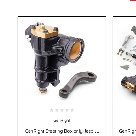
GenRight
GenRight Steering Box only, Jeep JL
GenRight