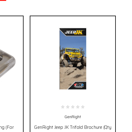
GenRight
ng (For
GenRight Jeep JK Trifold Brochure (Qty