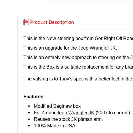
Product Description
This is the New steering box from GenRight Off Roa
This is an upgrade for the
Jeep Wrangler JK
.
This is an entirely new approach to steering on th
This is the Box is a suitable replacement for any br
The valving is to Tony's spec with a better feel in th
Features:
Modified Saginaw box
For 4 door
Jeep Wrangler JK
(2007 to current).
Reuses the stock JK pitman arm.
100% Made in USA.