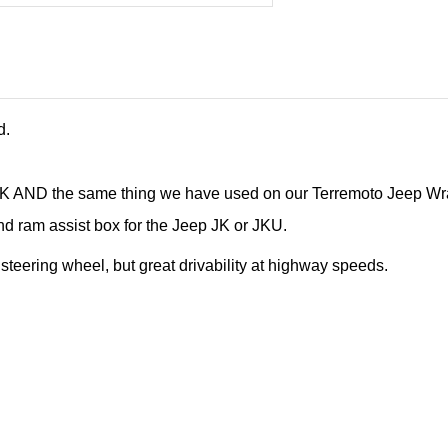
d.
e JK AND the same thing we have used on our Terremoto Jeep W
and ram assist box for the Jeep JK or JKU.
e steering wheel, but great drivability at highway speeds.