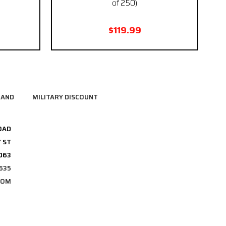
of 250)
$119.99
RAND
MILITARY DISCOUNT
OAD
 ST
3063
635
COM