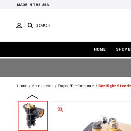
MADE IN THE USA
SEARCH
HOME
SHOP B
Home
Accessories
Engine/Performance
GenRight Steerin