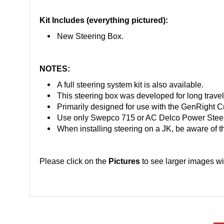
Kit Includes (everything pictured):
New Steering Box.
NOTES:
A full steering system kit is also available.
This steering box was developed for long trave
Primarily designed for use with the GenRight Cr
Use only Swepco 715 or AC Delco Power Steer
When installing steering on a JK, be aware of t
Please click on the
Pictures
to see larger images wi