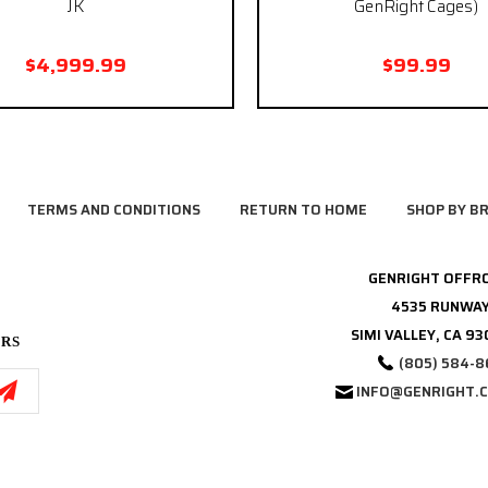
JK
GenRight Cages)
$4,999.99
$99.99
TERMS AND CONDITIONS
RETURN TO HOME
SHOP BY B
GENRIGHT OFFR
4535 RUNWAY
SIMI VALLEY, CA 9
ERS
(805) 584-8
INFO@GENRIGHT.