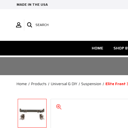
MADE IN THE USA
SEARCH
HOME
SHOP B
Home
Products
Universal & DIY
Suspension
Elite Front 