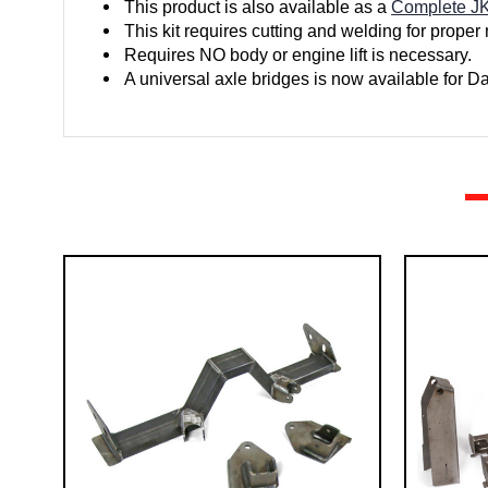
This product is also available as a
Complete JK
This kit requires cutting and welding for proper
Requires NO body or engine lift is necessary.
A universal axle bridges is now available for 