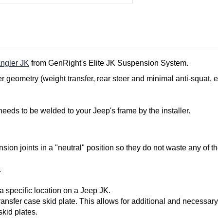
ngler JK
from GenRight's Elite JK Suspension System.
r geometry (weight transfer, rear steer and minimal anti-squat, e
 needs to be welded to your Jeep's frame by the installer.
sion joints in a "neutral" position so they do not waste any of th
.
a specific location on a Jeep JK.
ransfer case skid plate. This allows for additional and necessary
kid plates.