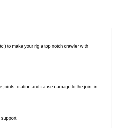
tc.) to make your rig a top notch crawler with
e joints rotation and cause damage to the joint in
 support.