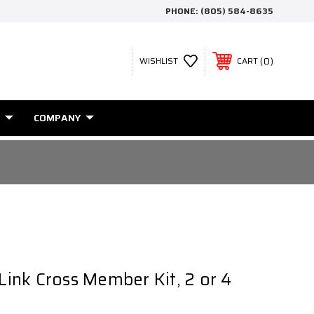
PHONE:
(805) 584-8635
0
WISHLIST
CART
COMPANY
 Link Cross Member Kit, 2 or 4