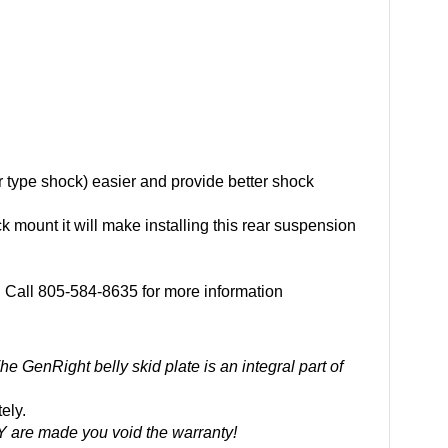
er type shock) easier and provide better shock
k mount it will make installing this rear suspension
r. Call 805-584-8635 for more information
he GenRight belly skid plate is an integral part of
ely.
Y are made you void the warranty!