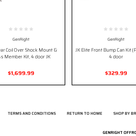
GenRight
GenRight
ear Coil Over Shock Mount &
JK Elite Front Bump Can Kit (P
ss Member Kit, 4 door JK
4 door
$1,699.99
$329.99
TERMS AND CONDITIONS
RETURN TO HOME
SHOP BY B
GENRIGHT OFFR