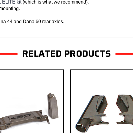
 ELITE kit
(which is what we recommend).
 mounting.
Dana 44 and Dana 60 rear axles.
RELATED PRODUCTS