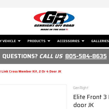
Y VEHICLE
PRODUCTS
ACCESSORIES
GALLERIES
QUESTIONS?
CALL US
805-584-8635
3 Link Cross Member Kit, 2 Or 4 Door JK
GenRight
Elite Front 3
door JK