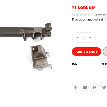
$1,699.99
No review
Pay over time with
Aff
Current
Stock:
Decrease
Increase
Quantity:
Quantity:
P/N:
SUP