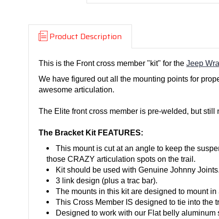
Product Description
This is the Front cross member "kit" for the
Jeep Wra
We have figured out all the mounting points for prope
awesome articulation.
The Elite front cross member is pre-welded, but still
The Bracket Kit FEATURES:
This mount is cut at an angle to keep the suspen
those CRAZY articulation spots on the trail.
Kit should be used with Genuine Johnny Joints
3 link design (plus a trac bar).
The mounts in this kit are designed to mount in 
This Cross Member IS designed to tie into the t
Designed to work with our Flat belly aluminum s