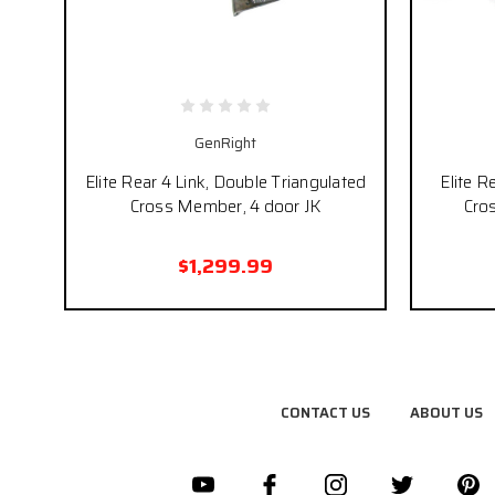
GenRight
Elite Rear 4 Link, Double Triangulated
Elite R
Cross Member, 4 door JK
Cro
$1,299.99
CONTACT US
ABOUT US