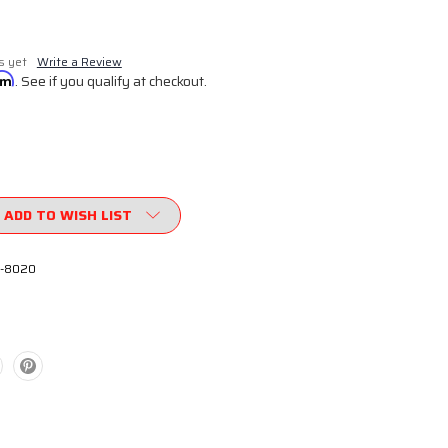
s yet
Write a Review
irm
. See if you qualify at checkout.
ADD TO WISH LIST
-8020