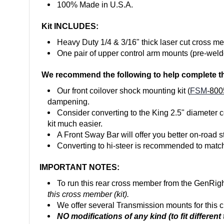
100% Made in U.S.A.
Kit INCLUDES:
Heavy Duty 1/4 & 3/16" thick laser cut cross m
One pair of upper control arm mounts (pre-weld
We recommend the following to help complete th
Our front coilover shock mounting kit (
FSM
-800
dampening.
Consider converting to the King 2.5" diameter
c
kit much easier.
A Front Sway Bar will offer you better on-road st
Converting to hi-steer is recommended to match 
IMPORTANT NOTES:
To run this rear cross member from the GenRight
this cross member (kit).
We offer several Transmission mounts for this
NO modifications of any kind (to fit differen