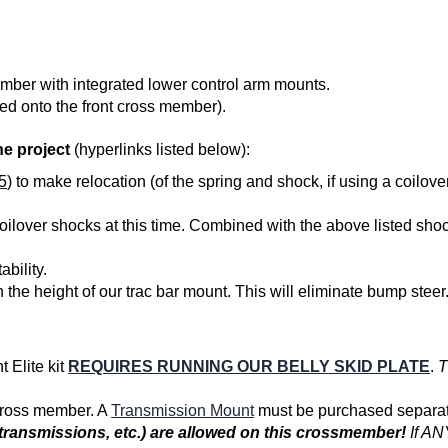
ember with integrated lower control arm mounts.
ed onto the front cross member).
e project
(hyperlinks listed below):
5
) to make relocation (of the spring and shock, if using a coilov
oilover shocks
at this time. Combined with the above listed shoc
ability.
the height of our trac bar mount. This will eliminate bump stee
 Elite kit
REQUIRES RUNNING OUR BELLY SKID PLATE
.
T
 cross member. A
Transmission Mount
must be purchased separat
t transmissions, etc.) are allowed on this crossmember!
If AN