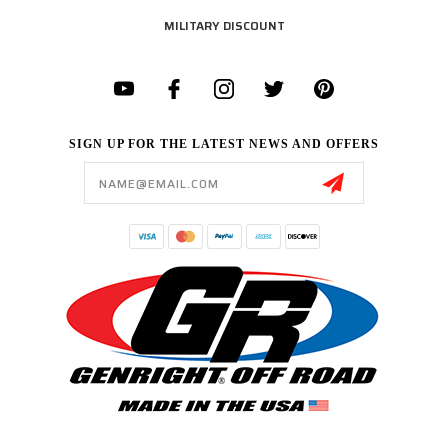
MILITARY DISCOUNT
SIGN UP FOR THE LATEST NEWS AND OFFERS
Email
Address