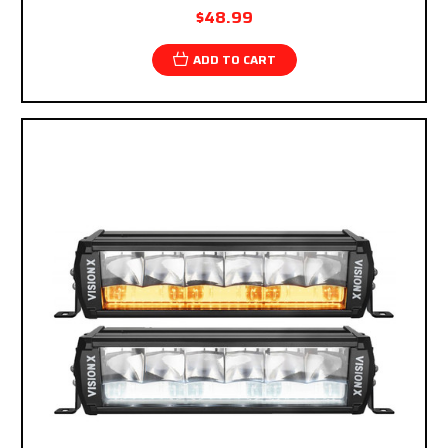
$48.99
ADD TO CART