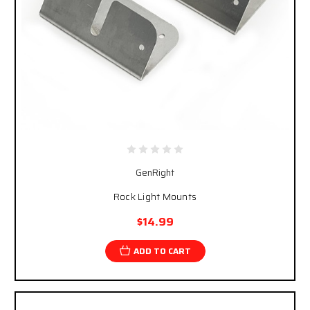
GenRight
Rock Light Mounts
$14.99
ADD TO CART