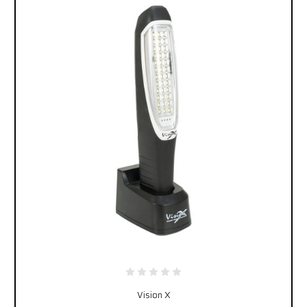
Vision X