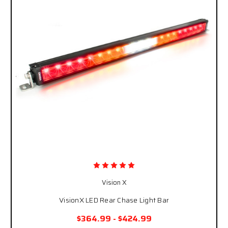
Vision X
VisionX LED Rear Chase Light Bar
$364.99 - $424.99