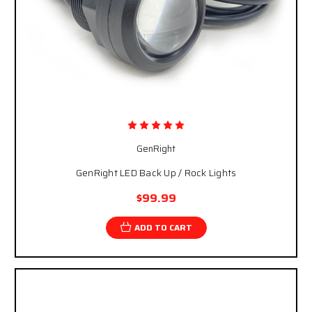
GenRight
GenRight LED Back Up / Rock Lights
$99.99
ADD TO CART