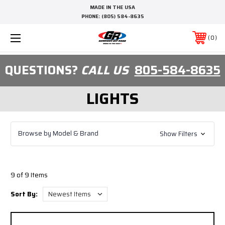
MADE IN THE USA
PHONE:
(805) 584-8635
0
QUESTIONS?
CALL US
805-584-8635
LIGHTS
Browse by Model & Brand
Show Filters
9 of 9 Items
Sort By: