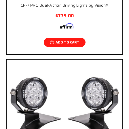
CR-7 PRO Dual-Action Driving Lights by VisionX
$775.00
Affirm
Pay over time with
. See if you qualify at
checkout.
ADD TO CART