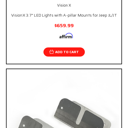
Vision X
VisionX 3.7" LED Lights with A-pillar Mounts for Jeep JL/JT
$659.99
Affirm
Pay over time with
. See if you qualify at
checkout.
ADD TO CART