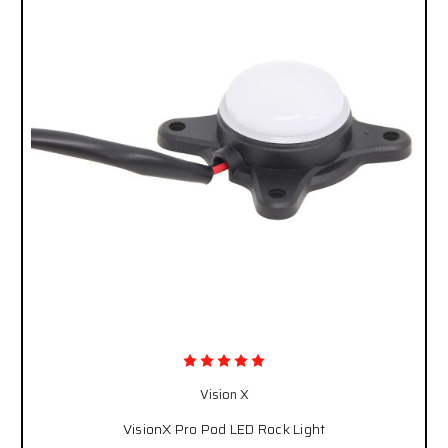
Vision X
VisionX Pro Pod LED Rock Light