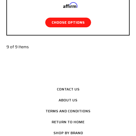
Affirm
Pay over time with
. See if you qualify at
checkout.
CHOOSE OPTIONS
9 of 9 Items
CONTACT US
ABOUT US
TERMS AND CONDITIONS
RETURN TO HOME
SHOP BY BRAND