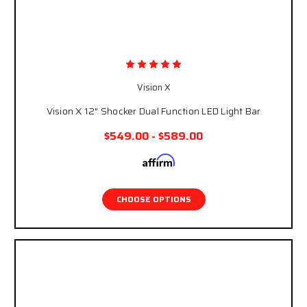
Vision X
Vision X 12" Shocker Dual Function LED Light Bar
$549.00 - $589.00
Affirm
Pay over time with
. See if you qualify at
checkout.
CHOOSE OPTIONS