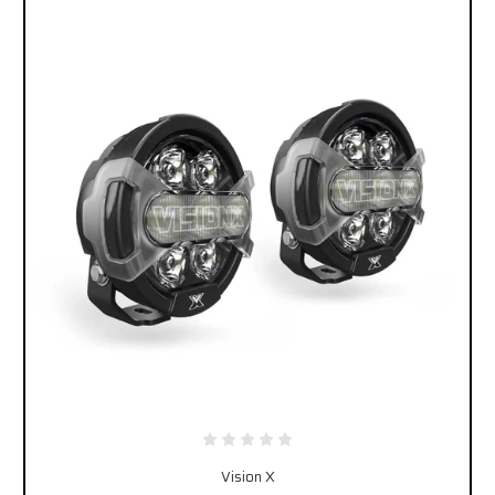
Vision X