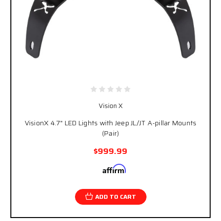
Vision X
VisionX 4.7" LED Lights with Jeep JL/JT A-pillar Mounts
(Pair)
$999.99
Affirm
Pay over time with
. See if you qualify at
checkout.
ADD TO CART