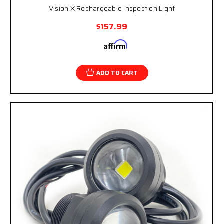
Vision X Rechargeable Inspection Light
$157.99
Affirm
Pay over time with
. See if you qualify at
checkout.
ADD TO CART