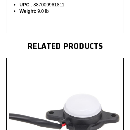
UPC :
887009961811
Weight:
9.0 lb
RELATED PRODUCTS