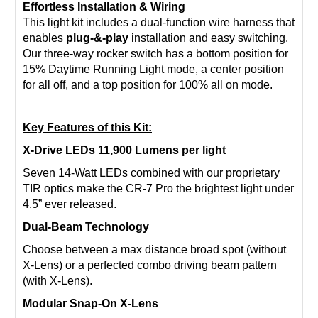
Effortless Installation & Wiring
This light kit includes a dual-function wire harness that
enables
plug-&-play
installation and easy switching.
Our three-way rocker switch has a bottom position for
15% Daytime Running Light mode, a center position
for all off, and a top position for 100% all on mode.
Key Features of this Kit:
X-Drive LEDs 11,900 Lumens per light
Seven 14-Watt LEDs combined with our proprietary
TIR optics make the CR-7 Pro the brightest light under
4.5” ever released.
Dual-Beam Technology
Choose between a max distance broad spot (without
X-Lens) or a perfected combo driving beam pattern
(with X-Lens).
Modular Snap-On X-Lens