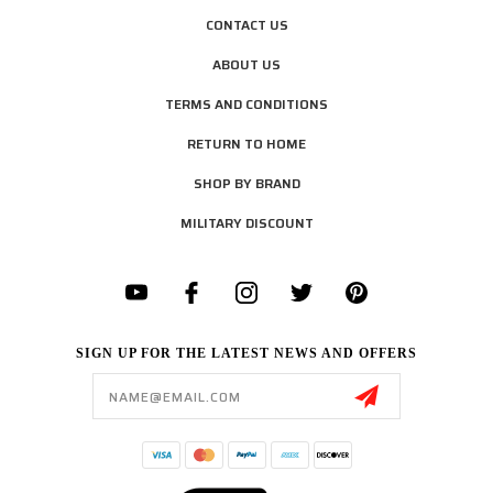
CONTACT US
ABOUT US
TERMS AND CONDITIONS
RETURN TO HOME
SHOP BY BRAND
MILITARY DISCOUNT
SIGN UP FOR THE LATEST NEWS AND OFFERS
Email
Address