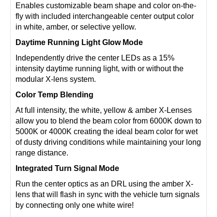
Enables customizable beam shape and color on-the-
fly with included interchangeable center output color
in white, amber, or selective yellow.
Daytime Running Light Glow Mode
Independently drive the center LEDs as a 15%
intensity daytime running light, with or without the
modular X-lens system.
Color Temp Blending
At full intensity, the white, yellow & amber X-Lenses
allow you to blend the beam color from 6000K down to
5000K or 4000K creating the ideal beam color for wet
of dusty driving conditions while maintaining your long
range distance.
Integrated Turn Signal Mode
Run the center optics as an DRL using the amber X-
lens that will flash in sync with the vehicle turn signals
by connecting only one white wire!