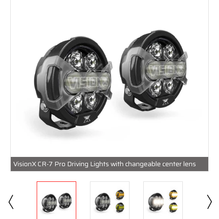
VisionX CR-7 Pro Driving Lights with changeable center lens