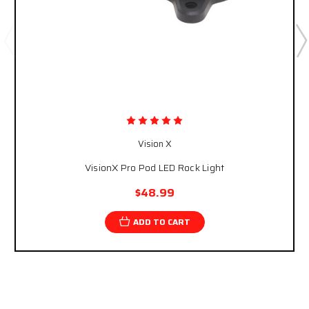
Vision X
VisionX Pro Pod LED Rock Light
$48.99
ADD TO CART