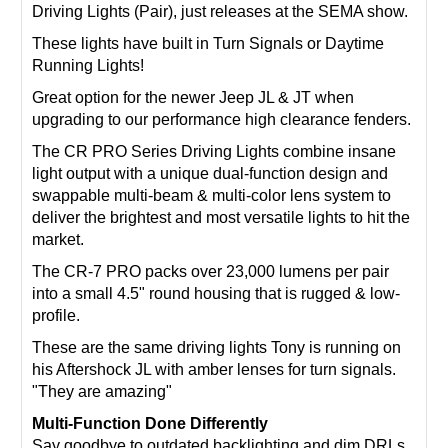
Driving Lights (Pair), just releases at the SEMA show.
These lights have built in Turn Signals or Daytime
Running Lights!
Great option for the newer Jeep JL & JT when
upgrading to our performance high clearance fenders.
The CR PRO Series Driving Lights combine insane
light output with a unique dual-function design and
swappable multi-beam & multi-color lens system to
deliver the brightest and most versatile lights to hit the
market.
The CR-7 PRO packs over 23,000 lumens per pair
into a small 4.5" round housing that is rugged & low-
profile.
These are the same driving lights Tony is running on
his Aftershock JL with amber lenses for turn signals.
"They are amazing"
Multi-Function Done Differently
Say goodbye to outdated backlighting and dim DRLs.