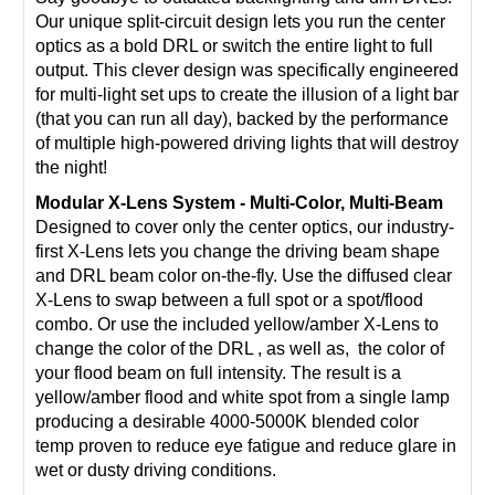
Our unique split-circuit design lets you run the center
optics as a bold DRL or switch the entire light to full
output. This clever design was specifically engineered
for multi-light set ups to create the illusion of a light bar
(that you can run all day), backed by the performance
of multiple high-powered driving lights that will destroy
the night!
Modular X-Lens System - Multi-Color, Multi-Beam
Designed to cover only the center optics, our industry-
first X-Lens lets you change the driving beam shape
and DRL beam color on-the-fly. Use the diffused clear
X-Lens to swap between a full spot or a spot/flood
combo. Or use the included yellow/amber X-Lens to
change the color of the DRL , as well as, the color of
your flood beam on full intensity. The result is a
yellow/amber flood and white spot from a single lamp
producing a desirable 4000-5000K blended color
temp proven to reduce eye fatigue and reduce glare in
wet or dusty driving conditions.