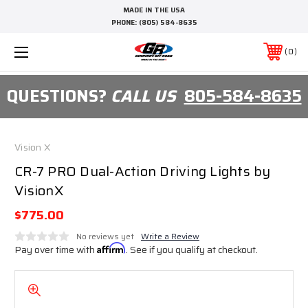
MADE IN THE USA
PHONE:
(805) 584-8635
0
QUESTIONS?
CALL US
805-584-8635
Vision X
CR-7 PRO Dual-Action Driving Lights by
VisionX
$775.00
No reviews yet
Write a Review
Pay over time with
Affirm
. See if you qualify at checkout.