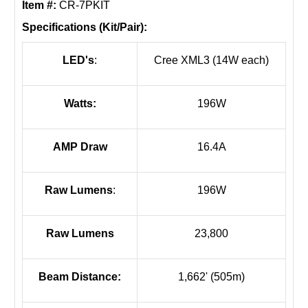
Item #:
CR-7PKIT
Specifications (Kit/Pair):
LED's
:
Cree XML3 (14W each)
Watts:
196W
AMP Draw
16.4A
Raw Lumens
:
196W
Raw Lumens
23,800
Beam Distance:
1,662' (505m)