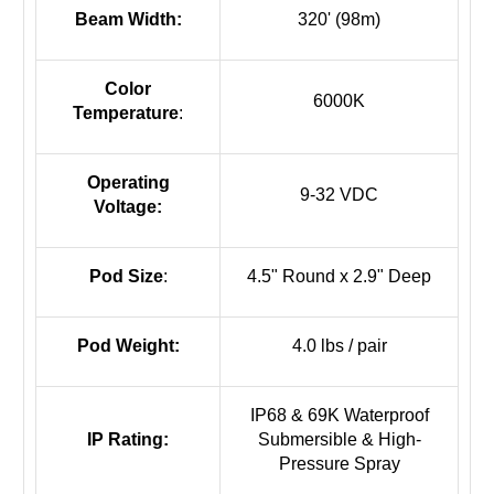
Beam Width:
320' (98m)
Color
6000K
Temperature
:
Operating
9-32 VDC
Voltage:
Pod Size
:
4.5" Round x 2.9" Deep
Pod Weight:
4.0 lbs / pair
IP68 & 69K Waterproof
IP Rating:
Submersible & High-
Pressure Spray