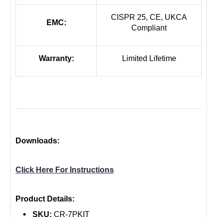
CISPR 25, CE, UKCA
EMC:
Compliant
Warranty:
Limited Lifetime
Downloads:
Click Here For Instructions
Product Details:
SKU:
CR-7PKIT