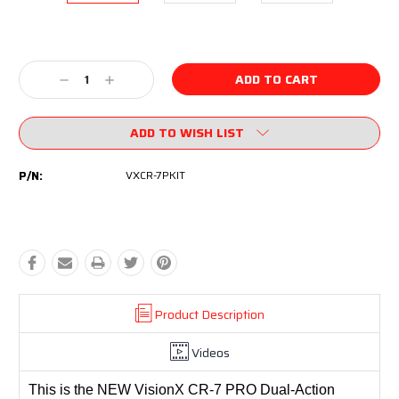
Current
Stock:
Decrease
Increase
Quantity:
Quantity:
ADD TO WISH LIST
P/N:
VXCR-7PKIT
Product Description
Videos
This is the NEW VisionX CR-7 PRO Dual-Action