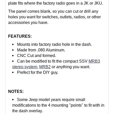
plate fits where the factory radio goes in a JK or JKU.
The panel comes blank, so you can cut or drill any
holes you want for switches, outlets, radios, or other
accessories you have.
FEATURES:
Mounts into factory radio hole in the dash.
Made from .080 Aluminum.
CNC Cut and formed.
Can be modified to fit the compact SSV
MRB3
stereo system
,
MRB2
or anything you want.
Prefect for the DIY guy.
NOTES:
Some Jeep model years require small
modifications to the 4 mounting "points" to fit with in
the dash overlay.