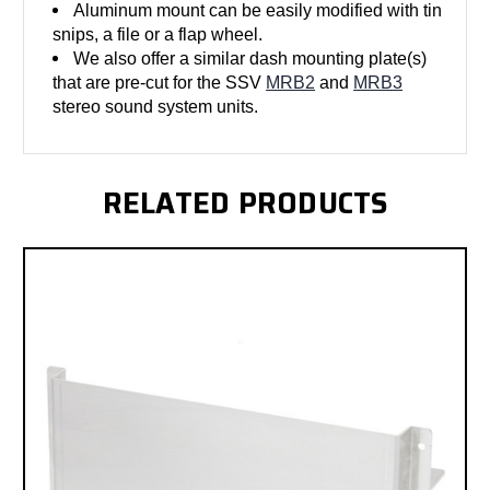
Aluminum mount can be easily modified with tin
snips, a file or a flap wheel.
We also offer a similar dash mounting plate(s)
that are pre-cut for the SSV
MRB2
and
MRB3
stereo sound system units.
RELATED PRODUCTS