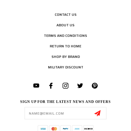
CONTACT US
ABOUT US
TERMS AND CONDITIONS
RETURN TO HOME
SHOP BY BRAND
MILITARY DISCOUNT
SIGN UP FOR THE LATEST NEWS AND OFFERS
Email
Address