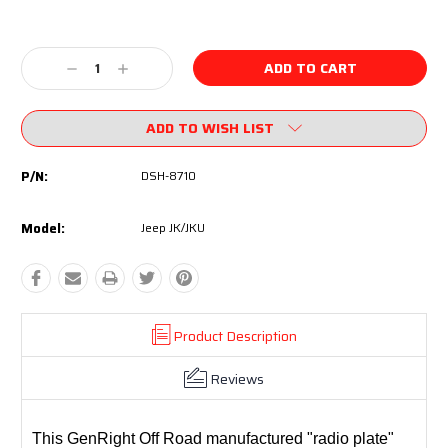
Current
Stock:
Decrease
Increase
Quantity:
Quantity:
ADD TO WISH LIST
P/N:
DSH-8710
Model:
Jeep JK/JKU
Product Description
Reviews
This GenRight Off Road manufactured "radio plate"