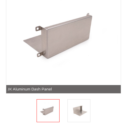
JK Aluminum Dash Panel