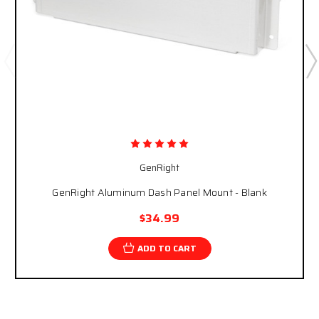
GenRight
GenRight Aluminum Dash Panel Mount - Blank
$34.99
ADD TO CART