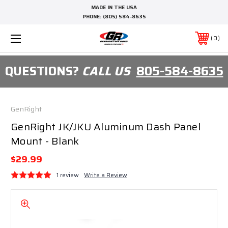
MADE IN THE USA
PHONE:
(805) 584-8635
0
QUESTIONS?
CALL US
805-584-8635
GenRight
GenRight JK/JKU Aluminum Dash Panel
Mount - Blank
$29.99
1 review
Write a Review