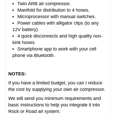
Twin ARB air compressor.
Manifold for distribution to 4 hoses.
Microprocessor with manual switches.
Power cables with alligator clips (to any
12V battery).
4 quick disconnects and high quality non-
kink hoses.
Smartphone app to work with your cell
phone via Bluetooth.
NOTES:
If you have a limited budget, you can I reduce
the cost by
supplying your own air compressor.
We will send you minimum requirements and
basic instructions to help you integrate it into
Rock or Road air system.