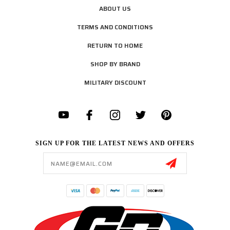
ABOUT US
TERMS AND CONDITIONS
RETURN TO HOME
SHOP BY BRAND
MILITARY DISCOUNT
SIGN UP FOR THE LATEST NEWS AND OFFERS
Email
Address