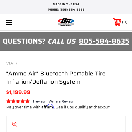
MADE IN THE USA
PHONE:
(805) 584-8635
0
QUESTIONS?
CALL US
805-584-8635
VIAIR
"Ammo Air" Bluetooth Portable Tire
Inflation/Deflation System
$1,199.99
1 review
Write a Review
Pay over time with
Affirm
. See if you qualify at checkout.