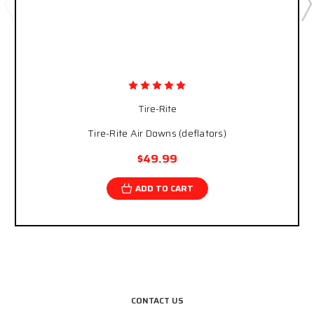
Tire-Rite
Tire-Rite Air Downs (deflators)
$49.99
ADD TO CART
CONTACT US