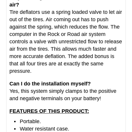
air?
Tire deflators use a spring loaded valve to let air
out of the tires. Air coming out has to push
against the spring, which reduces the flow. The
computer in the Rock or Road air system
controls a valve with unrestricted flow to release
air from the tires. This allows much faster and
more accurate deflation. The added bonus is
that all four tires are at exactly the same
pressure.
Can I do the installation myself?
Yes, this system simply clamps to the positive
and negative terminals on your battery!
FEATURES OF THIS PRODUCT:
Portable.
Water resistant case.