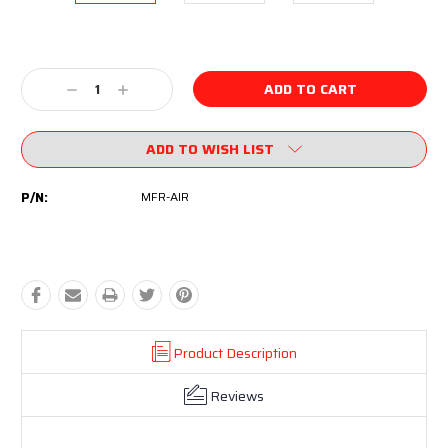
Current
Stock:
Decrease
Increase
Quantity:
Quantity:
ADD TO WISH LIST
P/N:
MFR-AIR
Product Description
Reviews