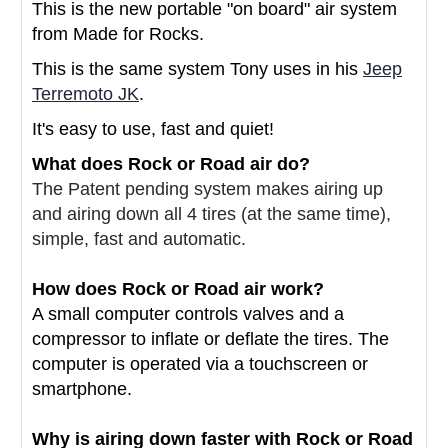
This is the new portable "on board" air system
from Made for Rocks.
This is the same system Tony uses in his
Jeep
Terremoto JK
.
It's easy to use, fast and quiet!
What does Rock or Road air do?
The Patent pending system makes airing up
and airing down all 4 tires (at the same time),
simple, fast and automatic.
How does Rock or Road air work?
A small computer controls valves and a
compressor to inflate or deflate the tires. The
computer is operated via a touchscreen or
smartphone.
Why is airing down faster with Rock or Road