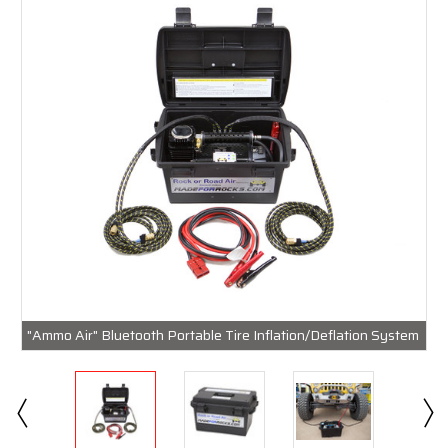
"Ammo Air" Bluetooth Portable Tire Inflation/Deflation System