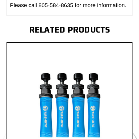
Please call 805-584-8635 for more information.
RELATED PRODUCTS