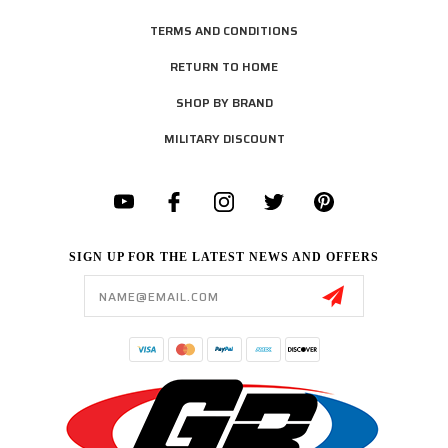
TERMS AND CONDITIONS
RETURN TO HOME
SHOP BY BRAND
MILITARY DISCOUNT
SIGN UP FOR THE LATEST NEWS AND OFFERS
Email
Address