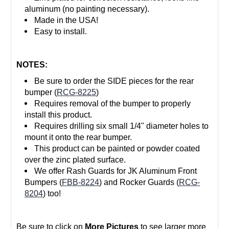
aluminum (no painting necessary).
Made in the USA!
Easy to install.
NOTES:
Be sure to order the SIDE pieces for the rear
bumper (
RCG-8225
)
Requires removal of the bumper to properly
install this product.
Requires drilling six small 1/4" diameter holes to
mount it onto the rear bumper.
This product can be painted or powder coated
over the zinc plated surface.
We offer Rash Guards for JK Aluminum Front
Bumpers (
FBB-8224
) and Rocker Guards (
RCG-
8204
) too!
Be sure to click on
More Pictures
to see larger more