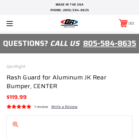
MADE IN THE USA
PHONE:
(805) 584-8635
0
QUESTIONS?
CALL US
805-584-8635
GenRight
Rash Guard for Aluminum JK Rear
Bumper, CENTER
$119.99
1 review
Write a Review