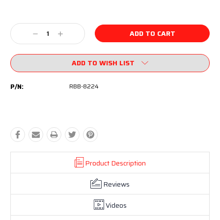
Current
Stock:
Decrease
Increase
Quantity:
Quantity:
ADD TO WISH LIST
P/N:
RBB-8224
Product Description
Reviews
Videos