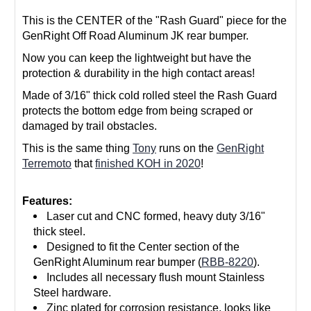
This is the CENTER of the "Rash Guard" piece for the
GenRight Off Road Aluminum JK rear bumper.
Now you can keep the lightweight but have the
protection & durability in the high contact areas!
Made of 3/16" thick cold rolled steel the Rash Guard
protects the bottom edge from being scraped or
damaged by trail obstacles.
This is the same thing
Tony
runs on the
GenRight
Terremoto
that
finished KOH in 2020
!
Features:
Laser cut and CNC formed, heavy duty 3/16"
thick steel.
Designed to fit the Center section of the
GenRight Aluminum rear bumper (
RBB-8220
).
Includes all necessary flush mount Stainless
Steel hardware.
Zinc plated for corrosion resistance, looks like