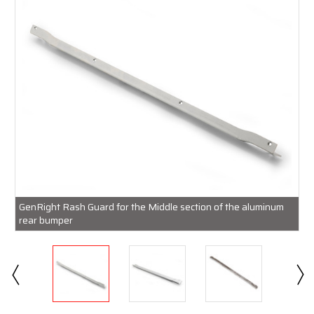
GenRight Rash Guard for the Middle section of the aluminum
rear bumper