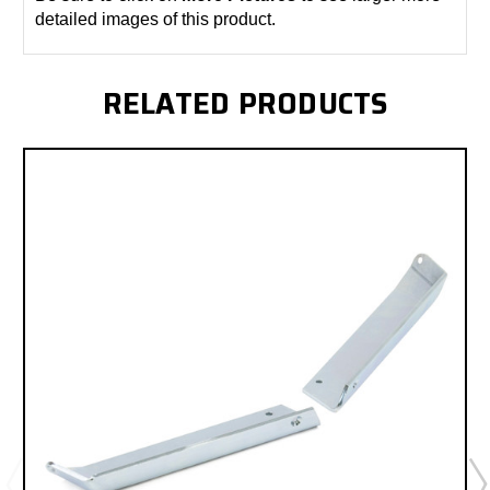
detailed images of this product.
RELATED PRODUCTS