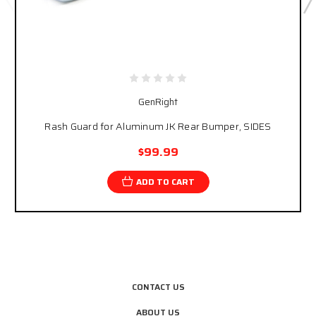
GenRight
Rash Guard for Aluminum JK Rear Bumper, SIDES
$99.99
ADD TO CART
CONTACT US
ABOUT US