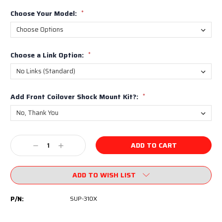
Choose Your Model:
*
Choose a Link Option:
*
Add Front Coilover Shock Mount Kit?:
*
Current
Decrease
Increase
Stock:
Quantity:
Quantity:
ADD TO WISH LIST
P/N:
SUP-310X