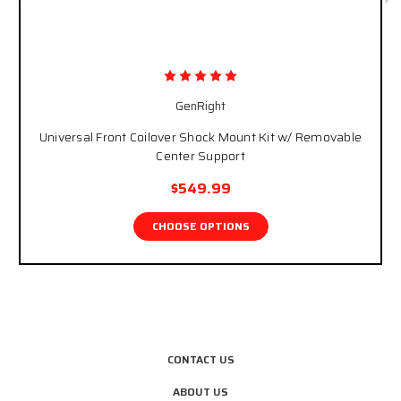
GenRight
Universal Front Coilover Shock Mount Kit w/ Removable
Center Support
$549.99
CHOOSE OPTIONS
CONTACT US
ABOUT US