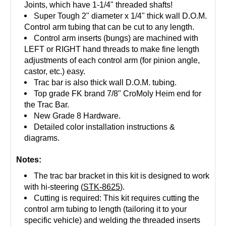
Joints, which have 1-1/4" threaded shafts!
Super Tough 2" diameter x 1/4" thick wall D.O.M.
Control arm tubing that can be cut to any length.
Control arm inserts (bungs) are machined with
LEFT or RIGHT hand threads to make fine length
adjustments of each control arm (for pinion angle,
castor, etc.) easy.
Trac bar is also thick wall D.O.M. tubing.
Top grade FK brand 7/8" CroMoly Heim end for
the Trac Bar.
New Grade 8 Hardware.
Detailed color installation instructions &
diagrams.
Notes:
The trac bar bracket in this kit is designed to work
with hi-steering (
STK-8625
).
Cutting is required: This kit requires cutting the
control arm tubing to length (tailoring it to your
specific vehicle) and welding the threaded inserts