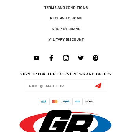
TERMS AND CONDITIONS
RETURN TO HOME
SHOP BY BRAND
MILITARY DISCOUNT
SIGN UP FOR THE LATEST NEWS AND OFFERS
Email
Address