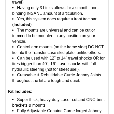
travel).
Having only 3 Links allows for a smooth, non-
binding INSANE amount of articulation.
Yes, this system does require a front trac bar
(
Included
).
The mounts are universal and can be cut or
trimmed to be mounted in any position on your
vehicle.
Control arm mounts (on the frame side) DO NOT
tie into the Transfer case skid plate, unlike others.
Can be used with 12" to 14" travel shocks OR for
tires bigger than 40", 16" travel shocks with full
hydraulic steering (not for street use!).
Greasable & Rebuildable Currie Johnny Joints
throughout the kit are tough and quiet.
Kit Includes:
Super-thick, heavy-duty Laser-cut and CNC-bent
brackets & mounts.
Fully Adjustable Genuine Currie forged Johnny