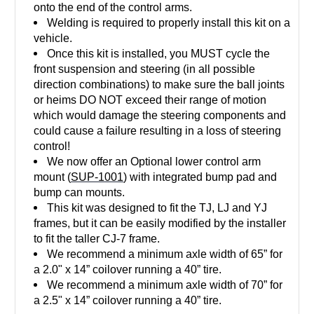
onto the end of the control arms.
Welding is required to properly install this kit on a
vehicle.
Once this kit is installed, you MUST cycle the
front suspension and steering (in all possible
direction combinations) to make sure the ball joints
or heims DO NOT exceed their range of motion
which would damage the steering components and
could cause a failure resulting in a loss of steering
control!
We now offer an Optional lower control arm
mount (
SUP-1001
) with integrated bump pad and
bump can mounts.
This kit was designed to fit the TJ, LJ and YJ
frames, but it can be easily modified by the installer
to fit the taller CJ-7 frame.
We recommend a minimum axle width of 65” for
a 2.0" x 14” coilover running a 40” tire.
We recommend a minimum axle width of 70” for
a 2.5" x 14” coilover running a 40” tire.