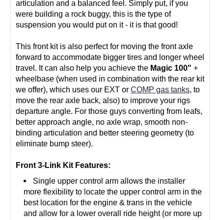
articulation and a balanced feel. Simply put, if you
were building a rock buggy, this is the type of
suspension you would put on it - it is that good!
This front kit is also perfect for moving the front axle
forward to accommodate bigger tires and longer wheel
travel. It can also help you achieve the
Magic 100"
+
wheelbase (when used in combination with the rear kit
we offer), which uses our EXT or
COMP gas tanks
, to
move the rear axle back, also) to improve your rigs
departure angle. For those guys converting from leafs,
better approach angle, no axle wrap, smooth non-
binding articulation and better steering geometry (to
eliminate bump steer).
Front 3-Link Kit Features:
Single upper control arm allows the installer
more flexibility to locate the upper control arm in the
best location for the engine & trans in the vehicle
and allow for a lower overall ride height (or more up