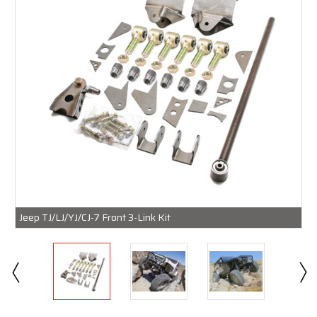
Jeep TJ/LJ/YJ/CJ-7 Front 3-Link Kit