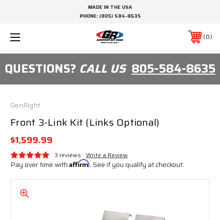
MADE IN THE USA
PHONE:
(805) 584-8635
0
QUESTIONS?
CALL US
805-584-8635
GenRight
Front 3-Link Kit (Links Optional)
$1,599.99
3 reviews
Write a Review
Pay over time with
Affirm
. See if you qualify at checkout.