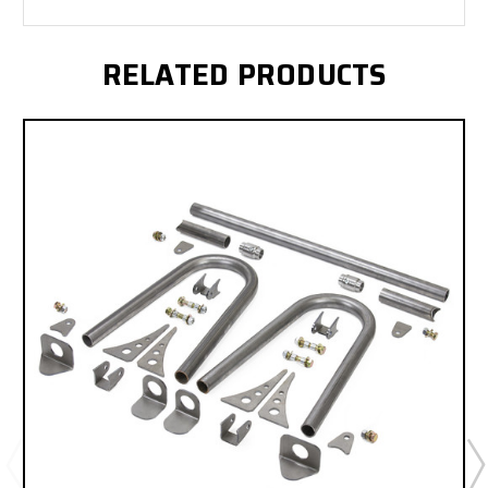
RELATED PRODUCTS