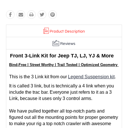
Product Description
Reviews
Front 3-Link Kit for Jeep TJ, LJ, YJ & More
Bind-Free | Street Worthy | Trail Tested | Optimized Geometry | Cu
This is the 3 Link kit from our
Legend Suspension kit
.
It is called 3 link, but is technically a 4 link when you
include the trac bar. Everyone just refers to it as a 3
Link, because it uses only 3 control arms.
We have pulled together all top-notch parts and
figured out all the mounting points for proper geometry
to make your rig a top notch crawler with awesome