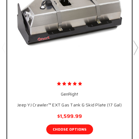
GenRight
Jeep YJ Crawler™ EXT Gas Tank & Skid Plate (17 Gal)
$1,599.99
CHOOSE OPTIONS