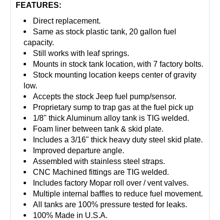
FEATURES:
Direct replacement.
Same as stock plastic tank, 20 gallon fuel
capacity.
Still works with leaf springs.
Mounts in stock tank location, with 7 factory bolts.
Stock mounting location keeps center of gravity
low.
Accepts the stock Jeep fuel pump/sensor.
Proprietary sump to trap gas at the fuel pick up
1/8" thick Aluminum alloy tank is TIG welded.
Foam liner between tank & skid plate.
Includes a 3/16" thick heavy duty steel skid plate.
Improved departure angle.
Assembled with stainless steel straps.
CNC Machined fittings are TIG welded.
Includes factory Mopar roll over / vent valves.
Multiple internal baffles to reduce fuel movement.
All tanks are 100% pressure tested for leaks.
100% Made in U.S.A.