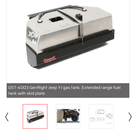
GST-4003 GenRight Jeep YJ gas tank, Extended range fuel
tank with skid plate