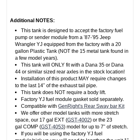
Additional NOTES:
This tank is designed to accept the factory fuel
pump or sender module from a '87-'95 Jeep
Wrangler YJ equipped from the factory with a 20
gallon Plastic Tank (NOT the 15 metal tank found in
a few model years).
This tank will ONLY fit with a Dana 35 or Dana
44 or similar sized rear axles in the stock location!
Installation of this product MAY require changes
to the last 14" of the exhaust tail pipe.
This tank does NOT require a body lift.
Factory
YJ fuel module gasket
sold separately.
Compatible with
GenRight's Rear Sway bar Kit
We offer other model tanks with more stretch
space, our 17 gal EXT (
GST-4002
) or the 23
gal
COMP
(
GST-4053
) model for up to 7" of stretch.
If you will be using the factory YJ fuel