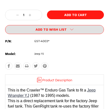
Current
Stock:
Decrease
Increase
Quantity:
Quantity:
ADD TO WISH LIST
P/N:
GST-4003*
Model:
Jeep YJ
Product Description
This is the Crawler™ Enduro Gas Tank to fit a
Jeep
Wrangler YJ
(1987 to 1995) models.
This is a direct replacement tank for the factory Jeep
fuel tank. This GenRight tank r
e-uses the factory filler