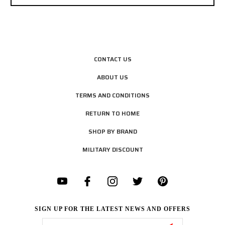
CONTACT US
ABOUT US
TERMS AND CONDITIONS
RETURN TO HOME
SHOP BY BRAND
MILITARY DISCOUNT
SIGN UP FOR THE LATEST NEWS AND OFFERS
Email