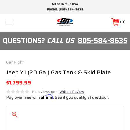
MADE IN THE USA
PHONE:
(805) 584-8635
0
QUESTIONS?
CALL US
805-584-8635
GenRight
Jeep YJ (20 Gal) Gas Tank & Skid Plate
$1,799.99
No reviews yet
Write a Review
Pay over time with
Affirm
. See if you qualify at checkout.