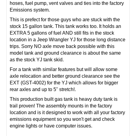
hoses, fuel pump, vent valves and ties into the factory
Emissions system.
This is prefect for those guys who are stuck with the
stock 15 gallon tank. This tank works too. It holds an
EXTRA 5 gallons of fuel AND still fits in the stock
location in a Jeep Wrangler YJ for those long distance
trips. Sorry NO axle move back possible with this
model tank and ground clearance is about the same
as the stock YJ tank skid.
For a tank with similar features but will allow some
axle relocation and better ground clearance see the
EXT (
GST-4002
) for the YJ which allows for bigger
rear axles and up to 5" stretch!.
This production built gas tank is heavy duty tank is
trail proven! The assembly mounts in the factory
location and is it designed to work with all your factory
emissions equipment so you won't get and check
engine lights or have computer issues.