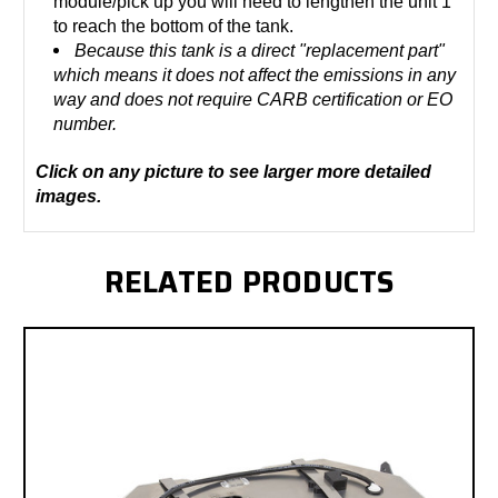
module/pick up you will need to lengthen the unit 1"
to reach the bottom of the tank.
Because this tank is a direct "replacement part"
which means it does not affect the emissions in any
way and does not require CARB certification or EO
number.
Click on any picture to see larger more detailed
images.
RELATED PRODUCTS