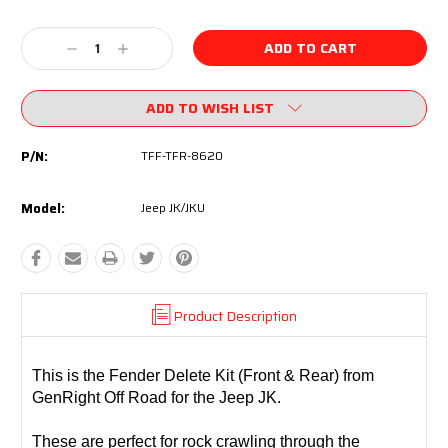
Current
Decrease
Increase
Stock:
Quantity:
Quantity:
ADD TO WISH LIST
P/N:
TFF-TFR-8620
Model:
Jeep JK/JKU
Product Description
This is the Fender Delete Kit (Front & Rear) from
GenRight Off Road for the Jeep JK.
These are perfect for rock crawling through the