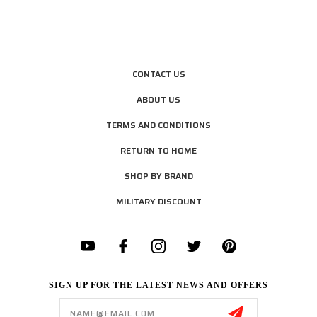
CONTACT US
ABOUT US
TERMS AND CONDITIONS
RETURN TO HOME
SHOP BY BRAND
MILITARY DISCOUNT
SIGN UP FOR THE LATEST NEWS AND OFFERS
Email
Address