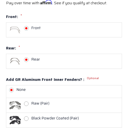
Pay over time with
Affirm
. See if you qualify at checkout.
*
Front:
Front
*
Rear:
Rear
Optional
Add GR Aluminum Front Inner Fenders? :
None
Raw (Pair)
Black Powder Coated (Pair)