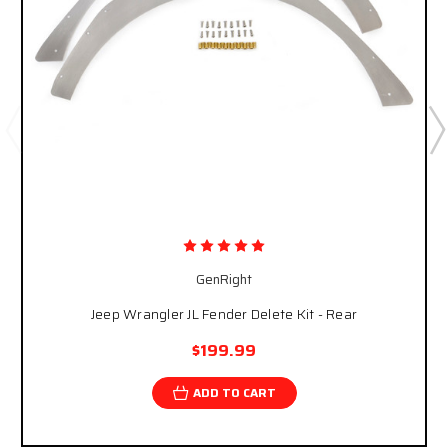
GenRight
Jeep Wrangler JL Fender Delete Kit - Rear
$199.99
ADD TO CART