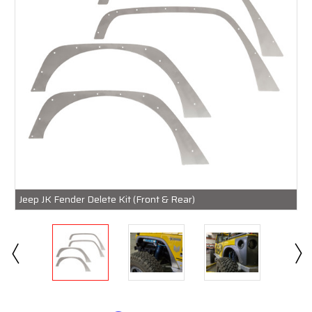
Jeep JK Fender Delete Kit (Front & Rear)