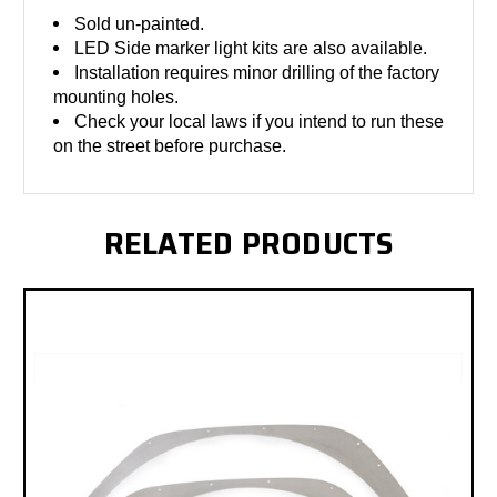
Sold un-painted.
LED Side marker light kits are also available.
Installation requires minor drilling of the factory
mounting holes.
Check your local laws if you intend to run these
on the street before purchase.
RELATED PRODUCTS