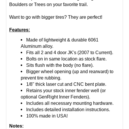
Boulders or Trees on your favorite trail.
Want to go with bigger tires? They are perfect!
Features:
Made of lightweight & durable 6061
Aluminum alloy.
Fits all 2 and 4 door JK's (2007 to Current).
Bolts on in same location as stock flare.
Sits flush with the body (no flare).
Bigger wheel opening (up and rearward) to
prevent tire rubbing.
1/8" thick laser cut and CNC bent plate.
Retains your stock inner fender well (or
optional GenRight Inner Fenders).
Includes all necessary mounting hardware.
Includes detailed installation instructions.
100% made in USA!
Notes: