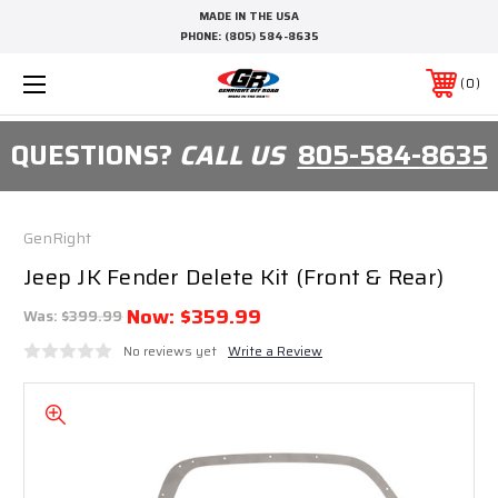
MADE IN THE USA
PHONE:
(805) 584-8635
0
QUESTIONS?
CALL US
805-584-8635
GenRight
Jeep JK Fender Delete Kit (Front & Rear)
Now:
$359.99
Was:
$399.99
No reviews yet
Write a Review