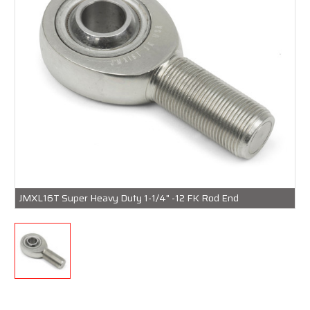
JMXL16T Super Heavy Duty 1-1/4" -12 FK Rod End