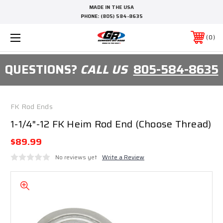
MADE IN THE USA
PHONE:
(805) 584-8635
0
QUESTIONS?
CALL US
805-584-8635
FK Rod Ends
1-1/4"-12 FK Heim Rod End (Choose Thread)
$89.99
No reviews yet
Write a Review