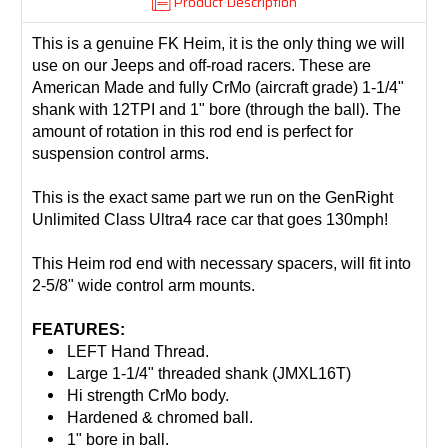
Product Description
This is a genuine FK Heim, it is the only thing we will
use on our Jeeps and off-road racers. These are
American Made and fully CrMo (aircraft grade) 1-1/4"
shank with 12TPI and 1" bore (through the ball). The
amount of rotation in this rod end is perfect for
suspension control arms.
This is the exact same part we run on the GenRight
Unlimited Class Ultra4 race car that goes 130mph!
This Heim rod end with necessary spacers, will fit into
2-5/8" wide control arm mounts.
FEATURES:
LEFT Hand Thread.
Large 1-1/4" threaded shank (JMXL16T)
Hi strength CrMo body.
Hardened & chromed ball.
1" bore in ball.