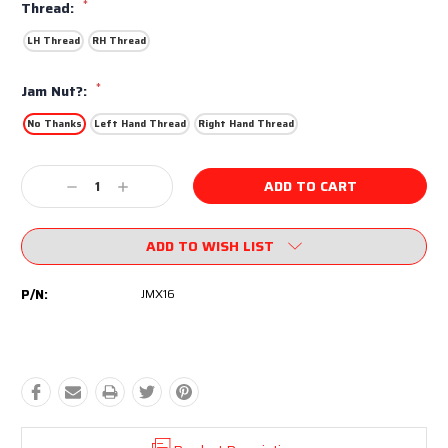
*
Thread:
LH Thread
RH Thread
*
Jam Nut?:
No Thanks
Left Hand Thread
Right Hand Thread
Current
Decrease
Increase
Stock:
Quantity:
Quantity:
ADD TO WISH LIST
P/N:
JMX16