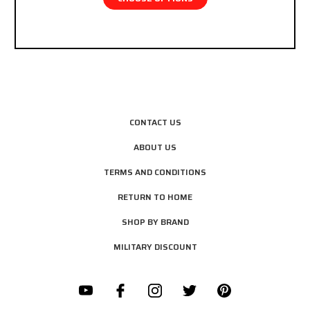
CONTACT US
ABOUT US
TERMS AND CONDITIONS
RETURN TO HOME
SHOP BY BRAND
MILITARY DISCOUNT