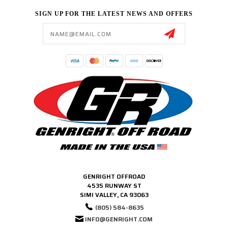
SIGN UP FOR THE LATEST NEWS AND OFFERS
Email
Address
GENRIGHT OFFROAD
4535 RUNWAY ST
SIMI VALLEY, CA 93063
(805) 584-8635
INFO@GENRIGHT.COM