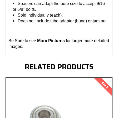
Spacers can adapt the bore size to accept 9/16
or 5/8" bolts.
Sold individually (each).
Does not include tube adapter (bung) or jam nut.
Be Sure to see
More Pictures
for larger more detailed
images.
RELATED PRODUCTS
SALE