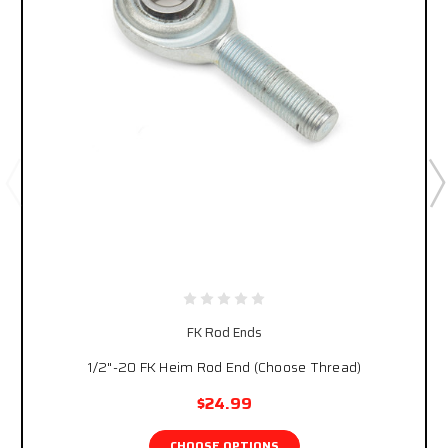
FK Rod Ends
1/2"-20 FK Heim Rod End (Choose Thread)
$24.99
CHOOSE OPTIONS