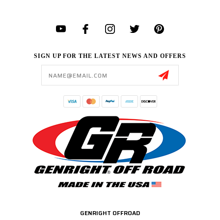
SIGN UP FOR THE LATEST NEWS AND OFFERS
Email
Address
GENRIGHT OFFROAD