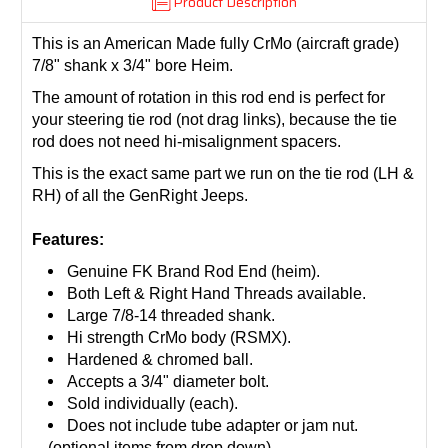
Product Description
This is an American Made fully CrMo (aircraft grade)
7/8" shank x 3/4" bore Heim.
The amount of rotation in this rod end is perfect for
your steering tie rod (not drag links), because the tie
rod does not need hi-misalignment spacers.
This is the exact same part we run on the tie rod (LH &
RH) of all the GenRight Jeeps.
Features:
Genuine FK Brand Rod End (heim).
Both Left & Right Hand Threads available.
Large 7/8-14 threaded shank.
Hi strength CrMo body (RSMX).
Hardened & chromed ball.
Accepts a 3/4" diameter bolt.
Sold individually (each).
Does not include tube adapter or jam nut.
(
optional items from drop down)