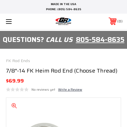
MADE IN THE USA
PHONE:
(805) 584-8635
0
QUESTIONS?
CALL US
805-584-8635
FK Rod Ends
7/8"-14 FK Heim Rod End (Choose Thread)
$69.99
No reviews yet
Write a Review