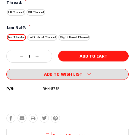
*
Thread:
LH Thread
RH Thread
*
Jam Nut?:
No Thanks
Left Hand Thread
Right Hand Thread
Current
Decrease
Increase
Stock:
Quantity:
Quantity:
ADD TO WISH LIST
P/N:
RHN-875*