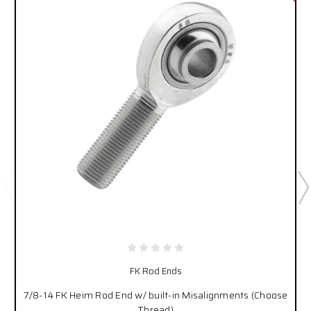
FK Rod Ends
7/8-14 FK Heim Rod End w/ built-in Misalignments (Choose
Thread)