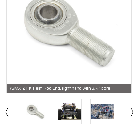
RSMX12 FK Heim Rod End, right hand with 3/4" bore