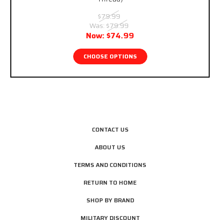
$79.99
Was:
$79.99
Now:
$74.99
CHOOSE OPTIONS
CONTACT US
ABOUT US
TERMS AND CONDITIONS
RETURN TO HOME
SHOP BY BRAND
MILITARY DISCOUNT