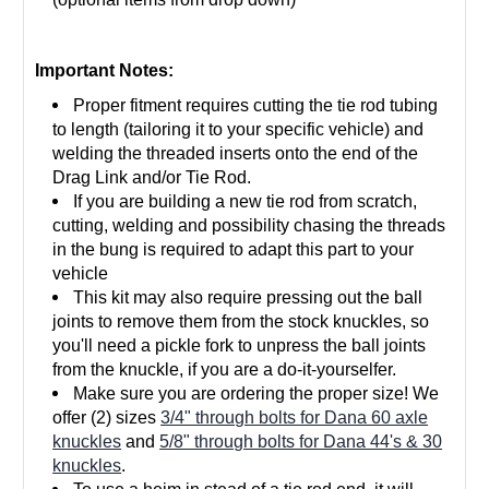
Important Notes:
Proper fitment
requires cutting the tie rod tubing
to length (tailoring it to your specific vehicle) and
welding the threaded inserts onto the end of the
Drag Link and/or Tie Rod.
If you are building a new tie rod from scratch,
cutting, welding and possibility chasing the threads
in the bung is required to adapt this part to your
vehicle
This kit may also require pressing out the ball
joints to remove them from the stock knuckles, so
you'll need a pickle fork to unpress the ball joints
from the knuckle, if you are a do-it-yourselfer.
Make sure you are ordering the proper size! We
offer (2) sizes
3/4" through bolts for Dana 60 axle
knuckles
and
5/8" through bolts for Dana 44's & 30
knuckles
.