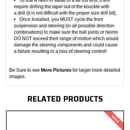
To use a heim in stead of a tie rod end, it will
require drilling the taper out of the knuckle with
a drill (it is not difficult with the proper size drill bit).
Once Installed, you MUST cycle the front
suspension and steering (in all possible direction
combinations) to make sure the ball joints or heims
DO NOT exceed their range of motion which would
damage the steering components and could cause
a failure resulting in a loss of steering control!
Be Sure to see
More Pictures
for larger more detailed
images.
RELATED PRODUCTS
SALE